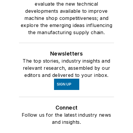
evaluate the new technical
developments available to improve
machine shop competitiveness; and
explore the emerging ideas influencing
the manufacturing supply chain.
Newsletters
The top stories, industry insights and
relevant research, assembled by our
editors and delivered to your inbox.
SIGN UP
Connect
Follow us for the latest industry news
and insights.