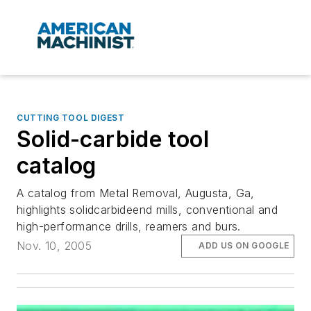
CUTTING TOOL DIGEST
Solid-carbide tool
catalog
A catalog from Metal Removal, Augusta, Ga,
highlights solidcarbideend mills, conventional and
high-performance drills, reamers and burs.
Nov. 10, 2005
ADD US ON GOOGLE