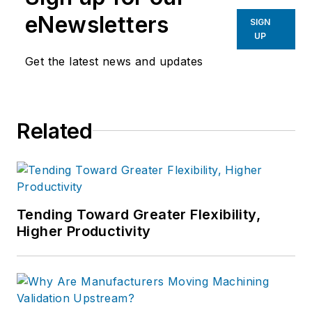
eNewsletters
SIGN
UP
Get the latest news and updates
Related
Tending Toward Greater Flexibility,
Higher Productivity