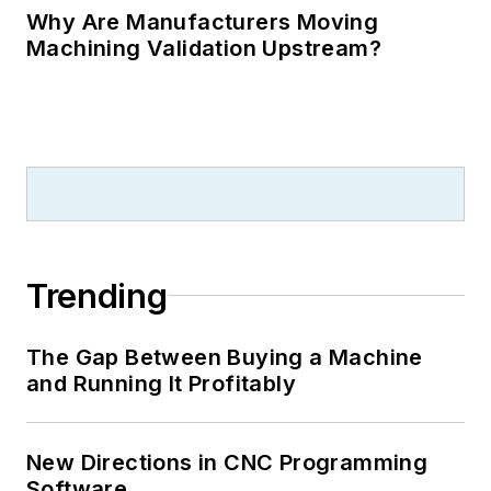
Why Are Manufacturers Moving
Machining Validation Upstream?
Trending
The Gap Between Buying a Machine
and Running It Profitably
New Directions in CNC Programming
Software