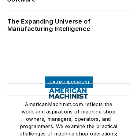
The Expanding Universe of
Manufacturing Intelligence
LOAD MORE CONTENT
AmericanMachinist.com reflects the
work and aspirations of machine shop
owners, managers, operators, and
programmers. We examine the practical
challenges of machine shop operations;