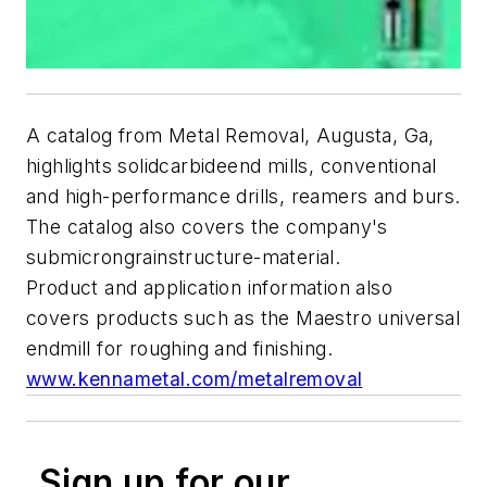
A catalog from Metal Removal, Augusta, Ga,
highlights solidcarbideend mills, conventional
and high-performance drills, reamers and burs.
The catalog also covers the company's
submicrongrainstructure-material.
Product and application information also
covers products such as the Maestro universal
endmill for roughing and finishing.
www.kennametal.com/metalremoval
Sign up for our