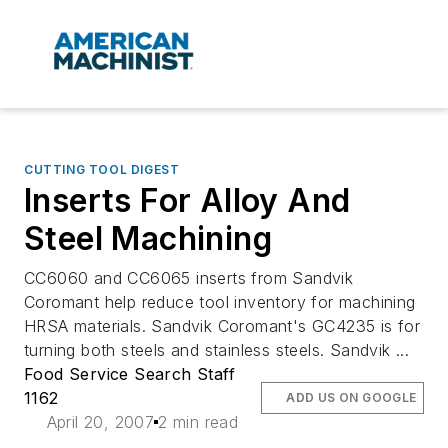
CUTTING TOOL DIGEST
Inserts For Alloy And
Steel Machining
CC6060 and CC6065 inserts from Sandvik
Coromant help reduce tool inventory for machining
HRSA materials. Sandvik Coromant's GC4235 is for
turning both steels and stainless steels. Sandvik ...
Food Service Search Staff
1162
ADD US ON GOOGLE
April 20, 2007
2 min read