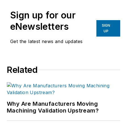
Sign up for our
eNewsletters
SIGN
UP
Get the latest news and updates
Related
Why Are Manufacturers Moving
Machining Validation Upstream?