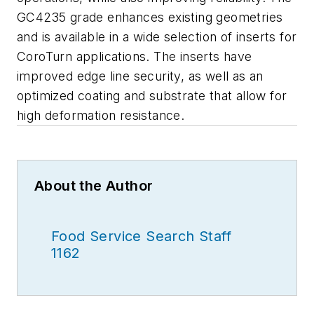
GC4235 grade enhances existing geometries
and is available in a wide selection of inserts for
CoroTurn applications. The inserts have
improved edge line security, as well as an
optimized coating and substrate that allow for
high deformation resistance.
About the Author
Food Service Search Staff
1162