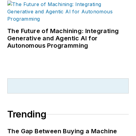
The Future of Machining: Integrating
Generative and Agentic AI for
Autonomous Programming
Trending
The Gap Between Buying a Machine