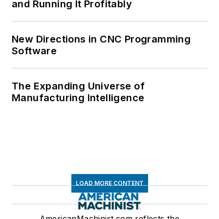
and Running It Profitably
New Directions in CNC Programming
Software
The Expanding Universe of
Manufacturing Intelligence
LOAD MORE CONTENT
AmericanMachinist.com reflects the