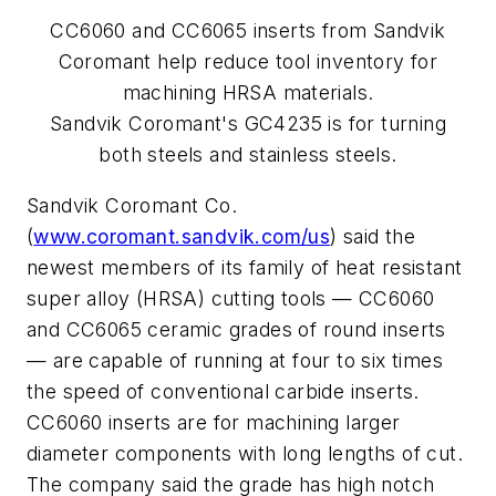
CC6060 and CC6065 inserts from Sandvik
Coromant help reduce tool inventory for
machining HRSA materials.
Sandvik Coromant's GC4235 is for turning
both steels and stainless steels.
Sandvik Coromant Co.
(
www.coromant.sandvik.com/us
) said the
newest members of its family of heat resistant
super alloy (HRSA) cutting tools — CC6060
and CC6065 ceramic grades of round inserts
— are capable of running at four to six times
the speed of conventional carbide inserts.
CC6060 inserts are for machining larger
diameter components with long lengths of cut.
The company said the grade has high notch