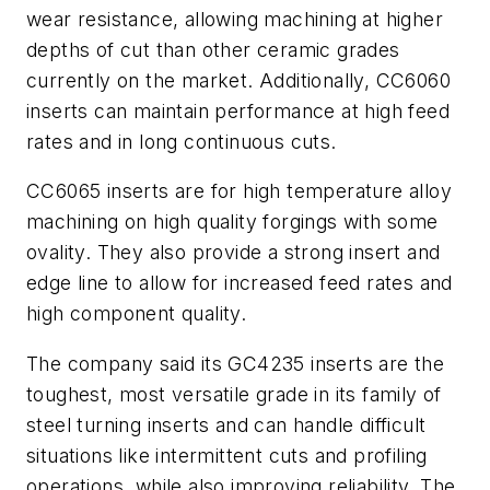
wear resistance, allowing machining at higher
depths of cut than other ceramic grades
currently on the market. Additionally, CC6060
inserts can maintain performance at high feed
rates and in long continuous cuts.
CC6065 inserts are for high temperature alloy
machining on high quality forgings with some
ovality. They also provide a strong insert and
edge line to allow for increased feed rates and
high component quality.
The company said its GC4235 inserts are the
toughest, most versatile grade in its family of
steel turning inserts and can handle difficult
situations like intermittent cuts and profiling
operations, while also improving reliability. The