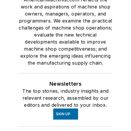
work and aspirations of machine shop
owners, managers, operators, and
programmers. We examine the practical
challenges of machine shop operations;
evaluate the new technical
developments available to improve
machine shop competitiveness; and
explore the emerging ideas influencing
the manufacturing supply chain.
Newsletters
The top stories, industry insights and
relevant research, assembled by our
editors and delivered to your inbox.
SIGN UP