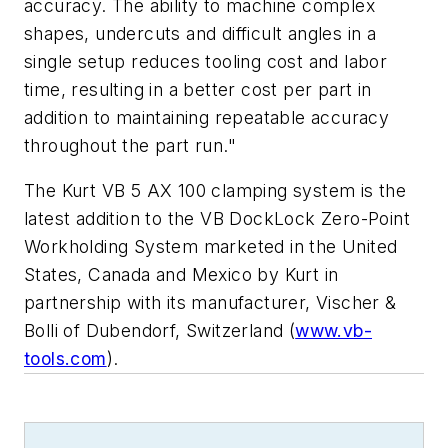
accuracy. The ability to machine complex
shapes, undercuts and difficult angles in a
single setup reduces tooling cost and labor
time, resulting in a better cost per part in
addition to maintaining repeatable accuracy
throughout the part run."
The Kurt VB 5 AX 100 clamping system is the
latest addition to the VB DockLock Zero-Point
Workholding System marketed in the United
States, Canada and Mexico by Kurt in
partnership with its manufacturer, Vischer &
Bolli of Dubendorf, Switzerland (
www.vb-
tools.com
).