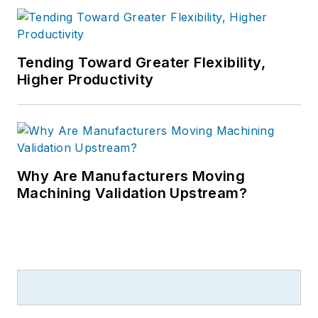
Tending Toward Greater Flexibility,
Higher Productivity
Why Are Manufacturers Moving
Machining Validation Upstream?