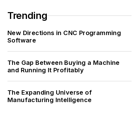
Trending
New Directions in CNC Programming
Software
The Gap Between Buying a Machine
and Running It Profitably
The Expanding Universe of
Manufacturing Intelligence