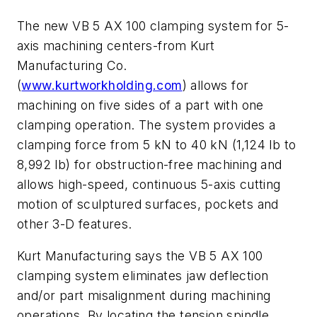
The new VB 5 AX 100 clamping system for 5-
axis machining centers-from Kurt
Manufacturing Co.
(
www.kurtworkholding.com
) allows for
machining on five sides of a part with one
clamping operation. The system provides a
clamping force from 5 kN to 40 kN (1,124 lb to
8,992 lb) for obstruction-free machining and
allows high-speed, continuous 5-axis cutting
motion of sculptured surfaces, pockets and
other 3-D features.
Kurt Manufacturing says the VB 5 AX 100
clamping system eliminates jaw deflection
and/or part misalignment during machining
operations. By locating the tension spindle