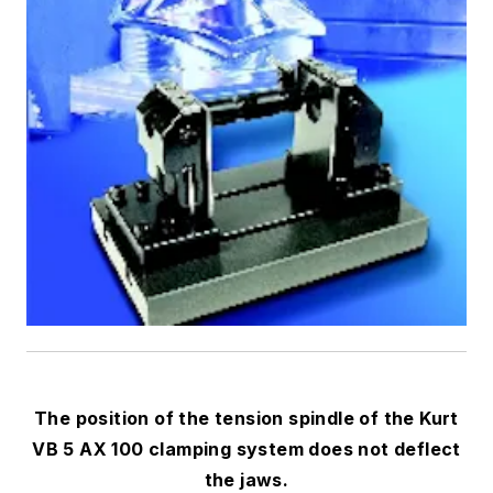
The position of the tension spindle of the Kurt
VB 5 AX 100 clamping system does not deflect
the jaws.