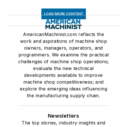
LOAD MORE CONTENT
AmericanMachinist.com reflects the
work and aspirations of machine shop
owners, managers, operators, and
programmers. We examine the practical
challenges of machine shop operations;
evaluate the new technical
developments available to improve
machine shop competitiveness; and
explore the emerging ideas influencing
the manufacturing supply chain.
Newsletters
The top stories, industry insights and