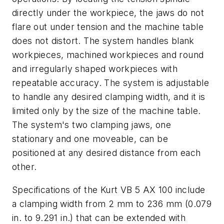
directly under the workpiece, the jaws do not
flare out under tension and the machine table
does not distort. The system handles blank
workpieces, machined workpieces and round
and irregularly shaped workpieces with
repeatable accuracy. The system is adjustable
to handle any desired clamping width, and it is
limited only by the size of the machine table.
The system's two clamping jaws, one
stationary and one moveable, can be
positioned at any desired distance from each
other.
Specifications of the Kurt VB 5 AX 100 include
a clamping width from 2 mm to 236 mm (0.079
in. to 9.291 in.) that can be extended with