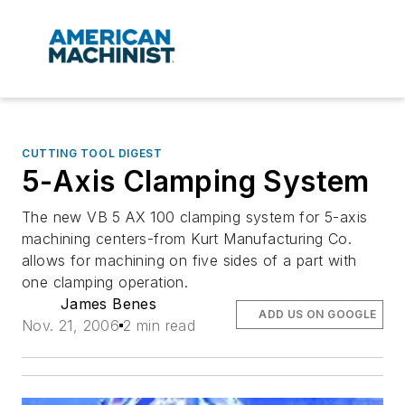
CUTTING TOOL DIGEST
5-Axis Clamping System
The new VB 5 AX 100 clamping system for 5-axis
machining centers-from Kurt Manufacturing Co.
allows for machining on five sides of a part with
one clamping operation.
James Benes
ADD US ON GOOGLE
Nov. 21, 2006
2 min read