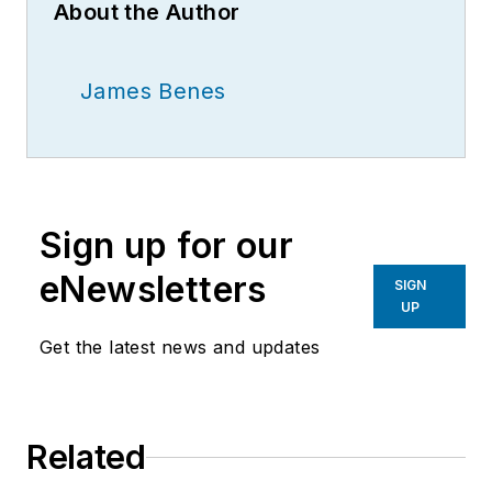
About the Author
James Benes
Sign up for our
eNewsletters
SIGN
UP
Get the latest news and updates
Related