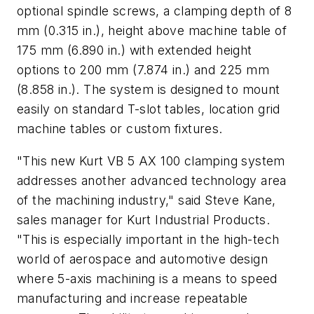
optional spindle screws, a clamping depth of 8
mm (0.315 in.), height above machine table of
175 mm (6.890 in.) with extended height
options to 200 mm (7.874 in.) and 225 mm
(8.858 in.). The system is designed to mount
easily on standard T-slot tables, location grid
machine tables or custom fixtures.
"This new Kurt VB 5 AX 100 clamping system
addresses another advanced technology area
of the machining industry," said Steve Kane,
sales manager for Kurt Industrial Products.
"This is especially important in the high-tech
world of aerospace and automotive design
where 5-axis machining is a means to speed
manufacturing and increase repeatable