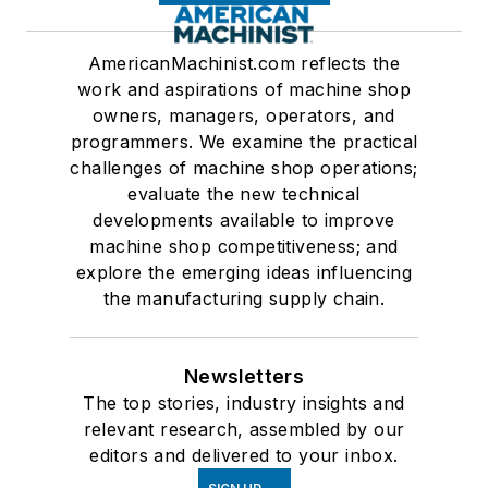
AmericanMachinist.com reflects the
work and aspirations of machine shop
owners, managers, operators, and
programmers. We examine the practical
challenges of machine shop operations;
evaluate the new technical
developments available to improve
machine shop competitiveness; and
explore the emerging ideas influencing
the manufacturing supply chain.
Newsletters
The top stories, industry insights and
relevant research, assembled by our
editors and delivered to your inbox.