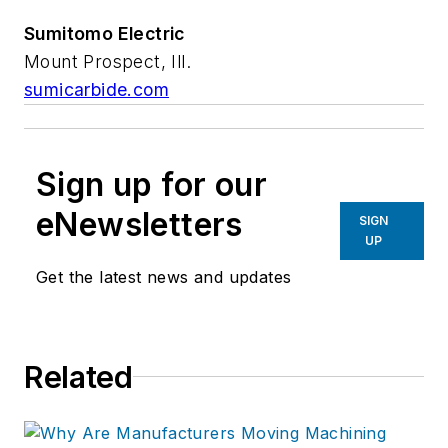
Sumitomo Electric
Mount Prospect, Ill.
sumicarbide.com
Sign up for our
eNewsletters
SIGN
UP
Get the latest news and updates
Related