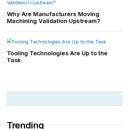
Why Are Manufacturers Moving
Machining Validation Upstream?
Tooling Technologies Are Up to the
Task
Trending