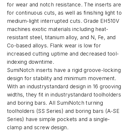
for wear and notch resistance. The inserts are
for continuous cuts, as well as finishing light to
medium-light interrupted cuts. Grade EH510V
machines exotic materials including heat-
resistant steel, titanium alloy, and N, Fe, and
Co-based alloys. Flank wear is low for
increased cutting uptime and decreased tool-
indexing downtime.
SumiNotch inserts have a rigid groove-locking
design for stability and minimum movement.
With an industrystandard design in 16 grooving
widths, they fit in industrystandard toolholders
and boring bars. All SumiNotch turning
toolholders (SS Series) and boring bars (A-SE
Series) have simple pockets and a single-
clamp and screw design.