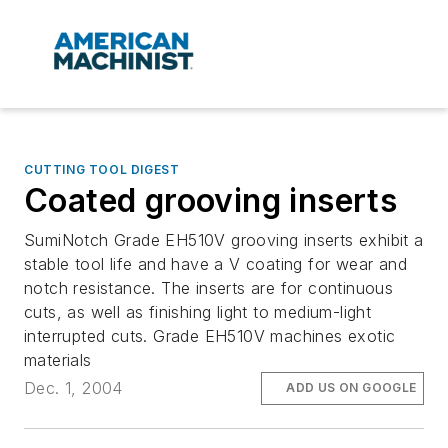
CUTTING TOOL DIGEST
Coated grooving inserts
SumiNotch Grade EH510V grooving inserts exhibit a
stable tool life and have a V coating for wear and
notch resistance. The inserts are for continuous
cuts, as well as finishing light to medium-light
interrupted cuts. Grade EH510V machines exotic
materials
Dec. 1, 2004
ADD US ON GOOGLE