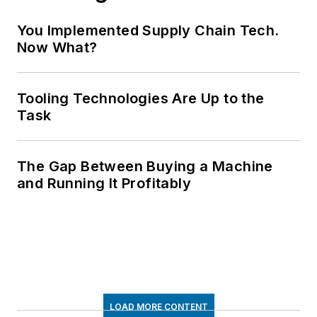
You Implemented Supply Chain Tech.
Now What?
Tooling Technologies Are Up to the
Task
The Gap Between Buying a Machine
and Running It Profitably
LOAD MORE CONTENT