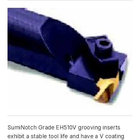
SumiNotch Grade EH510V grooving inserts
exhibit a stable tool life and have a V coating