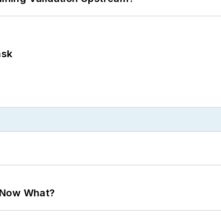
ask
. Now What?