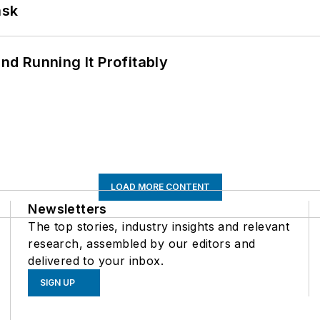
ask
d Running It Profitably
LOAD MORE CONTENT
Newsletters
The top stories, industry insights and relevant
research, assembled by our editors and
delivered to your inbox.
SIGN UP