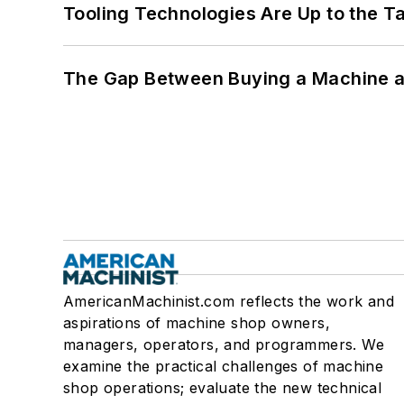
Tooling Technologies Are Up to the T
The Gap Between Buying a Machine an
AmericanMachinist.com reflects the work and
aspirations of machine shop owners,
managers, operators, and programmers. We
examine the practical challenges of machine
shop operations; evaluate the new technical