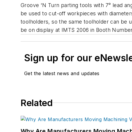
Groove 'N Turn parting tools with 7° lead angl
be used to cut-off workpieces with diameters u
toolholders, so the same toolholder can be use
be on display at IMTS 2006 in Booth Numbe
Sign up for our eNewsl
Get the latest news and updates
Related
Why Are Manufacturers Moving Machi