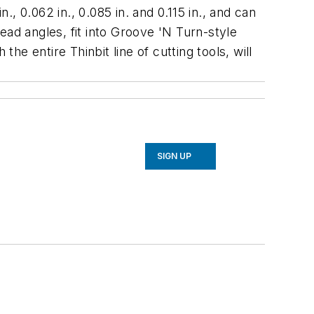
., 0.062 in., 0.085 in. and 0.115 in., and can
lead angles, fit into Groove 'N Turn-style
he entire Thinbit line of cutting tools, will
SIGN UP