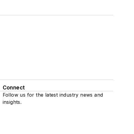
Connect
Follow us for the latest industry news and
insights.