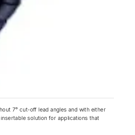
thout 7° cut-off lead angles and with either
insertable solution for applications that