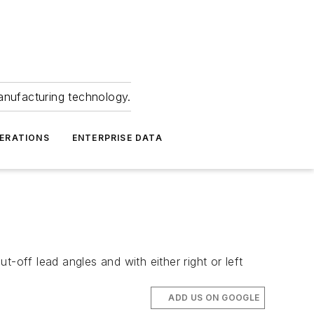
anufacturing technology.
ERATIONS
ENTERPRISE DATA
-off lead angles and with either right or left
ADD US ON GOOGLE