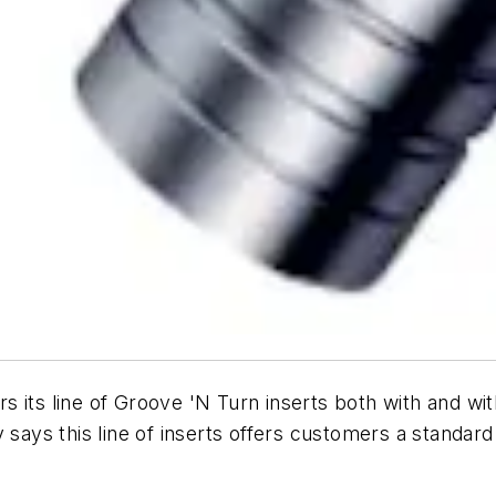
ers its line of Groove 'N Turn inserts both with and wi
says this line of inserts offers customers a standard 