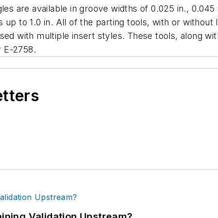
es are available in groove widths of 0.025 in., 0.045 in
p to 1.0 in. All of the parting tools, with or without 
d with multiple insert styles. These tools, along with t
r E-2758.
etters
ning Validation Upstream?