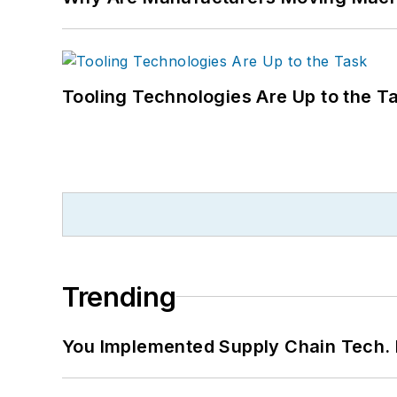
Tooling Technologies Are Up to the T
Trending
You Implemented Supply Chain Tech