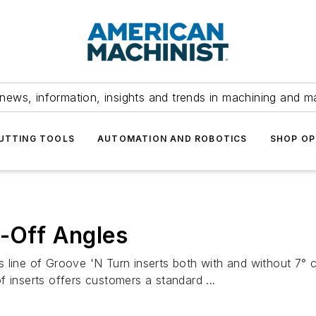
news, information, insights and trends in machining and m
UTTING TOOLS
AUTOMATION AND ROBOTICS
SHOP OP
t-Off Angles
line of Groove 'N Turn inserts both with and without 7° cut
 inserts offers customers a standard ...