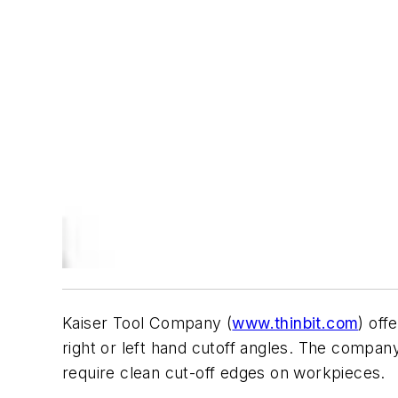
Kaiser Tool Company (
www.thinbit.com
) off
right or left hand cutoff angles. The company 
require clean cut-off edges on workpieces.