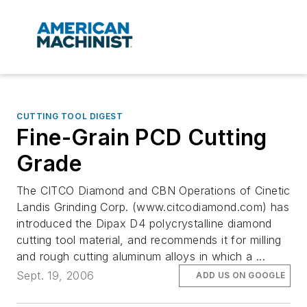
CUTTING TOOL DIGEST
Fine-Grain PCD Cutting
Grade
The CITCO Diamond and CBN Operations of Cinetic
Landis Grinding Corp. (www.citcodiamond.com) has
introduced the Dipax D4 polycrystalline diamond
cutting tool material, and recommends it for milling
and rough cutting aluminum alloys in which a ...
Sept. 19, 2006
ADD US ON GOOGLE