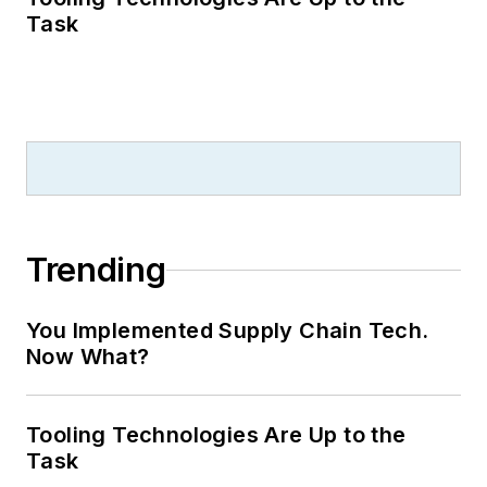
Task
Trending
You Implemented Supply Chain Tech.
Now What?
Tooling Technologies Are Up to the
Task