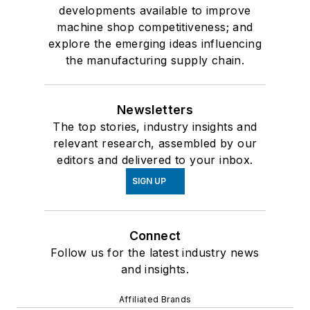
developments available to improve
machine shop competitiveness; and
explore the emerging ideas influencing
the manufacturing supply chain.
Newsletters
The top stories, industry insights and
relevant research, assembled by our
editors and delivered to your inbox.
SIGN UP
Connect
Follow us for the latest industry news
and insights.
Affiliated Brands