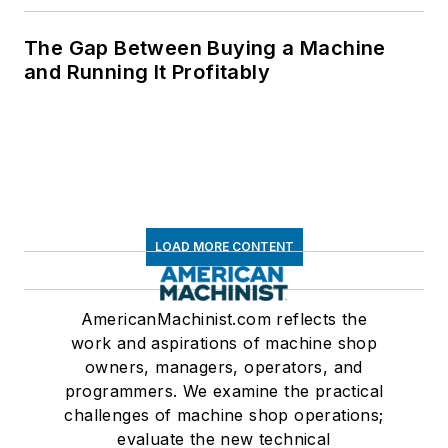
The Gap Between Buying a Machine
and Running It Profitably
LOAD MORE CONTENT
AmericanMachinist.com reflects the
work and aspirations of machine shop
owners, managers, operators, and
programmers. We examine the practical
challenges of machine shop operations;
evaluate the new technical