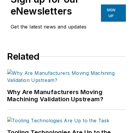
eNewsletters
SIGN
UP
Get the latest news and updates
Related
Why Are Manufacturers Moving
Machining Validation Upstream?
Tooling Technologies Are Up to the