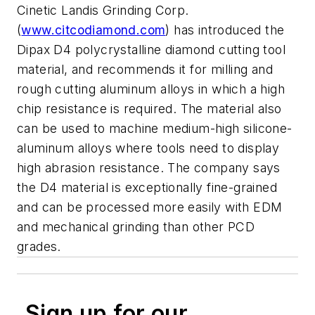
Cinetic Landis Grinding Corp.
(
www.citcodiamond.com
) has introduced the
Dipax D4 polycrystalline diamond cutting tool
material, and recommends it for milling and
rough cutting aluminum alloys in which a high
chip resistance is required. The material also
can be used to machine medium-high silicone-
aluminum alloys where tools need to display
high abrasion resistance. The company says
the D4 material is exceptionally fine-grained
and can be processed more easily with EDM
and mechanical grinding than other PCD
grades.
Sign up for our