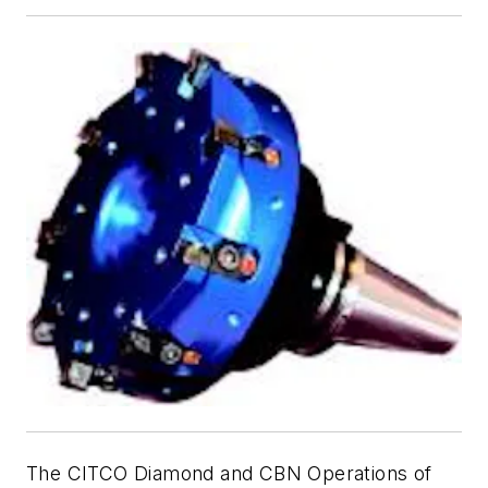
The CITCO Diamond and CBN Operations of