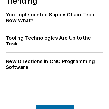
Trending
You Implemented Supply Chain Tech.
Now What?
Tooling Technologies Are Up to the
Task
New Directions in CNC Programming
Software