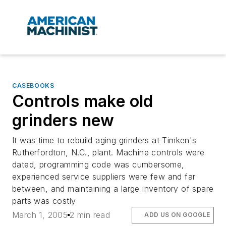
CASEBOOKS
Controls make old
grinders new
It was time to rebuild aging grinders at Timken's
Rutherfordton, N.C., plant. Machine controls were
dated, programming code was cumbersome,
experienced service suppliers were few and far
between, and maintaining a large inventory of spare
parts was costly
March 1, 2005
2 min read
ADD US ON GOOGLE