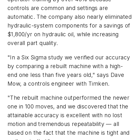
controls are common and settings are
automatic. The company also nearly eliminated
hydraulic-system components for a savings of
$1,800/yr on hydraulic oil, while increasing
overall part quality.
"In a Six Sigma study we verified our accuracy
by comparing a rebuilt machine with a high-
end one less than five years old," says Dave
Mow, a controls engineer with Timken.
"The rebuilt machine outperformed the newer
one in 100 moves, and we discovered that the
attainable accuracy is excellent with no lost
motion and tremendous repeatability — all
based on the fact that the machine is tight and