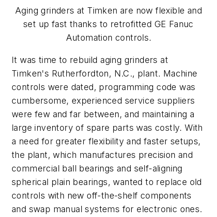
Aging grinders at Timken are now flexible and
set up fast thanks to retrofitted GE Fanuc
Automation controls.
It was time to rebuild aging grinders at
Timken's Rutherfordton, N.C., plant. Machine
controls were dated, programming code was
cumbersome, experienced service suppliers
were few and far between, and maintaining a
large inventory of spare parts was costly. With
a need for greater flexibility and faster setups,
the plant, which manufactures precision and
commercial ball bearings and self-aligning
spherical plain bearings, wanted to replace old
controls with new off-the-shelf components
and swap manual systems for electronic ones.