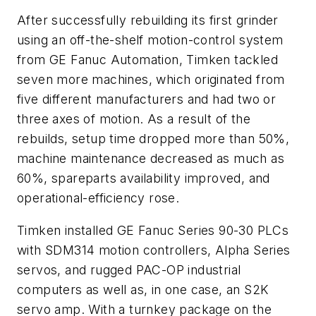
After successfully rebuilding its first grinder
using an off-the-shelf motion-control system
from GE Fanuc Automation, Timken tackled
seven more machines, which originated from
five different manufacturers and had two or
three axes of motion. As a result of the
rebuilds, setup time dropped more than 50%,
machine maintenance decreased as much as
60%, spareparts availability improved, and
operational-efficiency rose.
Timken installed GE Fanuc Series 90-30 PLCs
with SDM314 motion controllers, Alpha Series
servos, and rugged PAC-OP industrial
computers as well as, in one case, an S2K
servo amp. With a turnkey package on the