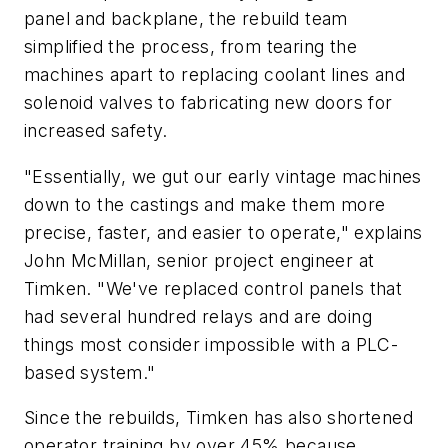
panel and backplane, the rebuild team
simplified the process, from tearing the
machines apart to replacing coolant lines and
solenoid valves to fabricating new doors for
increased safety.
"Essentially, we gut our early vintage machines
down to the castings and make them more
precise, faster, and easier to operate," explains
John McMillan, senior project engineer at
Timken. "We've replaced control panels that
had several hundred relays and are doing
things most consider impossible with a PLC-
based system."
Since the rebuilds, Timken has also shortened
operator training by over 45% because