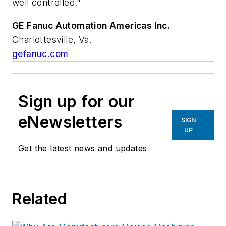
well controlled."
GE Fanuc Automation Americas Inc.
Charlottesville, Va.
gefanuc.com
Sign up for our
eNewsletters
SIGN
UP
Get the latest news and updates
Related