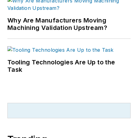
Why Are Manufacturers Moving
Machining Validation Upstream?
Tooling Technologies Are Up to the
Task