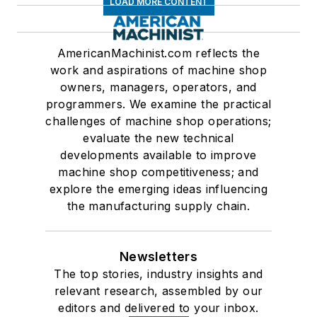
LOAD MORE CONTENT
AmericanMachinist.com reflects the
work and aspirations of machine shop
owners, managers, operators, and
programmers. We examine the practical
challenges of machine shop operations;
evaluate the new technical
developments available to improve
machine shop competitiveness; and
explore the emerging ideas influencing
the manufacturing supply chain.
Newsletters
The top stories, industry insights and
relevant research, assembled by our
editors and delivered to your inbox.