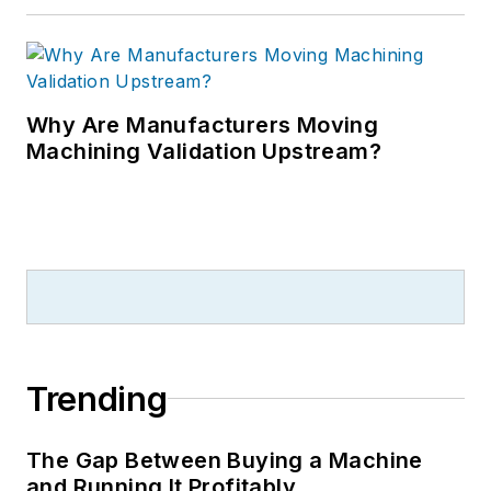
Why Are Manufacturers Moving
Machining Validation Upstream?
Trending
The Gap Between Buying a Machine
and Running It Profitably