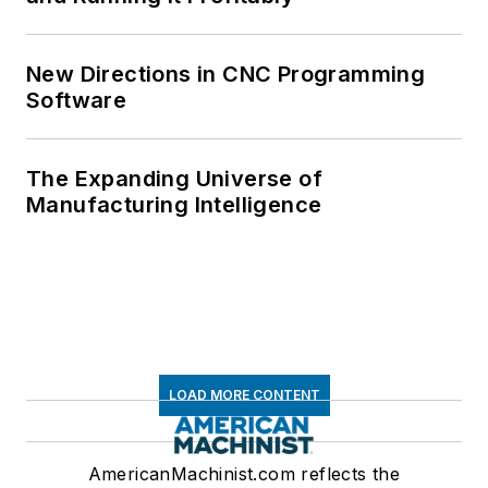
New Directions in CNC Programming
Software
The Expanding Universe of
Manufacturing Intelligence
LOAD MORE CONTENT
AmericanMachinist.com reflects the