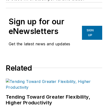
Sign up for our
eNewsletters
SIGN
UP
Get the latest news and updates
Related
Tending Toward Greater Flexibility,
Higher Productivity