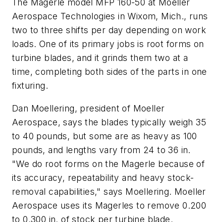
The Magerle model MFP 160-50 at Moeller
Aerospace Technologies in Wixom, Mich., runs
two to three shifts per day depending on work
loads. One of its primary jobs is root forms on
turbine blades, and it grinds them two at a
time, completing both sides of the parts in one
fixturing.
Dan Moellering, president of Moeller
Aerospace, says the blades typically weigh 35
to 40 pounds, but some are as heavy as 100
pounds, and lengths vary from 24 to 36 in.
"We do root forms on the Magerle because of
its accuracy, repeatability and heavy stock-
removal capabilities," says Moellering. Moeller
Aerospace uses its Magerles to remove 0.200
to 0.300 in. of stock per turbine blade.