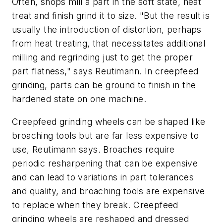
Often, shops mill a part in the soft state, heat
treat and finish grind it to size. "But the result is
usually the introduction of distortion, perhaps
from heat treating, that necessitates additional
milling and regrinding just to get the proper
part flatness," says Reutimann. In creepfeed
grinding, parts can be ground to finish in the
hardened state on one machine.
Creepfeed grinding wheels can be shaped like
broaching tools but are far less expensive to
use, Reutimann says. Broaches require
periodic resharpening that can be expensive
and can lead to variations in part tolerances
and quality, and broaching tools are expensive
to replace when they break. Creepfeed
grinding wheels are reshaped and dressed