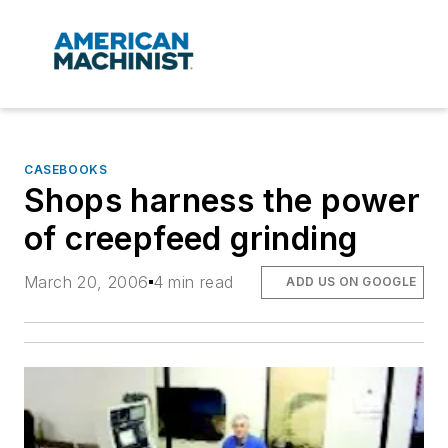
CASEBOOKS
Shops harness the power
of creepfeed grinding
March 20, 2006
4 min read
ADD US ON GOOGLE