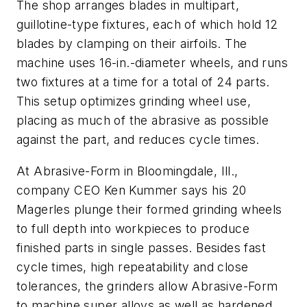
The shop arranges blades in multipart,
guillotine-type fixtures, each of which hold 12
blades by clamping on their airfoils. The
machine uses 16-in.-diameter wheels, and runs
two fixtures at a time for a total of 24 parts.
This setup optimizes grinding wheel use,
placing as much of the abrasive as possible
against the part, and reduces cycle times.
At Abrasive-Form in Bloomingdale, Ill.,
company CEO Ken Kummer says his 20
Magerles plunge their formed grinding wheels
to full depth into workpieces to produce
finished parts in single passes. Besides fast
cycle times, high repeatability and close
tolerances, the grinders allow Abrasive-Form
to machine super alloys as well as hardened