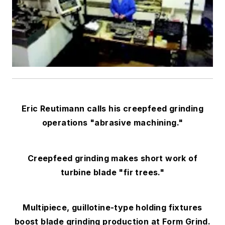
Eric Reutimann calls his creepfeed grinding
operations "abrasive machining."
Creepfeed grinding makes short work of
turbine blade "fir trees."
Multipiece, guillotine-type holding fixtures
boost blade grinding production at Form Grind.