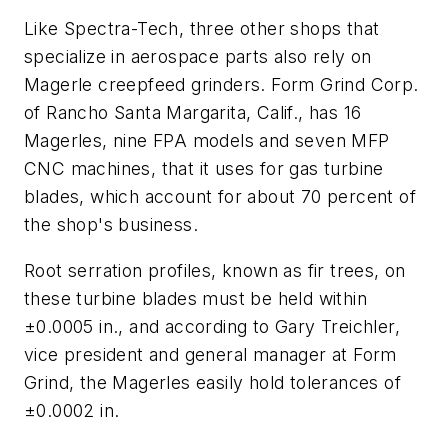
Like Spectra-Tech, three other shops that
specialize in aerospace parts also rely on
Magerle creepfeed grinders. Form Grind Corp.
of Rancho Santa Margarita, Calif., has 16
Magerles, nine FPA models and seven MFP
CNC machines, that it uses for gas turbine
blades, which account for about 70 percent of
the shop's business.
Root serration profiles, known as fir trees, on
these turbine blades must be held within
±0.0005 in., and according to Gary Treichler,
vice president and general manager at Form
Grind, the Magerles easily hold tolerances of
±0.0002 in.