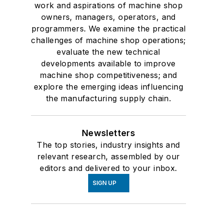
work and aspirations of machine shop
owners, managers, operators, and
programmers. We examine the practical
challenges of machine shop operations;
evaluate the new technical
developments available to improve
machine shop competitiveness; and
explore the emerging ideas influencing
the manufacturing supply chain.
Newsletters
The top stories, industry insights and
relevant research, assembled by our
editors and delivered to your inbox.
SIGN UP