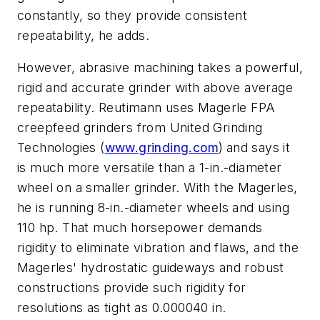
constantly, so they provide consistent
repeatability, he adds.
However, abrasive machining takes a powerful,
rigid and accurate grinder with above average
repeatability. Reutimann uses Magerle FPA
creepfeed grinders from United Grinding
Technologies (
www.grinding.com
)
and says it
is much more versatile than a 1-in.-diameter
wheel on a smaller grinder. With the Magerles,
he is running 8-in.-diameter wheels and using
110 hp. That much horsepower demands
rigidity to eliminate vibration and flaws, and the
Magerles' hydrostatic guideways and robust
constructions provide such rigidity for
resolutions as tight as 0.000040 in.