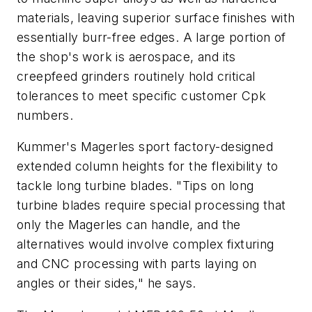
materials, leaving superior surface finishes with
essentially burr-free edges. A large portion of
the shop's work is aerospace, and its
creepfeed grinders routinely hold critical
tolerances to meet specific customer Cpk
numbers.
Kummer's Magerles sport factory-designed
extended column heights for the flexibility to
tackle long turbine blades. "Tips on long
turbine blades require special processing that
only the Magerles can handle, and the
alternatives would involve complex fixturing
and CNC processing with parts laying on
angles or their sides," he says.