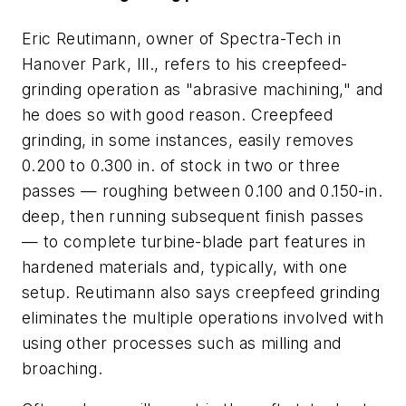
Eric Reutimann, owner of Spectra-Tech in
Hanover Park, Ill., refers to his creepfeed-
grinding operation as "abrasive machining," and
he does so with good reason. Creepfeed
grinding, in some instances, easily removes
0.200 to 0.300 in. of stock in two or three
passes — roughing between 0.100 and 0.150-in.
deep, then running subsequent finish passes
— to complete turbine-blade part features in
hardened materials and, typically, with one
setup. Reutimann also says creepfeed grinding
eliminates the multiple operations involved with
using other processes such as milling and
broaching.