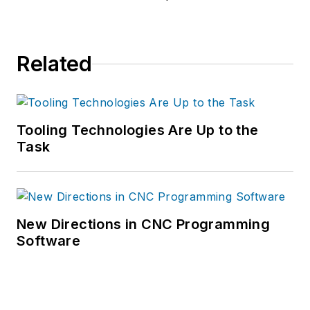
Related
Tooling Technologies Are Up to the
Task
New Directions in CNC Programming
Software