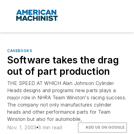
CASEBOOKS
Software takes the drag
out of part production
THE SPEED AT WHICH Alan Johnson Cylinder
Heads designs and programs new parts plays a
major role in NHRA Team Winston's racing success.
The company not only manufactures cylinder
heads and other performance parts for Team
Winston but also for automobile,
Nov. 1, 2003
3 min read
ADD US ON GOOGLE