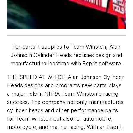
For parts it supplies to Team Winston, Alan
Johnson Cylinder Heads reduces design and
manufacturing leadtime with Esprit software.
THE SPEED AT WHICH Alan Johnson Cylinder
Heads designs and programs new parts plays
a major role in NHRA Team Winston's racing
success. The company not only manufactures
cylinder heads and other performance parts
for Team Winston but also for automobile,
motorcycle, and marine racing. With an Esprit