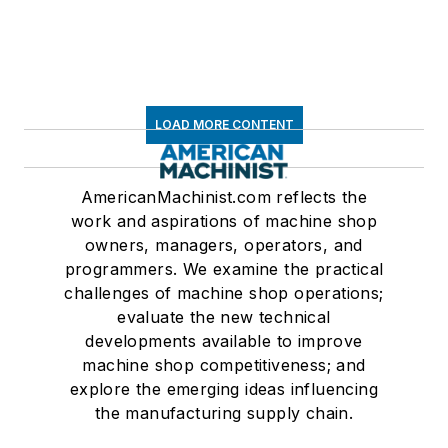
LOAD MORE CONTENT
AmericanMachinist.com reflects the
work and aspirations of machine shop
owners, managers, operators, and
programmers. We examine the practical
challenges of machine shop operations;
evaluate the new technical
developments available to improve
machine shop competitiveness; and
explore the emerging ideas influencing
the manufacturing supply chain.