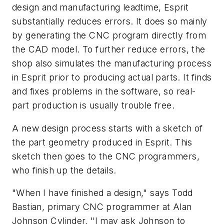
design and manufacturing leadtime, Esprit
substantially reduces errors. It does so mainly
by generating the CNC program directly from
the CAD model. To further reduce errors, the
shop also simulates the manufacturing process
in Esprit prior to producing actual parts. It finds
and fixes problems in the software, so real-
part production is usually trouble free.
A new design process starts with a sketch of
the part geometry produced in Esprit. This
sketch then goes to the CNC programmers,
who finish up the details.
"When I have finished a design," says Todd
Bastian, primary CNC programmer at Alan
Johnson Cylinder, "I may ask Johnson to