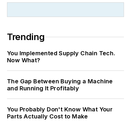
Trending
You Implemented Supply Chain Tech.
Now What?
The Gap Between Buying a Machine
and Running It Profitably
You Probably Don't Know What Your
Parts Actually Cost to Make