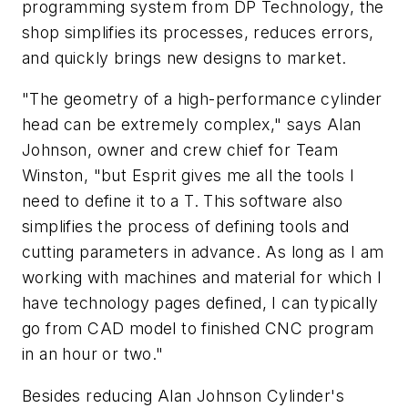
programming system from DP Technology, the
shop simplifies its processes, reduces errors,
and quickly brings new designs to market.
"The geometry of a high-performance cylinder
head can be extremely complex," says Alan
Johnson, owner and crew chief for Team
Winston, "but Esprit gives me all the tools I
need to define it to a T. This software also
simplifies the process of defining tools and
cutting parameters in advance. As long as I am
working with machines and material for which I
have technology pages defined, I can typically
go from CAD model to finished CNC program
in an hour or two."
Besides reducing Alan Johnson Cylinder's