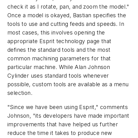
check it as I rotate, pan, and zoom the model."
Once a model is okayed, Bastian specifies the
tools to use and cutting feeds and speeds. In
most cases, this involves opening the
appropriate Esprit technology page that
defines the standard tools and the most
common machining parameters for that
particular machine. While Alan Johnson
Cylinder uses standard tools whenever
possible, custom tools are available as a menu
selection.
"Since we have been using Esprit," comments
Johnson, "its developers have made important
improvements that have helped us further
reduce the time it takes to produce new