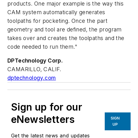
products. One major example is the way this
CAM system automatically generates
toolpaths for pocketing. Once the part
geometry and tool are defined, the program
takes over and creates the toolpaths and the
code needed to run them."
DPTechnology Corp.
CAMARILLO, CALIF.
dptechnology.com
Sign up for our
eNewsletters
SIGN
UP
Get the latest news and updates