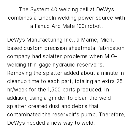
The System 40 welding cell at DeWys
combines a Lincoln welding power source with
a Fanuc Arc Mate 100i robot.
DeWys Manufacturing Inc., a Marne, Mich.-
based custom precision sheetmetal fabrication
company had splatter problems when MIG-
welding thin-gage hydraulic reservoirs.
Removing the splatter added about a minute in
cleanup time to each part, totaling an extra 25
hr/week for the 1,500 parts produced. In
addition, using a grinder to clean the weld
splatter created dust and debris that
contaminated the reservoir's pump. Therefore,
DeWys needed a new way to weld.