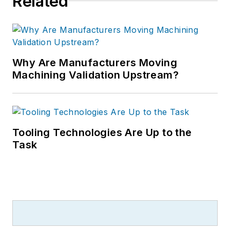
Related
Why Are Manufacturers Moving
Machining Validation Upstream?
Tooling Technologies Are Up to the
Task