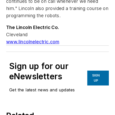
continues to be on call whenever we need
him." Lincoln also provided a training course on
programming the robots.
The Lincoln Electric Co.
Cleveland
www.lincolnelectric.com
Sign up for our
eNewsletters
SIGN
UP
Get the latest news and updates