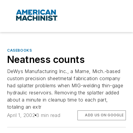
CASEBOOKS
Neatness counts
DeWys Manufacturing Inc., a Marne, Mich.-based
custom precision sheetmetal fabrication company
had splatter problems when MIG-welding thin-gage
hydraulic reservoirs. Removing the splatter added
about a minute in cleanup time to each part,
totaling an extr
April 1, 2002
3 min read
ADD US ON GOOGLE