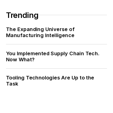
Trending
The Expanding Universe of
Manufacturing Intelligence
You Implemented Supply Chain Tech.
Now What?
Tooling Technologies Are Up to the
Task