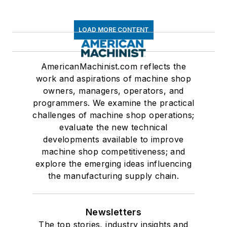
LOAD MORE CONTENT
AmericanMachinist.com reflects the
work and aspirations of machine shop
owners, managers, operators, and
programmers. We examine the practical
challenges of machine shop operations;
evaluate the new technical
developments available to improve
machine shop competitiveness; and
explore the emerging ideas influencing
the manufacturing supply chain.
Newsletters
The top stories, industry insights and