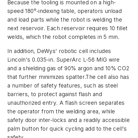
Because the tooling is mounted on a high-
speed 180°-indexing table, operators unload
and load parts while the robot is welding the
next reservoir. Each reservoir requires 10 fillet
welds, which the robot completes in 5 min.
In addition, DeWys' robotic cell includes
Lincoln's 0.035-in. SuperArc L-56 MIG wire
and a shielding gas of 90% argon and 10% CO2
that further minimizes spatter.The cell also has
a number of safety features, such as steel
barriers, to protect against flash and
unauthorized entry. A flash screen separates
the operator from the welding area, while
safety door inter-locks and a readily accessible
palm button for quick cycling add to the cell's
safety.