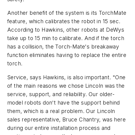
Another benefit of the system is its TorchMate
feature, which calibrates the robot in 15 sec.
According to Hawkins, other robots at DeWys
take up to 15 min to calibrate. And if the torch
has a collision, the Torch-Mate's breakaway
function eliminates having to replace the entire
torch.
Service, says Hawkins, is also important. "One
of the main reasons we chose Lincoln was the
service, support, and reliability. Our older-
model robots don't have the support behind
them, which is a real problem. Our Lincoln
sales representative, Bruce Chantry, was here
during our entire installation process and