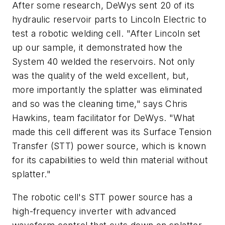
After some research, DeWys sent 20 of its
hydraulic reservoir parts to Lincoln Electric to
test a robotic welding cell. "After Lincoln set
up our sample, it demonstrated how the
System 40 welded the reservoirs. Not only
was the quality of the weld excellent, but,
more importantly the splatter was eliminated
and so was the cleaning time," says Chris
Hawkins, team facilitator for DeWys. "What
made this cell different was its Surface Tension
Transfer (STT) power source, which is known
for its capabilities to weld thin material without
splatter."
The robotic cell's STT power source has a
high-frequency inverter with advanced