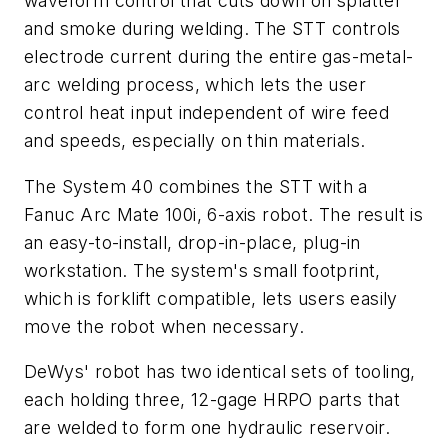
waveform control that cuts down on splatter
and smoke during welding. The STT controls
electrode current during the entire gas-metal-
arc welding process, which lets the user
control heat input independent of wire feed
and speeds, especially on thin materials.
The System 40 combines the STT with a
Fanuc Arc Mate 100i, 6-axis robot. The result is
an easy-to-install, drop-in-place, plug-in
workstation. The system's small footprint,
which is forklift compatible, lets users easily
move the robot when necessary.
DeWys' robot has two identical sets of tooling,
each holding three, 12-gage HRPO parts that
are welded to form one hydraulic reservoir.