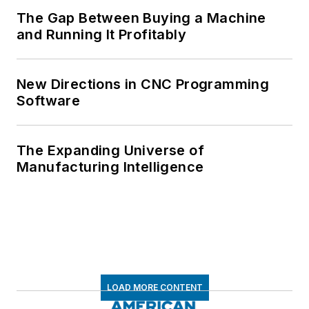
The Gap Between Buying a Machine
and Running It Profitably
New Directions in CNC Programming
Software
The Expanding Universe of
Manufacturing Intelligence
LOAD MORE CONTENT