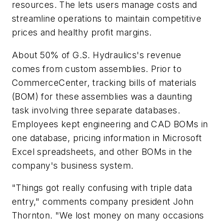
resources. The lets users manage costs and
streamline operations to maintain competitive
prices and healthy profit margins.
About 50% of G.S. Hydraulics's revenue
comes from custom assemblies. Prior to
CommerceCenter, tracking bills of materials
(BOM) for these assemblies was a daunting
task involving three separate databases.
Employees kept engineering and CAD BOMs in
one database, pricing information in Microsoft
Excel spreadsheets, and other BOMs in the
company's business system.
"Things got really confusing with triple data
entry," comments company president John
Thornton. "We lost money on many occasions