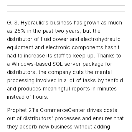
G. S. Hydraulic's business has grown as much
as 25% in the past two years, but the
distributor of fluid power and electrohydraulic
equipment and electronic components hasn't
had to increase its staff to keep up. Thanks to
a Windows-based SQL server package for
distributors, the company cuts the mental
processing involved in a lot of tasks by tenfold
and produces meaningful reports in minutes
instead of hours.
Prophet 21's CommerceCenter drives costs
out of distributors' processes and ensures that
they absorb new business without adding