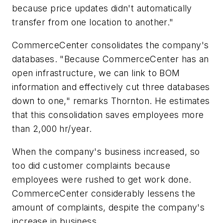
because price updates didn't automatically
transfer from one location to another."
CommerceCenter consolidates the company's
databases. "Because CommerceCenter has an
open infrastructure, we can link to BOM
information and effectively cut three databases
down to one," remarks Thornton. He estimates
that this consolidation saves employees more
than 2,000 hr/year.
When the company's business increased, so
too did customer complaints because
employees were rushed to get work done.
CommerceCenter considerably lessens the
amount of complaints, despite the company's
increase in business.