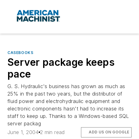
CASEBOOKS
Server package keeps
pace
G. S. Hydraulic's business has grown as much as
25% in the past two years, but the distributor of
fluid power and electrohydraulic equipment and
electronic components hasn't had to increase its
staff to keep up. Thanks to a Windows-based SQL
server packag
June 1, 2004
2 min read
ADD US ON GOOGLE