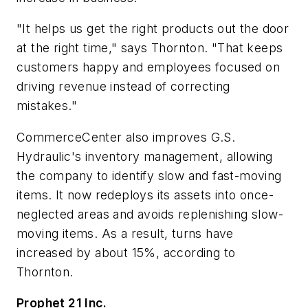
"It helps us get the right products out the door
at the right time," says Thornton. "That keeps
customers happy and employees focused on
driving revenue instead of correcting
mistakes."
CommerceCenter also improves G.S.
Hydraulic's inventory management, allowing
the company to identify slow and fast-moving
items. It now redeploys its assets into once-
neglected areas and avoids replenishing slow-
moving items. As a result, turns have
increased by about 15%, according to
Thornton.
Prophet 21 Inc.