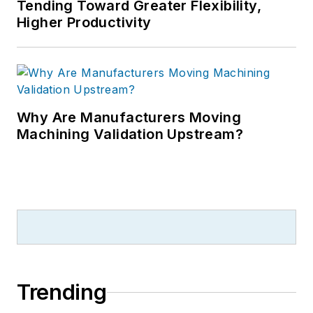
Tending Toward Greater Flexibility,
Higher Productivity
Why Are Manufacturers Moving
Machining Validation Upstream?
Trending