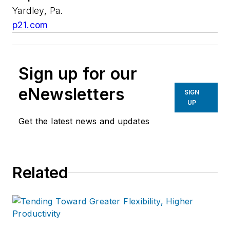
Yardley, Pa.
p21.com
Sign up for our
eNewsletters
SIGN
UP
Get the latest news and updates
Related