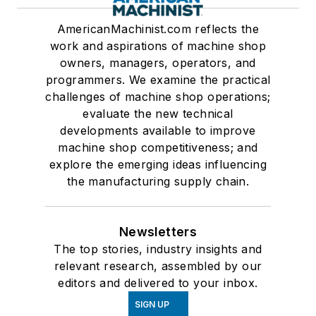
AmericanMachinist.com reflects the
work and aspirations of machine shop
owners, managers, operators, and
programmers. We examine the practical
challenges of machine shop operations;
evaluate the new technical
developments available to improve
machine shop competitiveness; and
explore the emerging ideas influencing
the manufacturing supply chain.
Newsletters
The top stories, industry insights and
relevant research, assembled by our
editors and delivered to your inbox.
SIGN UP