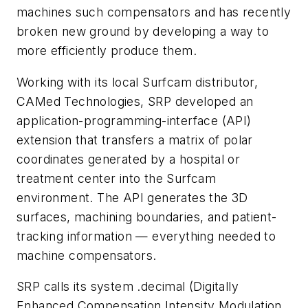
machines such compensators and has recently
broken new ground by developing a way to
more efficiently produce them.
Working with its local Surfcam distributor,
CAMed Technologies, SRP developed an
application-programming-interface (API)
extension that transfers a matrix of polar
coordinates generated by a hospital or
treatment center into the Surfcam
environment. The API generates the 3D
surfaces, machining boundaries, and patient-
tracking information — everything needed to
machine compensators.
SRP calls its system .decimal (Digitally
Enhanced Compensation Intensity Modulation