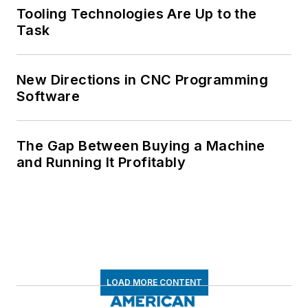
Tooling Technologies Are Up to the
Task
New Directions in CNC Programming
Software
The Gap Between Buying a Machine
and Running It Profitably
LOAD MORE CONTENT