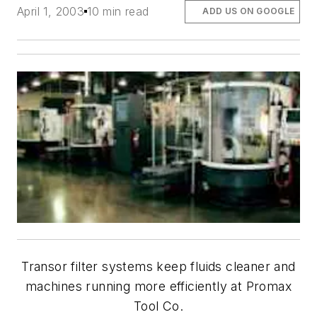
April 1, 2003
10 min read
ADD US ON GOOGLE
Transor filter systems keep fluids cleaner and
machines running more efficiently at Promax
Tool Co.