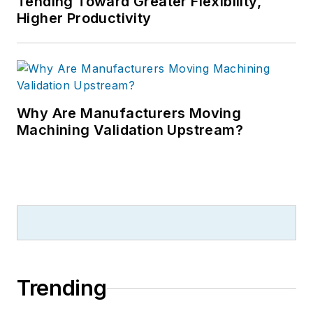
Tending Toward Greater Flexibility,
Higher Productivity
Why Are Manufacturers Moving
Machining Validation Upstream?
Trending