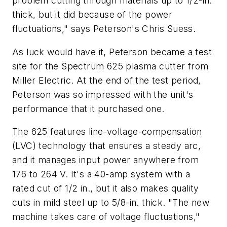
problem cutting through materials up to 1/2-in.
thick, but it did because of the power
fluctuations," says Peterson's Chris Suess.
As luck would have it, Peterson became a test
site for the Spectrum 625 plasma cutter from
Miller Electric. At the end of the test period,
Peterson was so impressed with the unit's
performance that it purchased one.
The 625 features line-voltage-compensation
(LVC) technology that ensures a steady arc,
and it manages input power anywhere from
176 to 264 V. It's a 40-amp system with a
rated cut of 1/2 in., but it also makes quality
cuts in mild steel up to 5/8-in. thick. "The new
machine takes care of voltage fluctuations,"