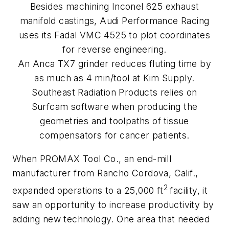
Besides machining Inconel 625 exhaust
manifold castings, Audi Performance Racing
uses its Fadal VMC 4525 to plot coordinates
for reverse engineering.
An Anca TX7 grinder reduces fluting time by
as much as 4 min/tool at Kim Supply.
Southeast Radiation Products relies on
Surfcam software when producing the
geometries and toolpaths of tissue
compensators for cancer patients.
When PROMAX Tool Co., an end-mill
manufacturer from Rancho Cordova, Calif.,
2
expanded operations to a 25,000 ft
facility, it
saw an opportunity to increase productivity by
adding new technology. One area that needed