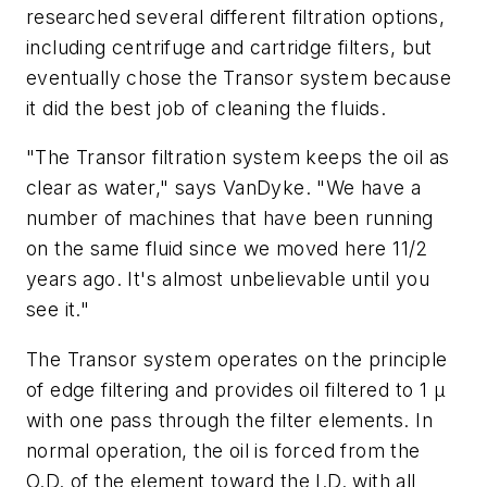
researched several different filtration options,
including centrifuge and cartridge filters, but
eventually chose the Transor system because
it did the best job of cleaning the fluids.
"The Transor filtration system keeps the oil as
clear as water," says VanDyke. "We have a
number of machines that have been running
on the same fluid since we moved here 11/2
years ago. It's almost unbelievable until you
see it."
The Transor system operates on the principle
of edge filtering and provides oil filtered to 1
µ
with one pass through the filter elements. In
normal operation, the oil is forced from the
O.D. of the element toward the I.D. with all