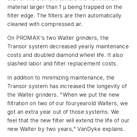
material larger than 1
µ
being trapped on the
filter edge. The filters are then automatically
cleaned with compressed air.
On PROMAX's two Walter grinders, the
Transor system decreased yearly maintenance
costs and doubled diamond wheel life. It also
slashed labor and filter replacement costs.
In addition to minimizing maintenance, the
Transor system has increased the longevity of
the Walter grinders. "When we put the new
filtration on two of our fouryearold Walters, we
got an extra year out of those systems. We
feel that the new filter will extend the life of our
new Walter by two years," VanDyke explains.