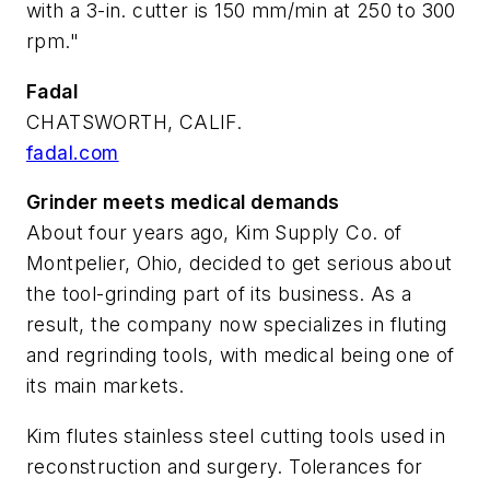
with a 3-in. cutter is 150 mm/min at 250 to 300
rpm."
Fadal
CHATSWORTH, CALIF.
fadal.com
Grinder meets medical demands
About four years ago, Kim Supply Co. of
Montpelier, Ohio, decided to get serious about
the tool-grinding part of its business. As a
result, the company now specializes in fluting
and regrinding tools, with medical being one of
its main markets.
Kim flutes stainless steel cutting tools used in
reconstruction and surgery. Tolerances for