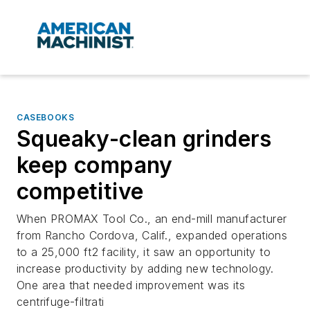
CASEBOOKS
Squeaky-clean grinders
keep company
competitive
When PROMAX Tool Co., an end-mill manufacturer
from Rancho Cordova, Calif., expanded operations
to a 25,000 ft2 facility, it saw an opportunity to
increase productivity by adding new technology.
One area that needed improvement was its
centrifuge-filtrati