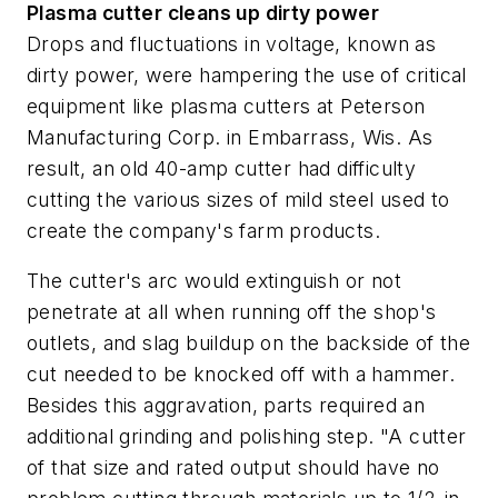
Plasma cutter cleans up dirty power
Drops and fluctuations in voltage, known as
dirty power, were hampering the use of critical
equipment like plasma cutters at Peterson
Manufacturing Corp. in Embarrass, Wis. As
result, an old 40-amp cutter had difficulty
cutting the various sizes of mild steel used to
create the company's farm products.
The cutter's arc would extinguish or not
penetrate at all when running off the shop's
outlets, and slag buildup on the backside of the
cut needed to be knocked off with a hammer.
Besides this aggravation, parts required an
additional grinding and polishing step. "A cutter
of that size and rated output should have no