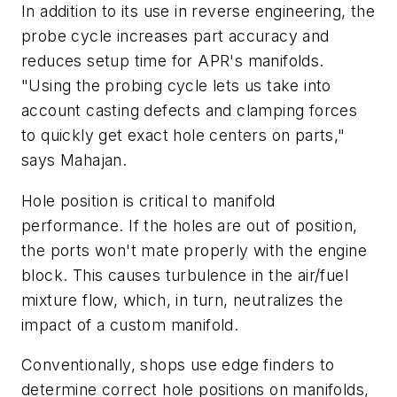
In addition to its use in reverse engineering, the
probe cycle increases part accuracy and
reduces setup time for APR's manifolds.
"Using the probing cycle lets us take into
account casting defects and clamping forces
to quickly get exact hole centers on parts,"
says Mahajan.
Hole position is critical to manifold
performance. If the holes are out of position,
the ports won't mate properly with the engine
block. This causes turbulence in the air/fuel
mixture flow, which, in turn, neutralizes the
impact of a custom manifold.
Conventionally, shops use edge finders to
determine correct hole positions on manifolds,