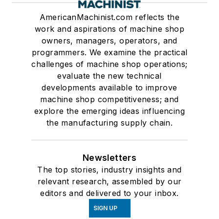
AmericanMachinist.com reflects the
work and aspirations of machine shop
owners, managers, operators, and
programmers. We examine the practical
challenges of machine shop operations;
evaluate the new technical
developments available to improve
machine shop competitiveness; and
explore the emerging ideas influencing
the manufacturing supply chain.
Newsletters
The top stories, industry insights and
relevant research, assembled by our
editors and delivered to your inbox.
SIGN UP