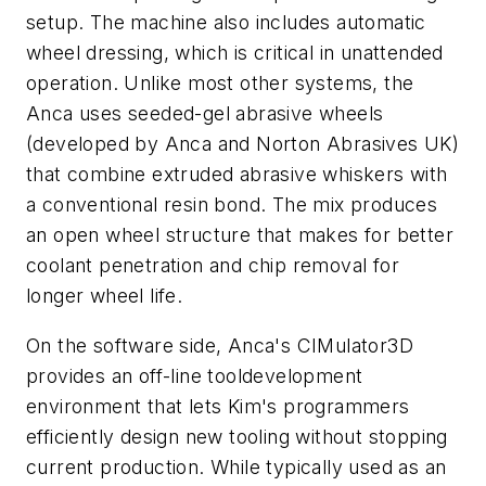
setup. The machine also includes automatic
wheel dressing, which is critical in unattended
operation. Unlike most other systems, the
Anca uses seeded-gel abrasive wheels
(developed by Anca and Norton Abrasives UK)
that combine extruded abrasive whiskers with
a conventional resin bond. The mix produces
an open wheel structure that makes for better
coolant penetration and chip removal for
longer wheel life.
On the software side, Anca's CIMulator3D
provides an off-line tooldevelopment
environment that lets Kim's programmers
efficiently design new tooling without stopping
current production. While typically used as an