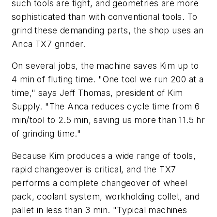
such tools are tight, and geometries are more
sophisticated than with conventional tools. To
grind these demanding parts, the shop uses an
Anca TX7 grinder.
On several jobs, the machine saves Kim up to
4 min of fluting time. "One tool we run 200 at a
time," says Jeff Thomas, president of Kim
Supply. "The Anca reduces cycle time from 6
min/tool to 2.5 min, saving us more than 11.5 hr
of grinding time."
Because Kim produces a wide range of tools,
rapid changeover is critical, and the TX7
performs a complete changeover of wheel
pack, coolant system, workholding collet, and
pallet in less than 3 min. "Typical machines