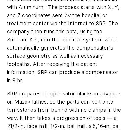
with Aluminum). The process starts with
X
,
Y
,
and
Z
coordinates sent by the hospital or
treatment center via the Internet to SRP. The
company then runs this data, using the
Surfcam API, into the .decimal system, which
automatically generates the compensator's
surface geometry as well as necessary
toolpaths. After receiving the patient
information, SRP can produce a compensator
in 9 hr.
SRP prepares compensator blanks in advance
on Mazak lathes, so the parts can bolt onto
tombstones from behind with no clamps in the
way. It then takes a progression of tools — a
21/2-in. face mill, 1/2-in. ball mill, a 5/16-in. ball