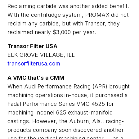
Reclaiming carbide was another added benefit.
With the centrifudge system, PROMAX did not
reclaim any carbide, but with Transor, they
reclaimed nearly $3,000 per year.
Transor Filter USA
ELK GROVE VILLAGE, ILL.
transorfilterusa.com
A VMC that's a CMM
When Audi Performance Racing (APR) brought
machining operations in-house, it purchased a
Fadal Performance Series VMC 4525 for
machining Inconel 625 exhaust-manifold
castings. However, the Auburn, Ala., racing-
products company soon discovered another
use for the vertical machining center — as a