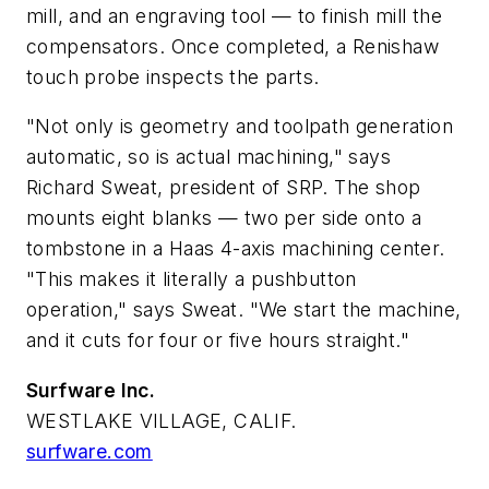
mill, and an engraving tool — to finish mill the
compensators. Once completed, a Renishaw
touch probe inspects the parts.
"Not only is geometry and toolpath generation
automatic, so is actual machining," says
Richard Sweat, president of SRP. The shop
mounts eight blanks — two per side onto a
tombstone in a Haas 4-axis machining center.
"This makes it literally a pushbutton
operation," says Sweat. "We start the machine,
and it cuts for four or five hours straight."
Surfware Inc.
WESTLAKE VILLAGE, CALIF.
surfware.com