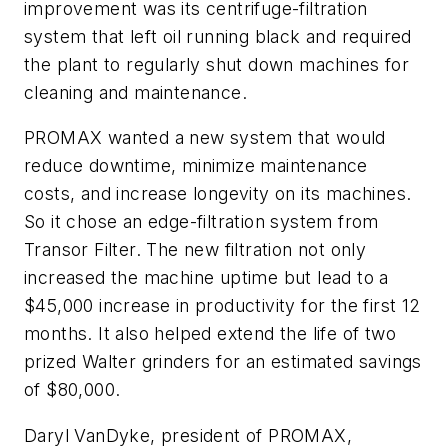
improvement was its centrifuge-filtration
system that left oil running black and required
the plant to regularly shut down machines for
cleaning and maintenance.
PROMAX wanted a new system that would
reduce downtime, minimize maintenance
costs, and increase longevity on its machines.
So it chose an edge-filtration system from
Transor Filter. The new filtration not only
increased the machine uptime but lead to a
$45,000 increase in productivity for the first 12
months. It also helped extend the life of two
prized Walter grinders for an estimated savings
of $80,000.
Daryl VanDyke, president of PROMAX,