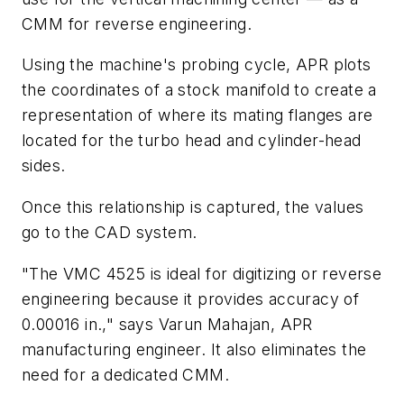
CMM for reverse engineering.
Using the machine's probing cycle, APR plots
the coordinates of a stock manifold to create a
representation of where its mating flanges are
located for the turbo head and cylinder-head
sides.
Once this relationship is captured, the values
go to the CAD system.
"The VMC 4525 is ideal for digitizing or reverse
engineering because it provides accuracy of
0.00016 in.," says Varun Mahajan, APR
manufacturing engineer. It also eliminates the
need for a dedicated CMM.