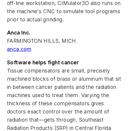
off-line workstation, CIMulator3D also runs on
the machine's CNC to simulate tool programs
prior to actual grinding.
Anca Inc.
FARMINGTON HILLS, MICH.
anca.com
Software helps fight cancer
Tissue compensators are small, precisely
machined blocks of brass or aluminum that sit
in between cancer patients and the radiation
machines used to treat them. Varying the
thickness of these compensators gives
doctors exact control over the amount of
radiation that—gets through. Southeast
Radiation Products (SRP) in Central Florida