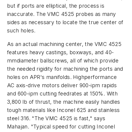
but if ports are elliptical, the process is
inaccurate. The VMC 4525 probes as many
sides as necessary to locate the true center of
such holes.
As an actual machining center, the VMC 4525
features heavy castings, boxways, and 40-
mmdiameter ballscrews, all of which provide
the needed rigidity for machining the ports and
holes on APR's manifolds. Highperformance
AC axis-drive motors deliver 900-ipm rapids
and 600-ipm cutting feedrates at 150%. With
3,800 lb of thrust, the machine easily handles
tough materials like Inconel 625 and stainless
steel 316. "The VMC 4525 is fast," says
Mahajan. "Typical speed for cutting Inconel