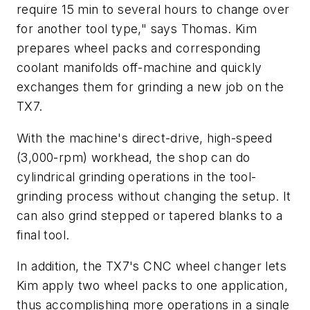
require 15 min to several hours to change over
for another tool type," says Thomas. Kim
prepares wheel packs and corresponding
coolant manifolds off-machine and quickly
exchanges them for grinding a new job on the
TX7.
With the machine's direct-drive, high-speed
(3,000-rpm) workhead, the shop can do
cylindrical grinding operations in the tool-
grinding process without changing the setup. It
can also grind stepped or tapered blanks to a
final tool.
In addition, the TX7's CNC wheel changer lets
Kim apply two wheel packs to one application,
thus accomplishing more operations in a single