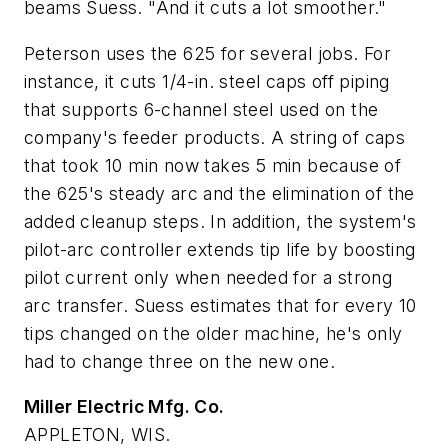
beams Suess. "And it cuts a lot smoother."
Peterson uses the 625 for several jobs. For
instance, it cuts 1/4-in. steel caps off piping
that supports 6-channel steel used on the
company's feeder products. A string of caps
that took 10 min now takes 5 min because of
the 625's steady arc and the elimination of the
added cleanup steps. In addition, the system's
pilot-arc controller extends tip life by boosting
pilot current only when needed for a strong
arc transfer. Suess estimates that for every 10
tips changed on the older machine, he's only
had to change three on the new one.
Miller Electric Mfg. Co.
APPLETON, WIS.