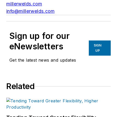
millerwelds.com
info@millerwelds.com
Sign up for our
eNewsletters
SIGN
UP
Get the latest news and updates
Related