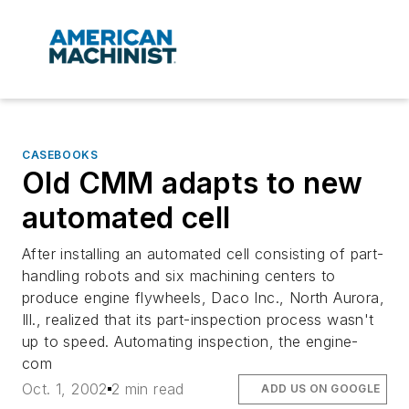
CASEBOOKS
Old CMM adapts to new
automated cell
After installing an automated cell consisting of part-
handling robots and six machining centers to
produce engine flywheels, Daco Inc., North Aurora,
Ill., realized that its part-inspection process wasn't
up to speed. Automating inspection, the engine-
com
Oct. 1, 2002
2 min read
ADD US ON GOOGLE