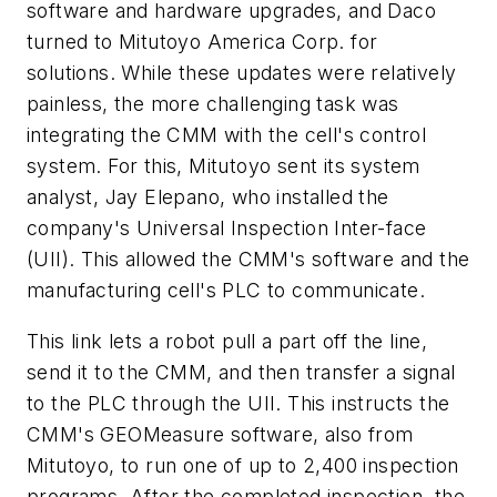
software and hardware upgrades, and Daco
turned to Mitutoyo America Corp. for
solutions. While these updates were relatively
painless, the more challenging task was
integrating the CMM with the cell's control
system. For this, Mitutoyo sent its system
analyst, Jay Elepano, who installed the
company's Universal Inspection Inter-face
(UII). This allowed the CMM's software and the
manufacturing cell's PLC to communicate.
This link lets a robot pull a part off the line,
send it to the CMM, and then transfer a signal
to the PLC through the UII. This instructs the
CMM's GEOMeasure software, also from
Mitutoyo, to run one of up to 2,400 inspection
programs. After the completed inspection, the