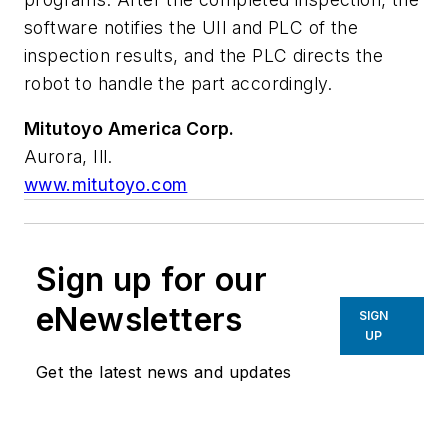
software notifies the UII and PLC of the
inspection results, and the PLC directs the
robot to handle the part accordingly.
Mitutoyo America Corp.
Aurora, Ill.
www.mitutoyo.com
Sign up for our
eNewsletters
SIGN
UP
Get the latest news and updates