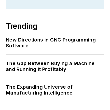
Trending
New Directions in CNC Programming
Software
The Gap Between Buying a Machine
and Running It Profitably
The Expanding Universe of
Manufacturing Intelligence