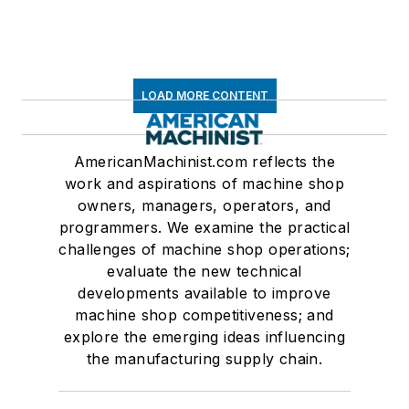
LOAD MORE CONTENT
AmericanMachinist.com reflects the
work and aspirations of machine shop
owners, managers, operators, and
programmers. We examine the practical
challenges of machine shop operations;
evaluate the new technical
developments available to improve
machine shop competitiveness; and
explore the emerging ideas influencing
the manufacturing supply chain.