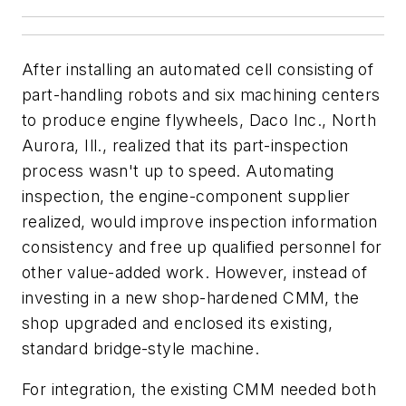
After installing an automated cell consisting of
part-handling robots and six machining centers
to produce engine flywheels, Daco Inc., North
Aurora, Ill., realized that its part-inspection
process wasn't up to speed. Automating
inspection, the engine-component supplier
realized, would improve inspection information
consistency and free up qualified personnel for
other value-added work. However, instead of
investing in a new shop-hardened CMM, the
shop upgraded and enclosed its existing,
standard bridge-style machine.
For integration, the existing CMM needed both