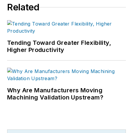
Related
Tending Toward Greater Flexibility,
Higher Productivity
Why Are Manufacturers Moving
Machining Validation Upstream?