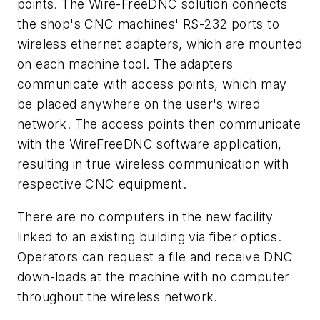
points. The Wire-FreeDNC solution connects
the shop's CNC machines' RS-232 ports to
wireless ethernet adapters, which are mounted
on each machine tool. The adapters
communicate with access points, which may
be placed anywhere on the user's wired
network. The access points then communicate
with the WireFreeDNC software application,
resulting in true wireless communication with
respective CNC equipment.
There are no computers in the new facility
linked to an existing building via fiber optics.
Operators can request a file and receive DNC
down-loads at the machine with no computer
throughout the wireless network.