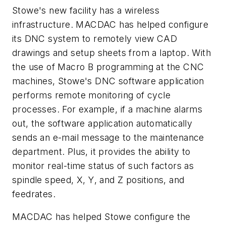
Stowe's new facility has a wireless
infrastructure. MACDAC has helped configure
its DNC system to remotely view CAD
drawings and setup sheets from a laptop. With
the use of Macro B programming at the CNC
machines, Stowe's DNC software application
performs remote monitoring of cycle
processes. For example, if a machine alarms
out, the software application automatically
sends an e-mail message to the maintenance
department. Plus, it provides the ability to
monitor real-time status of such factors as
spindle speed,
X
,
Y
, and
Z
positions, and
feedrates.
MACDAC has helped Stowe configure the