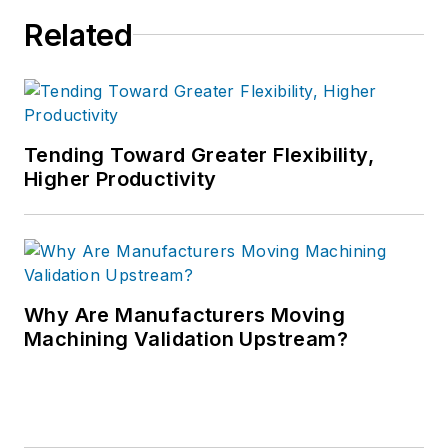
Related
Tending Toward Greater Flexibility,
Higher Productivity
Why Are Manufacturers Moving
Machining Validation Upstream?