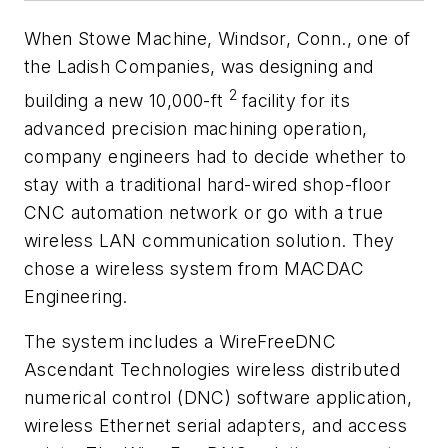
When Stowe Machine, Windsor, Conn., one of
the Ladish Companies, was designing and
2
building a new 10,000-ft
facility for its
advanced precision machining operation,
company engineers had to decide whether to
stay with a traditional hard-wired shop-floor
CNC automation network or go with a true
wireless LAN communication solution. They
chose a wireless system from MACDAC
Engineering.
The system includes a WireFreeDNC
Ascendant Technologies wireless distributed
numerical control (DNC) software application,
wireless Ethernet serial adapters, and access