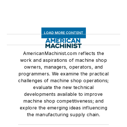
LOAD MORE CONTENT
AmericanMachinist.com reflects the
work and aspirations of machine shop
owners, managers, operators, and
programmers. We examine the practical
challenges of machine shop operations;
evaluate the new technical
developments available to improve
machine shop competitiveness; and
explore the emerging ideas influencing
the manufacturing supply chain.