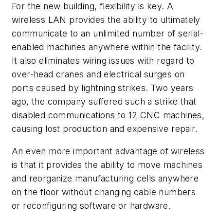
For the new building, flexibility is key. A
wireless LAN provides the ability to ultimately
communicate to an unlimited number of serial-
enabled machines anywhere within the facility.
It also eliminates wiring issues with regard to
over-head cranes and electrical surges on
ports caused by lightning strikes. Two years
ago, the company suffered such a strike that
disabled communications to 12 CNC machines,
causing lost production and expensive repair.
An even more important advantage of wireless
is that it provides the ability to move machines
and reorganize manufacturing cells anywhere
on the floor without changing cable numbers
or reconfiguring software or hardware.