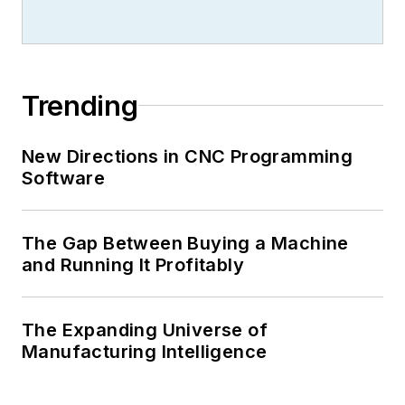
Trending
New Directions in CNC Programming
Software
The Gap Between Buying a Machine
and Running It Profitably
The Expanding Universe of
Manufacturing Intelligence