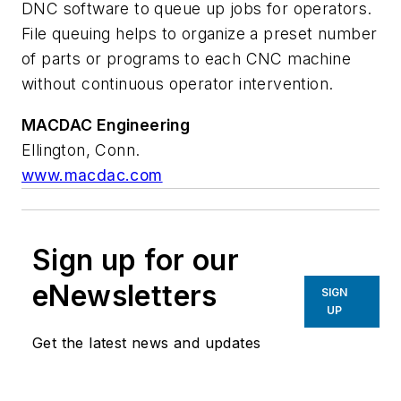
DNC software to queue up jobs for operators.
File queuing helps to organize a preset number
of parts or programs to each CNC machine
without continuous operator intervention.
MACDAC Engineering
Ellington, Conn.
www.macdac.com
Sign up for our
eNewsletters
SIGN
UP
Get the latest news and updates