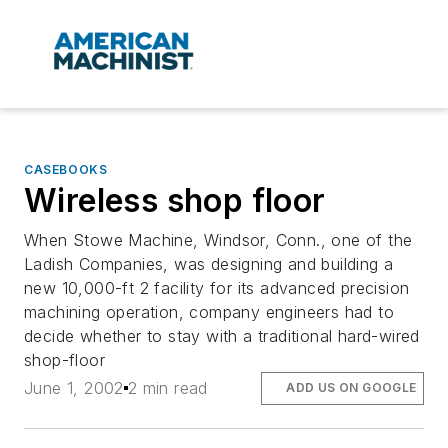
CASEBOOKS
Wireless shop floor
When Stowe Machine, Windsor, Conn., one of the
Ladish Companies, was designing and building a
new 10,000-ft 2 facility for its advanced precision
machining operation, company engineers had to
decide whether to stay with a traditional hard-wired
shop-floor
June 1, 2002
2 min read
ADD US ON GOOGLE