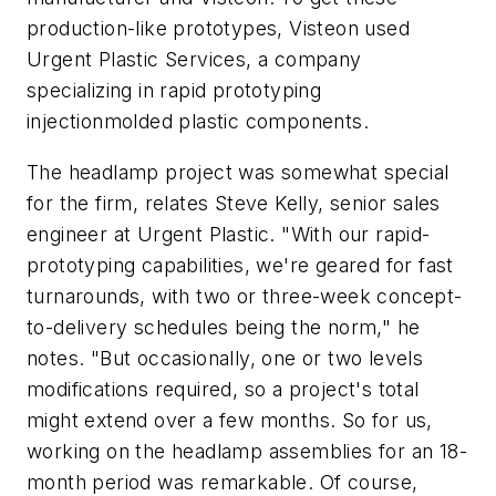
production-like prototypes, Visteon used
Urgent Plastic Services, a company
specializing in rapid prototyping
injectionmolded plastic components.
The headlamp project was somewhat special
for the firm, relates Steve Kelly, senior sales
engineer at Urgent Plastic. "With our rapid-
prototyping capabilities, we're geared for fast
turnarounds, with two or three-week concept-
to-delivery schedules being the norm," he
notes. "But occasionally, one or two levels
modifications required, so a project's total
might extend over a few months. So for us,
working on the headlamp assemblies for an 18-
month period was remarkable. Of course,