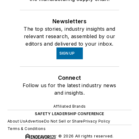
Newsletters
The top stories, industry insights and
relevant research, assembled by our
editors and delivered to your inbox.
SIGN UP
Connect
Follow us for the latest industry news
and insights.
Affiliated Brands
SAFETY LEADERSHIP CONFERENCE
About Us
Advertise
Do Not Sell or Share
Privacy Policy
Terms & Conditions
© 2026 All rights reserved.