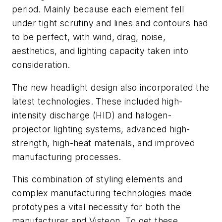
period. Mainly because each element fell
under tight scrutiny and lines and contours had
to be perfect, with wind, drag, noise,
aesthetics, and lighting capacity taken into
consideration.
The new headlight design also incorporated the
latest technologies. These included high-
intensity discharge (HID) and halogen-
projector lighting systems, advanced high-
strength, high-heat materials, and improved
manufacturing processes.
This combination of styling elements and
complex manufacturing technologies made
prototypes a vital necessity for both the
manufacturer and Visteon. To get these