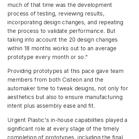
much of that time was the development
process of testing, reviewing results,
incorporating design changes, and repeating
the process to validate performance. But
taking into account the 20 design changes
within 18 months works out to an average
prototype every month or so."
Providing prototypes at this pace gave team
members from both Cisteon and the
automaker time to tweak designs, not only for
aesthetics but also to ensure manufacturing
intent plus assembly ease and fit.
Urgent Plastic's in-house capabilities played a
significant role at every stage of the timely
completion of prototypes, including the final