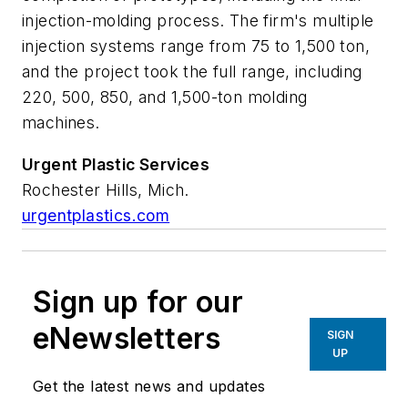
injection-molding process. The firm's multiple
injection systems range from 75 to 1,500 ton,
and the project took the full range, including
220, 500, 850, and 1,500-ton molding
machines.
Urgent
Plastic
Services
Rochester Hills, Mich.
urgentplastics.com
Sign up for our
eNewsletters
SIGN
UP
Get the latest news and updates