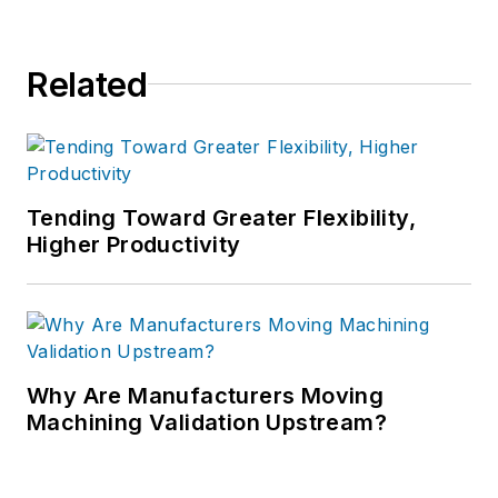
Related
Tending Toward Greater Flexibility,
Higher Productivity
Why Are Manufacturers Moving
Machining Validation Upstream?