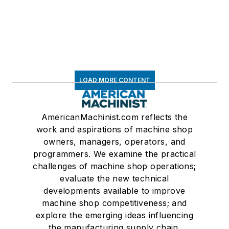
LOAD MORE CONTENT
AmericanMachinist.com reflects the
work and aspirations of machine shop
owners, managers, operators, and
programmers. We examine the practical
challenges of machine shop operations;
evaluate the new technical
developments available to improve
machine shop competitiveness; and
explore the emerging ideas influencing
the manufacturing supply chain.