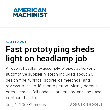
CASEBOOKS
Fast prototyping sheds
light on headlamp job
A recent headlamp-assembly project at tier-one
automotive supplier Visteon included about 20
design fine-tunings, scores of meetings, and
reviews over an 18-month period. Mainly because
each element fell under tight scrutiny and lines and
contours had to
July 1, 2004
2 min read
ADD US ON GOOGLE