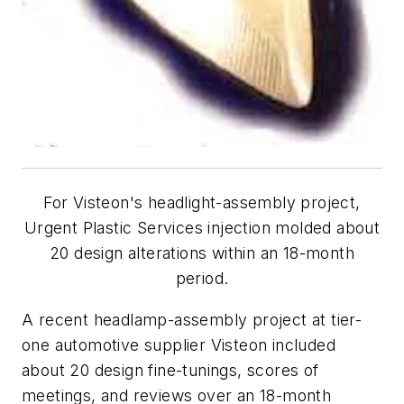
For Visteon's headlight-assembly project,
Urgent Plastic Services injection molded about
20 design alterations within an 18-month
period.
A recent headlamp-assembly project at tier-
one automotive supplier Visteon included
about 20 design fine-tunings, scores of
meetings, and reviews over an 18-month