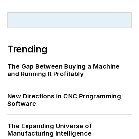
Trending
The Gap Between Buying a Machine
and Running It Profitably
New Directions in CNC Programming
Software
The Expanding Universe of
Manufacturing Intelligence