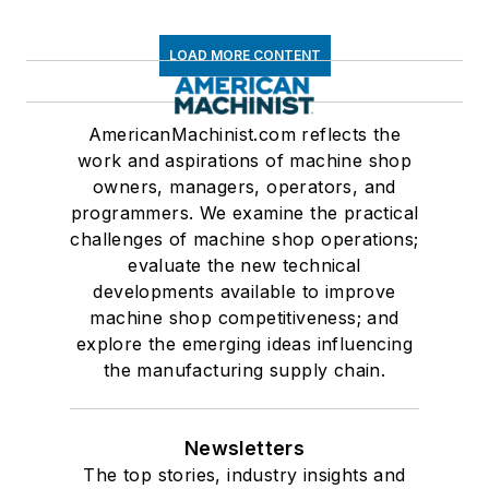
LOAD MORE CONTENT
AmericanMachinist.com reflects the
work and aspirations of machine shop
owners, managers, operators, and
programmers. We examine the practical
challenges of machine shop operations;
evaluate the new technical
developments available to improve
machine shop competitiveness; and
explore the emerging ideas influencing
the manufacturing supply chain.
Newsletters
The top stories, industry insights and