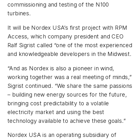
commissioning and testing of the N100
turbines.
It will be Nordex USA’s first project with RPM
Access, which company president and CEO
Ralf Sigrist called “one of the most experienced
and knowledgeable developers in the Midwest.
“And as Nordex is also a pioneer in wind,
working together was a real meeting of minds,”
Sigrist continued. “We share the same passions
– building new energy sources for the future,
bringing cost predictability to a volatile
electricity market and using the best
technology available to achieve these goals.”
Nordex USA is an operating subsidiary of