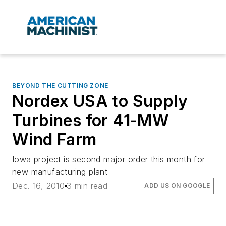
BEYOND THE CUTTING ZONE
Nordex USA to Supply
Turbines for 41-MW
Wind Farm
Iowa project is second major order this month for
new manufacturing plant
Dec. 16, 2010
3 min read
ADD US ON GOOGLE