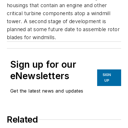
housings that contain an engine and other
critical turbine components atop a windmill
tower. A second stage of development is
planned at some future date to assemble rotor
blades for windmills.
Sign up for our
eNewsletters
SIGN
UP
Get the latest news and updates
Related