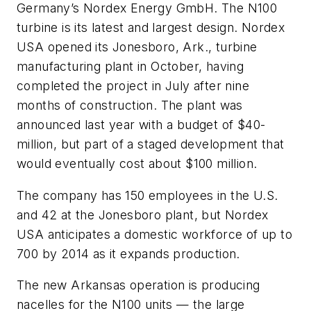
Germany’s Nordex Energy GmbH. The N100
turbine is its latest and largest design. Nordex
USA opened its Jonesboro, Ark., turbine
manufacturing plant in October, having
completed the project in July after nine
months of construction. The plant was
announced last year with a budget of $40-
million, but part of a staged development that
would eventually cost about $100 million.
The company has 150 employees in the U.S.
and 42 at the Jonesboro plant, but Nordex
USA anticipates a domestic workforce of up to
700 by 2014 as it expands production.
The new Arkansas operation is producing
nacelles for the N100 units — the large