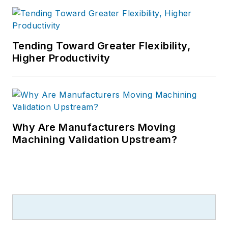
Tending Toward Greater Flexibility,
Higher Productivity
Why Are Manufacturers Moving
Machining Validation Upstream?