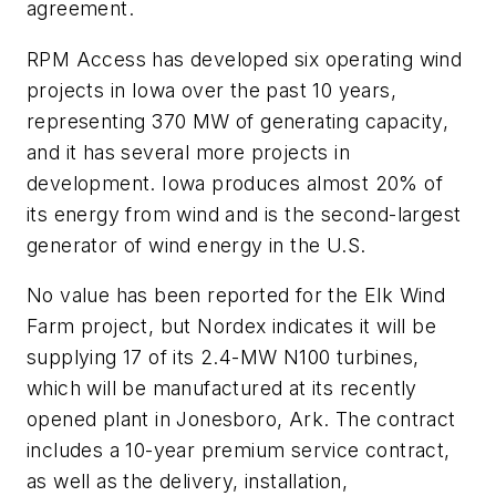
agreement.
RPM Access has developed six operating wind
projects in Iowa over the past 10 years,
representing 370 MW of generating capacity,
and it has several more projects in
development. Iowa produces almost 20% of
its energy from wind and is the second-largest
generator of wind energy in the U.S.
No value has been reported for the Elk Wind
Farm project, but Nordex indicates it will be
supplying 17 of its 2.4-MW N100 turbines,
which will be manufactured at its recently
opened plant in Jonesboro, Ark. The contract
includes a 10-year premium service contract,
as well as the delivery, installation,