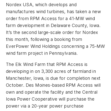
Nordex USA, which develops and
manufactures wind turbines, has taken a new
order from RPM Access for a 41-MW wind
farm development in Delaware County, Iowa.
It’s the second large-scale order for Nordex
this month, following a booking from
EverPower Wind Holdings concerning a 75-MW
wind farm project in Pennsylvania.
The Elk Wind Farm that RPM Access is
developing in on 3,300 acres of farmland in
Manchester, Iowa, is due for completion next
October. Des Moines-based RPM Access will
own and operate the facility and the Central
Iowa Power Cooperative will purchase the
power via a 20-year power purchase