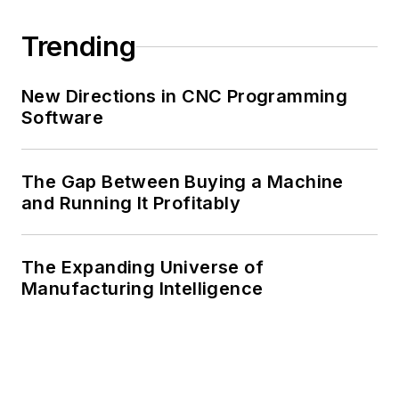
Trending
New Directions in CNC Programming
Software
The Gap Between Buying a Machine
and Running It Profitably
The Expanding Universe of
Manufacturing Intelligence