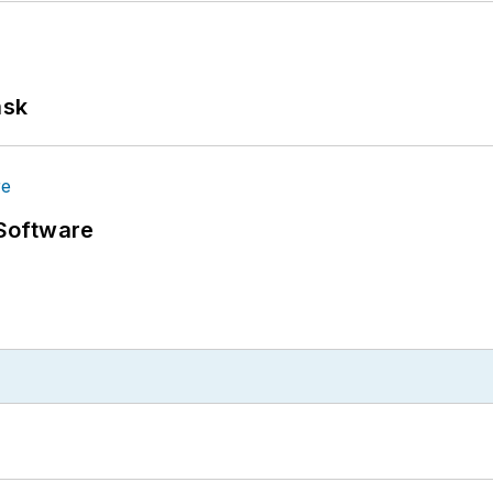
ask
Software