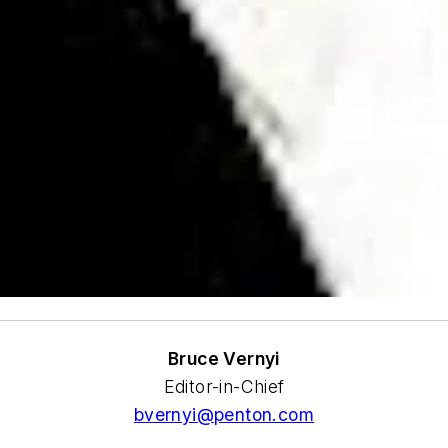
Bruce Vernyi
Editor-in-Chief
bvernyi@penton.com