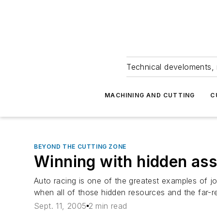
Technical develoments, 
MACHINING AND CUTTING
C
BEYOND THE CUTTING ZONE
Winning with hidden ass
Auto racing is one of the greatest examples of jo
when all of those hidden resources and the far-
Sept. 11, 2005
2 min read