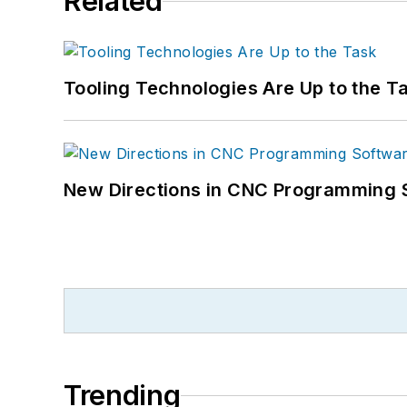
Related
Tooling Technologies Are Up to the T
New Directions in CNC Programming 
Trending