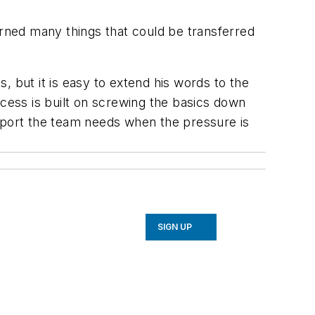
arned many things that could be transferred
, but it is easy to extend his words to the
ess is built on screwing the basics down
upport the team needs when the pressure is
SIGN UP