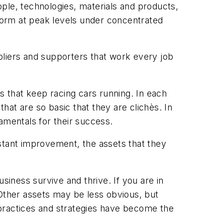
eople, technologies, materials and products,
form at peak levels under concentrated
ppliers and supporters that work every job
s that keep racing cars running. In each
that are so basic that they are clichès. In
mentals for their success.
stant improvement, the assets that they
iness survive and thrive. If you are in
 Other assets may be less obvious, but
r practices and strategies have become the