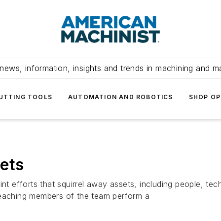
news, information, insights and trends in machining and m
UTTING TOOLS
AUTOMATION AND ROBOTICS
SHOP OP
ets
int efforts that squirrel away assets, including people, te
reaching members of the team perform a