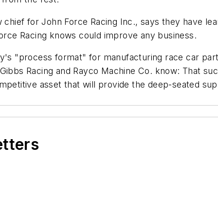
w chief for John Force Racing Inc., says they have le
 Force Racing knows could improve any business.
y's "process format" for manufacturing race car parts
 Gibbs Racing and Rayco Machine Co. know: That succ
ompetitive asset that will provide the deep-seated s
etters