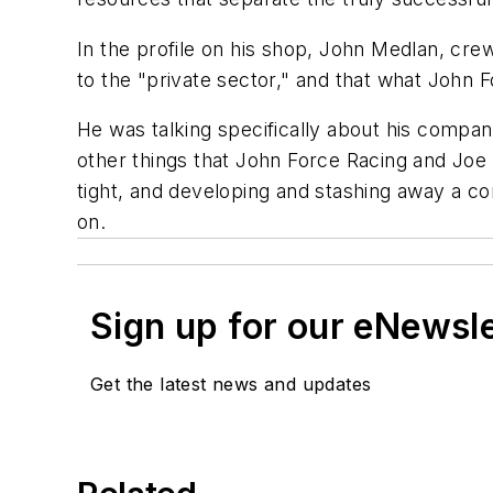
In the profile on his shop, John Medlan, cre
to the "private sector," and that what John
He was talking specifically about his compan
other things that John Force Racing and Joe
tight, and developing and stashing away a c
on.
Sign up for our eNewsl
Get the latest news and updates