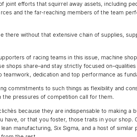
f joint efforts that squirrel away assets, including p
ources and the far-reaching members of the team per
 be there without that extensive chain of supplies, su
supporters of racing teams in this issue, machine shop
se shops share–and stay strictly focused on–qualities 
o teamwork, dedication and top performance as funda
ong commitments to such things as flexibility and con
the pressures of competition call for them.
ichès because they are indispensable to making a bus
have, or that you foster, those traits in your shop.
, lean manufacturing, Six Sigma, and a host of simila
 from the rest.