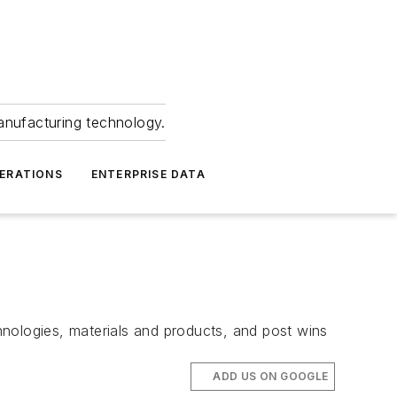
anufacturing technology.
ERATIONS
ENTERPRISE DATA
chnologies, materials and products, and post wins
ADD US ON GOOGLE