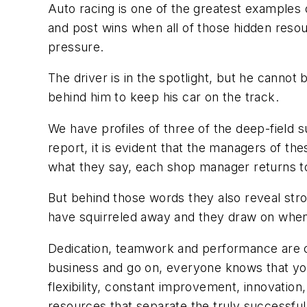
Auto racing is one of the greatest examples o
and post wins when all of those hidden res
pressure.
The driver is in the spotlight, but he cannot
behind him to keep his car on the track.
We have profiles of three of the deep-field 
report, it is evident that the managers of the
what they say, each shop manager returns t
But behind those words they also reveal str
have squirreled away and they draw on when 
Dedication, teamwork and performance are cl
business and go on, everyone knows that you 
flexibility, constant improvement, innovation
resources that separate the truly successful