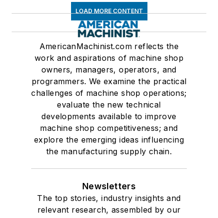
LOAD MORE CONTENT
AmericanMachinist.com reflects the
work and aspirations of machine shop
owners, managers, operators, and
programmers. We examine the practical
challenges of machine shop operations;
evaluate the new technical
developments available to improve
machine shop competitiveness; and
explore the emerging ideas influencing
the manufacturing supply chain.
Newsletters
The top stories, industry insights and
relevant research, assembled by our