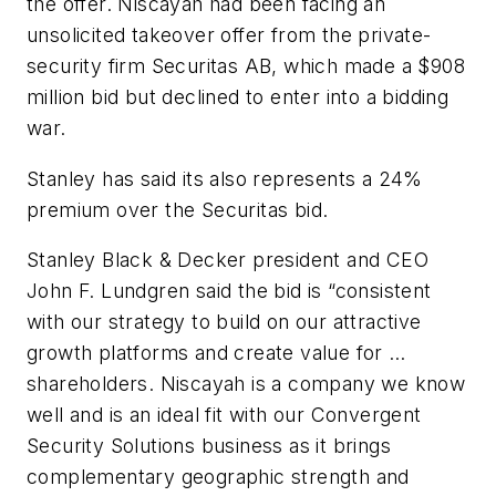
the offer. Niscayah had been facing an
unsolicited takeover offer from the private-
security firm Securitas AB, which made a $908
million bid but declined to enter into a bidding
war.
Stanley has said its also represents a 24%
premium over the Securitas bid.
Stanley Black & Decker president and CEO
John F. Lundgren said the bid is “consistent
with our strategy to build on our attractive
growth platforms and create value for …
shareholders. Niscayah is a company we know
well and is an ideal fit with our Convergent
Security Solutions business as it brings
complementary geographic strength and