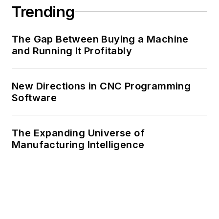
Trending
The Gap Between Buying a Machine
and Running It Profitably
New Directions in CNC Programming
Software
The Expanding Universe of
Manufacturing Intelligence