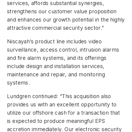
services, affords substantial synergies,
strengthens our customer value proposition
and enhances our growth potential in the highly
attractive commercial security sector.”
Niscayah’s product line includes video
surveillance, access control, intrusion alarms
and fire alarm systems, and its offerings
include design and installation services,
maintenance and repair, and monitoring
systems.
Lundgren continued: “This acquisition also
provides us with an excellent opportunity to
utilize our offshore cash for a transaction that
is expected to produce meaningful EPS
accretion immediately. Our electronic security