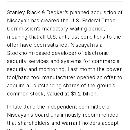
Stanley Black & Decker’s planned acquisition of
Niscayah has cleared the U.S. Federal Trade
Commission’s mandatory waiting period,
meaning that all U.S. antitrust conditions to the
offer have been satisfied. Niscayah is a
Stockholm-based developer of electronic
security services and systems for commercial
security and monitoring. Last month the power
tool/hand tool manufacturer opened an offer to
acquire all outstanding shares of the group’s
common stock, valued at $1.2 billion.
In late June the independent committee of
Niscayah’s board unanimously recommended
that shareholders and warrant holders accept