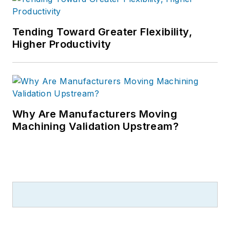
Tending Toward Greater Flexibility,
Higher Productivity
Why Are Manufacturers Moving
Machining Validation Upstream?