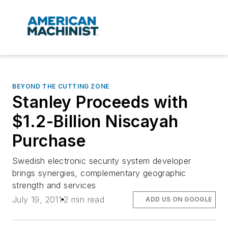
BEYOND THE CUTTING ZONE
Stanley Proceeds with
$1.2-Billion Niscayah
Purchase
Swedish electronic security system developer
brings synergies, complementary geographic
strength and services
July 19, 2011
2 min read
ADD US ON GOOGLE