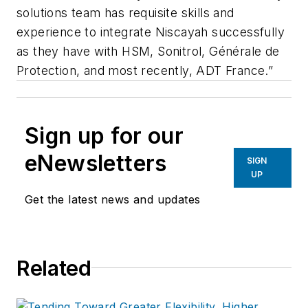
solutions team has requisite skills and
experience to integrate Niscayah successfully
as they have with HSM, Sonitrol, Générale de
Protection, and most recently, ADT France.”
Sign up for our
eNewsletters
SIGN
UP
Get the latest news and updates
Related