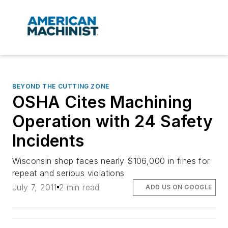
BEYOND THE CUTTING ZONE
OSHA Cites Machining
Operation with 24 Safety
Incidents
Wisconsin shop faces nearly $106,000 in fines for
repeat and serious violations
July 7, 2011
2 min read
ADD US ON GOOGLE