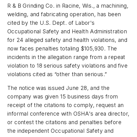
R & B Grinding Co. in Racine, Wis., a machining,
welding, and fabricating operation, has been
cited by the U.S. Dept. of Labor's
Occupational Safety and Health Administration
for 24 alleged safety and health violations, and
now faces penalties totaling $105,930. The
incidents in the allegation range from a repeat
violation to 18 serious safety violations and five
violations cited as “other than serious.”
The notice was issued June 28, and the
company was given 15 business days from
receipt of the citations to comply, request an
informal conference with OSHA's area director,
or contest the citations and penalties before
the independent Occupational Safety and