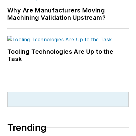
Why Are Manufacturers Moving
Machining Validation Upstream?
Tooling Technologies Are Up to the
Task
Trending