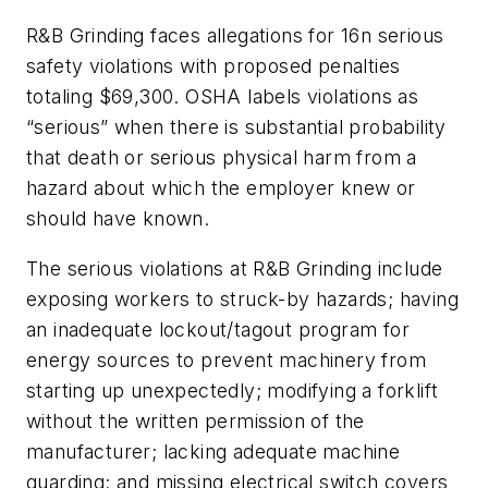
R&B Grinding faces allegations for 16n serious
safety violations with proposed penalties
totaling $69,300. OSHA labels violations as
“serious” when there is substantial probability
that death or serious physical harm from a
hazard about which the employer knew or
should have known.
The serious violations at R&B Grinding include
exposing workers to struck-by hazards; having
an inadequate lockout/tagout program for
energy sources to prevent machinery from
starting up unexpectedly; modifying a forklift
without the written permission of the
manufacturer; lacking adequate machine
guarding; and missing electrical switch covers