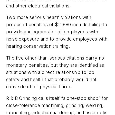
and other electrical violations.
Two more serious health violations with
proposed penalties of $11,880 include failing to
provide audiograms for all employees with
noise exposure and to provide employees with
hearing conservation training.
The five other-than-serious citations carry no
monetary penalties, but they are identified as
situations with a direct relationship to job
safety and health that probably would not
cause death or physical harm.
R & B Grinding calls itself “a one-stop shop” for
close-tolerance machining, grinding, welding,
fabricating, induction hardening, and assembly