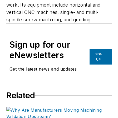
work. Its equipment include horizontal and
vertical CNC machines, single- and multi-
spindle screw machining, and grinding.
Sign up for our
eNewsletters
SIGN
UP
Get the latest news and updates
Related