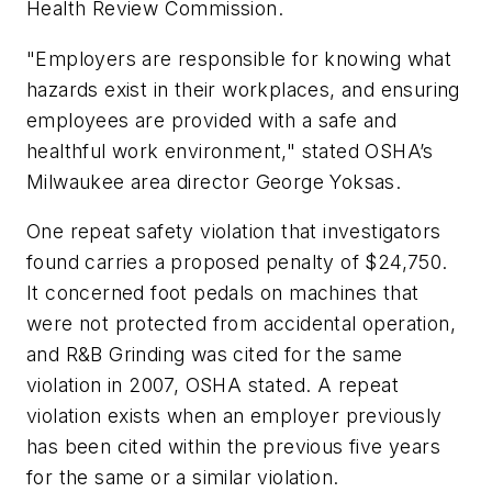
Health Review Commission.
"Employers are responsible for knowing what
hazards exist in their workplaces, and ensuring
employees are provided with a safe and
healthful work environment," stated OSHA’s
Milwaukee area director George Yoksas.
One repeat safety violation that investigators
found carries a proposed penalty of $24,750.
It concerned foot pedals on machines that
were not protected from accidental operation,
and R&B Grinding was cited for the same
violation in 2007, OSHA stated. A repeat
violation exists when an employer previously
has been cited within the previous five years
for the same or a similar violation.