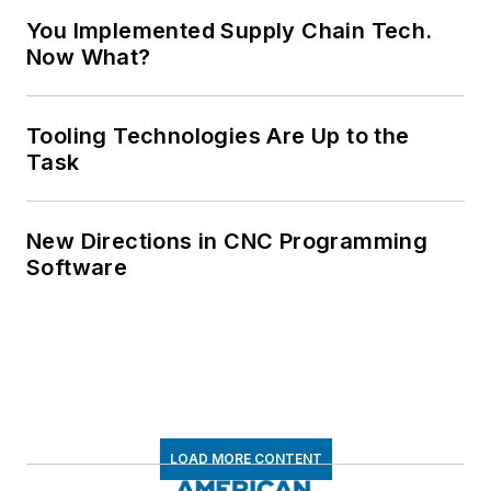
You Implemented Supply Chain Tech.
Now What?
Tooling Technologies Are Up to the
Task
New Directions in CNC Programming
Software
LOAD MORE CONTENT