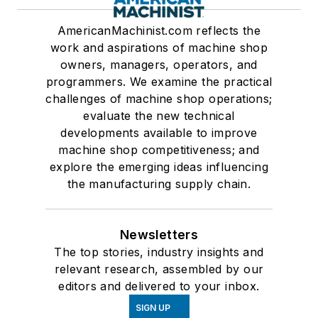
AmericanMachinist.com reflects the
work and aspirations of machine shop
owners, managers, operators, and
programmers. We examine the practical
challenges of machine shop operations;
evaluate the new technical
developments available to improve
machine shop competitiveness; and
explore the emerging ideas influencing
the manufacturing supply chain.
Newsletters
The top stories, industry insights and
relevant research, assembled by our
editors and delivered to your inbox.
SIGN UP