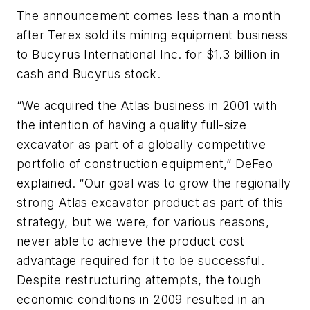
The announcement comes less than a month
after Terex sold its mining equipment business
to Bucyrus International Inc. for $1.3 billion in
cash and Bucyrus stock.
“We acquired the Atlas business in 2001 with
the intention of having a quality full-size
excavator as part of a globally competitive
portfolio of construction equipment,” DeFeo
explained. “Our goal was to grow the regionally
strong Atlas excavator product as part of this
strategy, but we were, for various reasons,
never able to achieve the product cost
advantage required for it to be successful.
Despite restructuring attempts, the tough
economic conditions in 2009 resulted in an