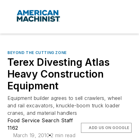
BEYOND THE CUTTING ZONE
Terex Divesting Atlas
Heavy Construction
Equipment
Equipment builder agrees to sell crawlers, wheel
and rail excavators, knuckle-boom truck loader
cranes, and material handlers
Food Service Search Staff
1162
ADD US ON GOOGLE
March 19, 2010
2 min read