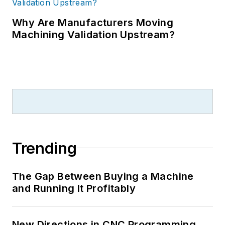
Why Are Manufacturers Moving
Machining Validation Upstream?
Trending
The Gap Between Buying a Machine
and Running It Profitably
New Directions in CNC Programming