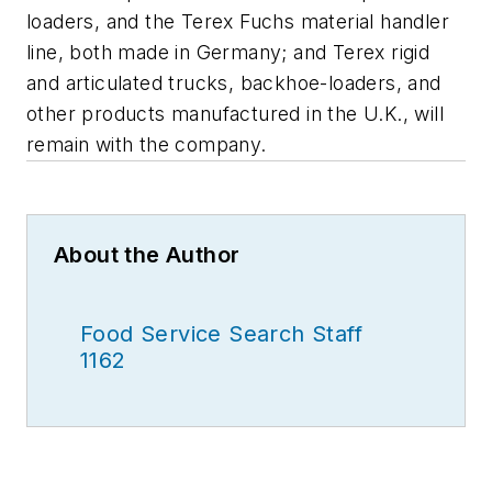
loaders, and the Terex Fuchs material handler
line, both made in Germany; and Terex rigid
and articulated trucks, backhoe-loaders, and
other products manufactured in the U.K., will
remain with the company.
About the Author
Food Service Search Staff
1162