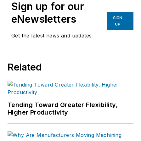
Sign up for our
eNewsletters
SIGN
UP
Get the latest news and updates
Related
Tending Toward Greater Flexibility,
Higher Productivity