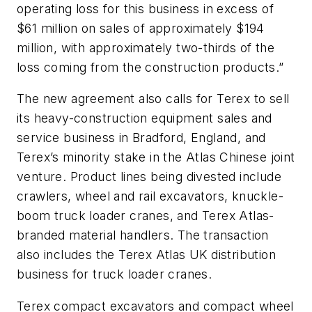
operating loss for this business in excess of
$61 million on sales of approximately $194
million, with approximately two-thirds of the
loss coming from the construction products.”
The new agreement also calls for Terex to sell
its heavy-construction equipment sales and
service business in Bradford, England, and
Terex’s minority stake in the Atlas Chinese joint
venture. Product lines being divested include
crawlers, wheel and rail excavators, knuckle-
boom truck loader cranes, and Terex Atlas-
branded material handlers. The transaction
also includes the Terex Atlas UK distribution
business for truck loader cranes.
Terex compact excavators and compact wheel