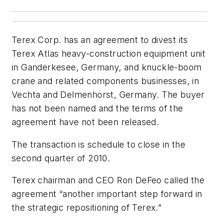
Terex Corp. has an agreement to divest its
Terex Atlas heavy-construction equipment unit
in Ganderkesee, Germany, and knuckle-boom
crane and related components businesses, in
Vechta and Delmenhorst, Germany. The buyer
has not been named and the terms of the
agreement have not been released.
The transaction is schedule to close in the
second quarter of 2010.
Terex chairman and CEO Ron DeFeo called the
agreement “another important step forward in
the strategic repositioning of Terex.”