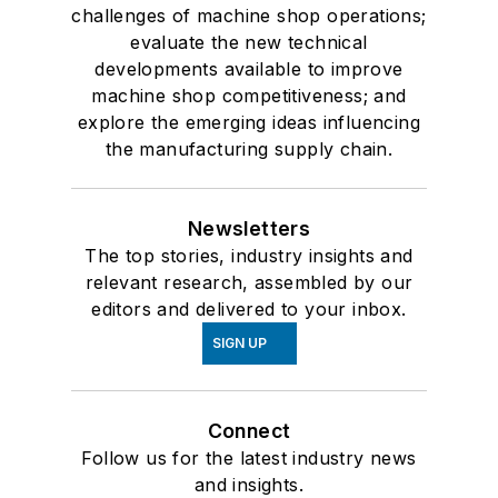
challenges of machine shop operations;
evaluate the new technical
developments available to improve
machine shop competitiveness; and
explore the emerging ideas influencing
the manufacturing supply chain.
Newsletters
The top stories, industry insights and
relevant research, assembled by our
editors and delivered to your inbox.
SIGN UP
Connect
Follow us for the latest industry news
and insights.