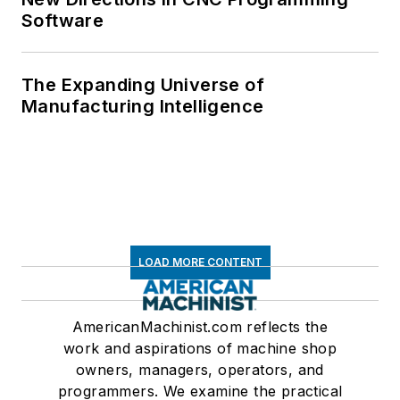
Software
The Expanding Universe of
Manufacturing Intelligence
LOAD MORE CONTENT
AmericanMachinist.com reflects the
work and aspirations of machine shop
owners, managers, operators, and
programmers. We examine the practical