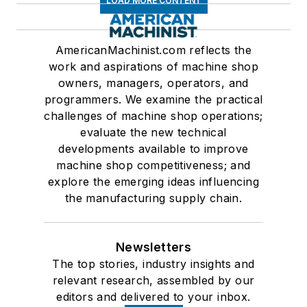
LOAD MORE CONTENT
AmericanMachinist.com reflects the
work and aspirations of machine shop
owners, managers, operators, and
programmers. We examine the practical
challenges of machine shop operations;
evaluate the new technical
developments available to improve
machine shop competitiveness; and
explore the emerging ideas influencing
the manufacturing supply chain.
Newsletters
The top stories, industry insights and
relevant research, assembled by our
editors and delivered to your inbox.