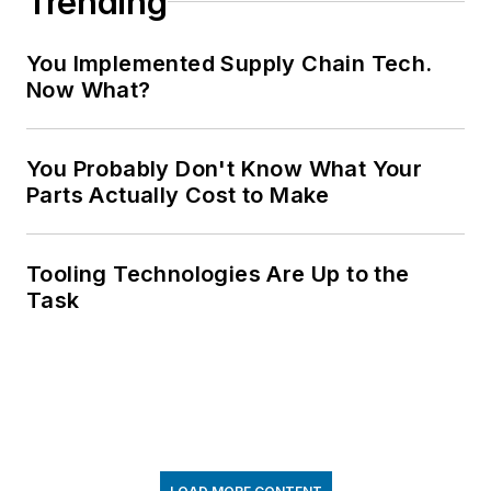
Trending
You Implemented Supply Chain Tech.
Now What?
You Probably Don't Know What Your
Parts Actually Cost to Make
Tooling Technologies Are Up to the
Task