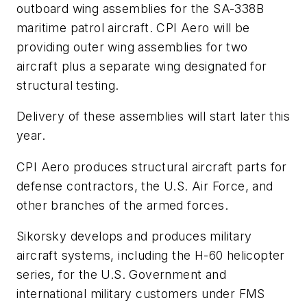
outboard wing assemblies for the SA-338B
maritime patrol aircraft. CPI Aero will be
providing outer wing assemblies for two
aircraft plus a separate wing designated for
structural testing.
Delivery of these assemblies will start later this
year.
CPI Aero produces structural aircraft parts for
defense contractors, the U.S. Air Force, and
other branches of the armed forces.
Sikorsky develops and produces military
aircraft systems, including the H-60 helicopter
series, for the U.S. Government and
international military customers under FMS