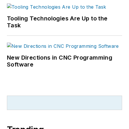
Tooling Technologies Are Up to the
Task
New Directions in CNC Programming
Software