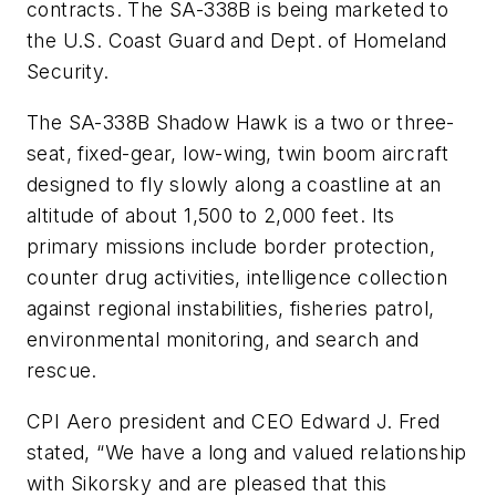
contracts. The SA-338B is being marketed to
the U.S. Coast Guard and Dept. of Homeland
Security.
The SA-338B Shadow Hawk is a two or three-
seat, fixed-gear, low-wing, twin boom aircraft
designed to fly slowly along a coastline at an
altitude of about 1,500 to 2,000 feet. Its
primary missions include border protection,
counter drug activities, intelligence collection
against regional instabilities, fisheries patrol,
environmental monitoring, and search and
rescue.
CPI Aero president and CEO Edward J. Fred
stated, “We have a long and valued relationship
with Sikorsky and are pleased that this