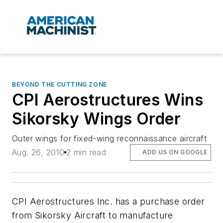
BEYOND THE CUTTING ZONE
CPI Aerostructures Wins
Sikorsky Wings Order
Outer wings for fixed-wing reconnaissance aircraft
Aug. 26, 2010
2 min read
ADD US ON GOOGLE
CPI Aerostructures Inc. has a purchase order
from Sikorsky Aircraft to manufacture