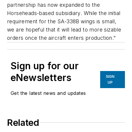
partnership has now expanded to the
Horseheads-based subsidiary. While the initial
requirement for the SA-338B wings is small,
we are hopeful that it will lead to more sizable
orders once the aircraft enters production.”
Sign up for our
eNewsletters
SIGN
UP
Get the latest news and updates
Related