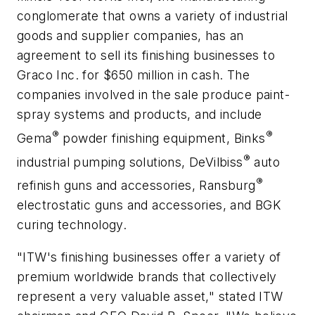
conglomerate that owns a variety of industrial
goods and supplier companies, has an
agreement to sell its finishing businesses to
Graco Inc. for $650 million in cash. The
companies involved in the sale produce paint-
spray systems and products, and include
®
®
Gema
powder finishing equipment, Binks
®
industrial pumping solutions, DeVilbiss
auto
®
refinish guns and accessories, Ransburg
electrostatic guns and accessories, and BGK
curing technology.
"ITW's finishing businesses offer a variety of
premium worldwide brands that collectively
represent a very valuable asset," stated ITW