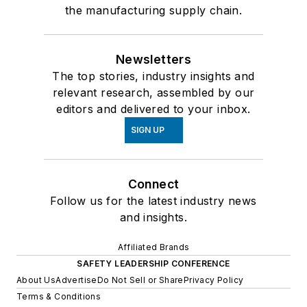
the manufacturing supply chain.
Newsletters
The top stories, industry insights and
relevant research, assembled by our
editors and delivered to your inbox.
SIGN UP
Connect
Follow us for the latest industry news
and insights.
Affiliated Brands
SAFETY LEADERSHIP CONFERENCE
About Us
Advertise
Do Not Sell or Share
Privacy Policy
Terms & Conditions