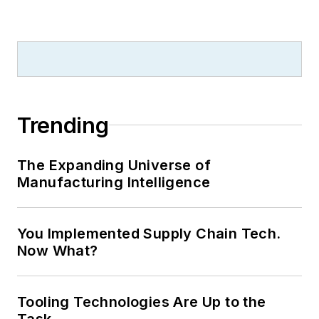
Trending
The Expanding Universe of
Manufacturing Intelligence
You Implemented Supply Chain Tech.
Now What?
Tooling Technologies Are Up to the
Task