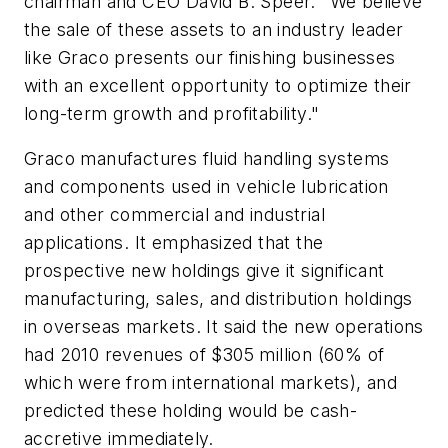
chairman and CEO David B. Speer. "We believe
the sale of these assets to an industry leader
like Graco presents our finishing businesses
with an excellent opportunity to optimize their
long-term growth and profitability."
Graco manufactures fluid handling systems
and components used in vehicle lubrication
and other commercial and industrial
applications. It emphasized that the
prospective new holdings give it significant
manufacturing, sales, and distribution holdings
in overseas markets. It said the new operations
had 2010 revenues of $305 million (60% of
which were from international markets), and
predicted these holding would be cash-
accretive immediately.