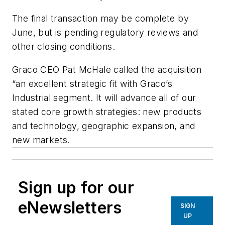
The final transaction may be complete by
June, but is pending regulatory reviews and
other closing conditions.
Graco CEO Pat McHale called the acquisition
“an excellent strategic fit with Graco’s
Industrial segment. It will advance all of our
stated core growth strategies: new products
and technology, geographic expansion, and
new markets.
Sign up for our
eNewsletters
SIGN
UP