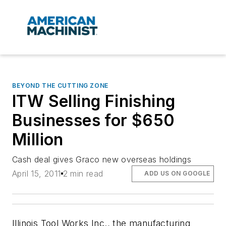
BEYOND THE CUTTING ZONE
ITW Selling Finishing
Businesses for $650
Million
Cash deal gives Graco new overseas holdings
April 15, 2011
2 min read
ADD US ON GOOGLE
Illinois Tool Works Inc., the manufacturing