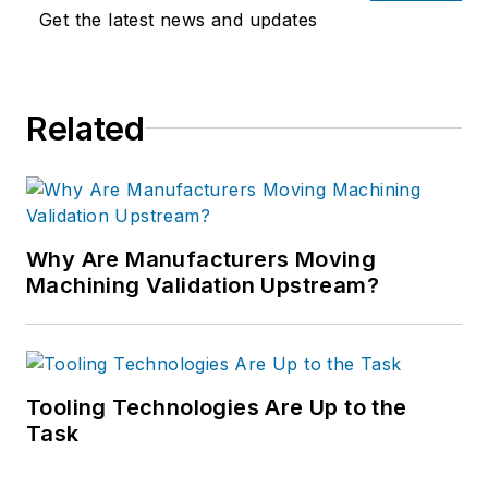
Get the latest news and updates
Related
Why Are Manufacturers Moving
Machining Validation Upstream?
Tooling Technologies Are Up to the
Task