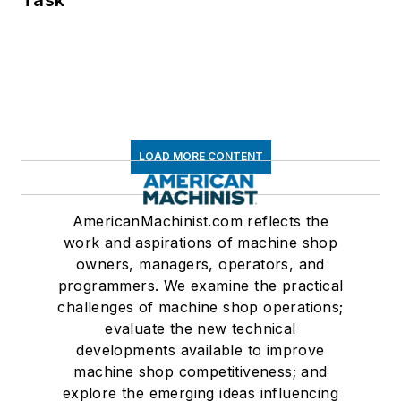
LOAD MORE CONTENT
AmericanMachinist.com reflects the
work and aspirations of machine shop
owners, managers, operators, and
programmers. We examine the practical
challenges of machine shop operations;
evaluate the new technical
developments available to improve
machine shop competitiveness; and
explore the emerging ideas influencing