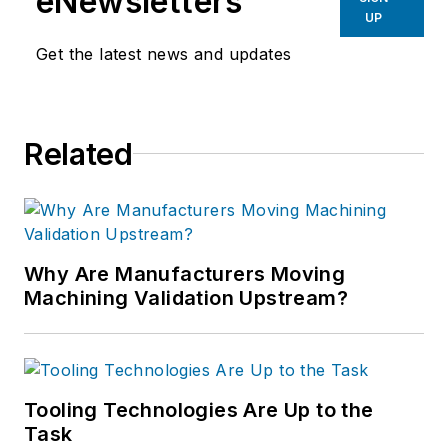
eNewsletters
UP
Get the latest news and updates
Related
Why Are Manufacturers Moving
Machining Validation Upstream?
Tooling Technologies Are Up to the
Task