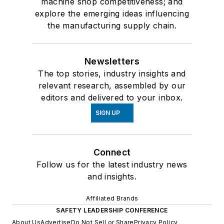
machine shop competitiveness; and
explore the emerging ideas influencing
the manufacturing supply chain.
Newsletters
The top stories, industry insights and
relevant research, assembled by our
editors and delivered to your inbox.
SIGN UP
Connect
Follow us for the latest industry news
and insights.
Affiliated Brands
SAFETY LEADERSHIP CONFERENCE
About Us
Advertise
Do Not Sell or Share
Privacy Policy