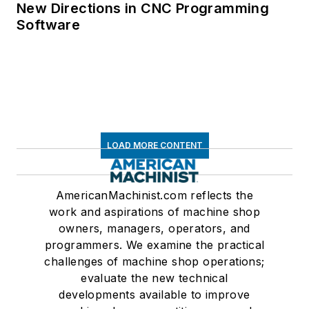
New Directions in CNC Programming
Software
LOAD MORE CONTENT
AmericanMachinist.com reflects the
work and aspirations of machine shop
owners, managers, operators, and
programmers. We examine the practical
challenges of machine shop operations;
evaluate the new technical
developments available to improve