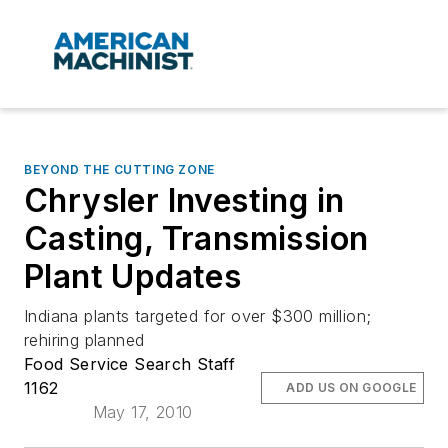
BEYOND THE CUTTING ZONE
Chrysler Investing in
Casting, Transmission
Plant Updates
Indiana plants targeted for over $300 million;
rehiring planned
Food Service Search Staff
1162
ADD US ON GOOGLE
May 17, 2010