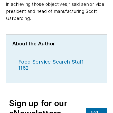
in achieving those objectives,” said senior vice
president and head of manufacturing Scott
Garberding.
About the Author
Food Service Search Staff
1162
Sign up for our
SIGN