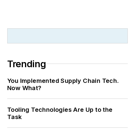
Trending
You Implemented Supply Chain Tech.
Now What?
Tooling Technologies Are Up to the
Task