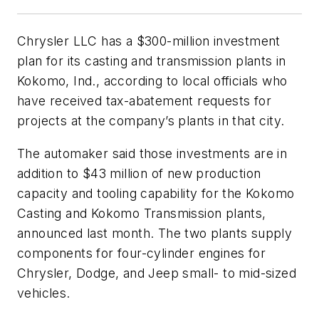
Chrysler LLC has a $300-million investment
plan for its casting and transmission plants in
Kokomo, Ind., according to local officials who
have received tax-abatement requests for
projects at the company’s plants in that city.
The automaker said those investments are in
addition to $43 million of new production
capacity and tooling capability for the Kokomo
Casting and Kokomo Transmission plants,
announced last month. The two plants supply
components for four-cylinder engines for
Chrysler, Dodge, and Jeep small- to mid-sized
vehicles.