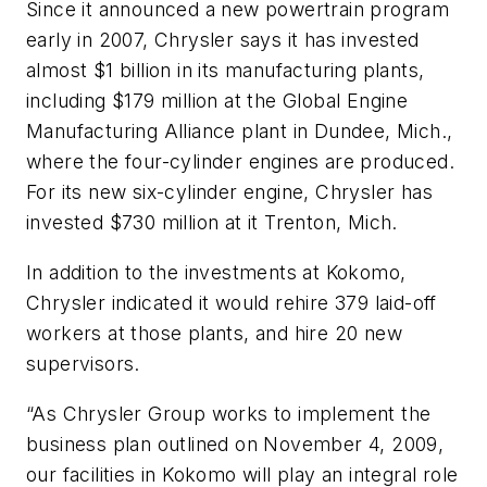
Since it announced a new powertrain program
early in 2007, Chrysler says it has invested
almost $1 billion in its manufacturing plants,
including $179 million at the Global Engine
Manufacturing Alliance plant in Dundee, Mich.,
where the four-cylinder engines are produced.
For its new six-cylinder engine, Chrysler has
invested $730 million at it Trenton, Mich.
In addition to the investments at Kokomo,
Chrysler indicated it would rehire 379 laid-off
workers at those plants, and hire 20 new
supervisors.
“As Chrysler Group works to implement the
business plan outlined on November 4, 2009,
our facilities in Kokomo will play an integral role