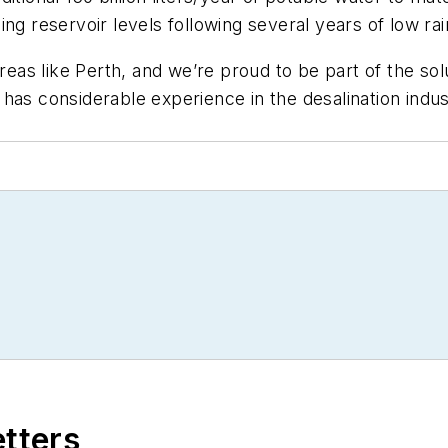
ng reservoir levels following several years of low rain
areas like Perth, and we’re proud to be part of the sol
as considerable experience in the desalination industr
etters