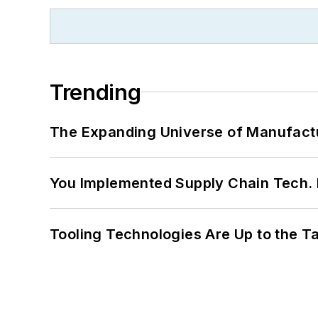
Trending
The Expanding Universe of Manufactu
You Implemented Supply Chain Tech
Tooling Technologies Are Up to the T