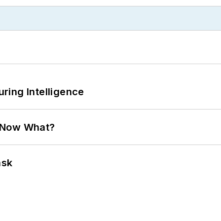
ring Intelligence
. Now What?
ask