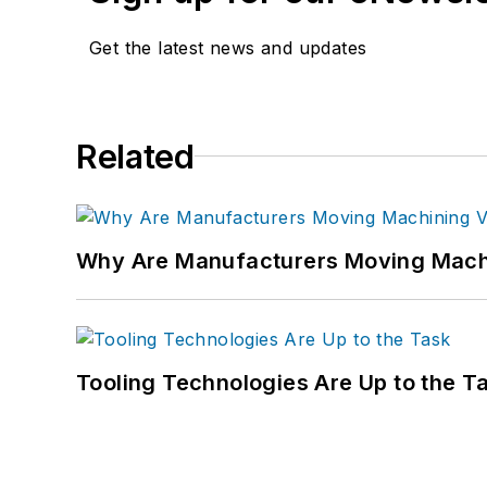
Get the latest news and updates
Related
Why Are Manufacturers Moving Machi
Tooling Technologies Are Up to the T