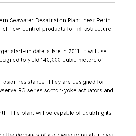
ern Seawater Desalination Plant, near Perth.
of flow-control products for infrastructure
 start-up date is late in 2011. It will use
signed to yield 140,000 cubic meters of
rrosion resistance. They are designed for
Flowserve RG series scotch-yoke actuators and
rth. The plant will be capable of doubling its
atch the demands of a growing population over