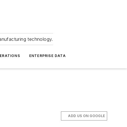
anufacturing technology.
ERATIONS
ENTERPRISE DATA
ADD US ON GOOGLE