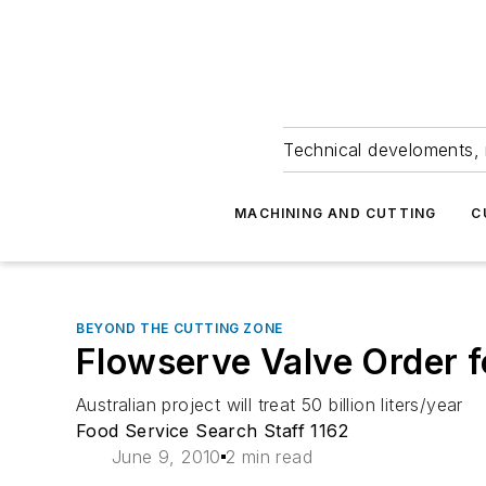
Technical develoments, 
MACHINING AND CUTTING
C
BEYOND THE CUTTING ZONE
Flowserve Valve Order f
Australian project will treat 50 billion liters/year
Food Service Search Staff 1162
June 9, 2010
2 min read