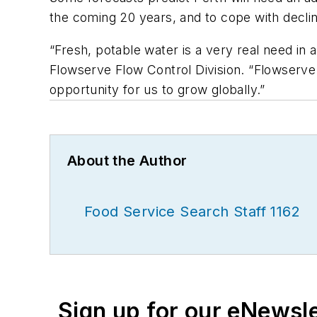
the coming 20 years, and to cope with declini
“Fresh, potable water is a very real need in 
Flowserve Flow Control Division. “Flowserve h
opportunity for us to grow globally.”
About the Author
Food Service Search Staff 1162
Sign up for our eNewsl