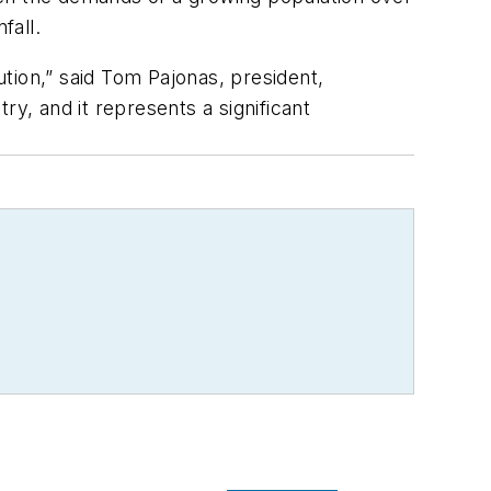
fall.
ution,” said Tom Pajonas, president,
y, and it represents a significant