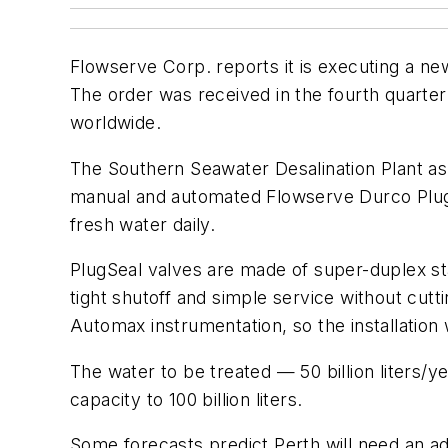
Flowserve Corp. reports it is executing a ne
The order was received in the fourth quarter
worldwide.
The Southern Seawater Desalination Plant as be
manual and automated Flowserve Durco PlugSe
fresh water daily.
PlugSeal valves are made of super-duplex sta
tight shutoff and simple service without cut
Automax instrumentation, so the installation 
The water to be treated — 50 billion liters/ye
capacity to 100 billion liters.
Some forecasts predict Perth will need an ad