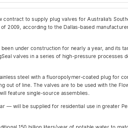
w contract to supply plug valves for Australia’s South
 of 2009, according to the Dallas-based manufacturer 
en under construction for nearly a year, and its target
al valves in a series of high-pressure processes de
inless steel with a fluoropolymer-coated plug for co
ting out of line. The valves are to be used with the 
will feature single-source assemblies.
ar — will be supplied for residential use in greater Pe
ditional 150 billion liters/year of potable water to m