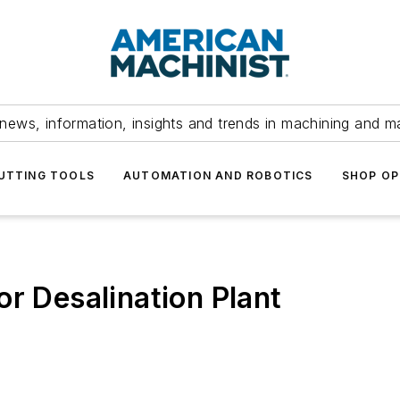
news, information, insights and trends in machining and m
UTTING TOOLS
AUTOMATION AND ROBOTICS
SHOP OP
or Desalination Plant