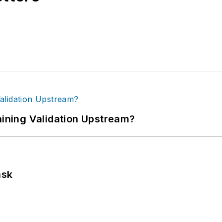
ning Validation Upstream?
ask