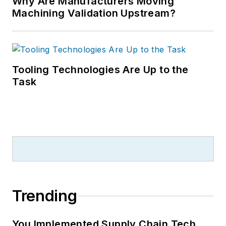
Why Are Manufacturers Moving
Machining Validation Upstream?
Tooling Technologies Are Up to the
Task
Trending
You Implemented Supply Chain Tech.