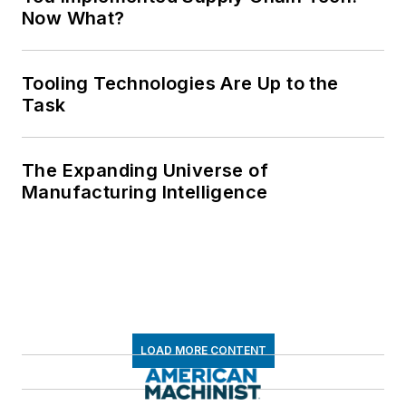
Now What?
Tooling Technologies Are Up to the
Task
The Expanding Universe of
Manufacturing Intelligence
LOAD MORE CONTENT