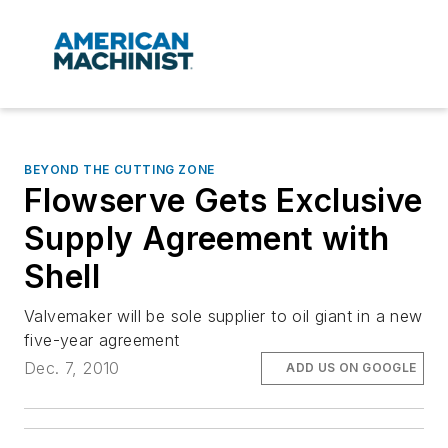
BEYOND THE CUTTING ZONE
Flowserve Gets Exclusive
Supply Agreement with
Shell
Valvemaker will be sole supplier to oil giant in a new
five-year agreement
Dec. 7, 2010
ADD US ON GOOGLE