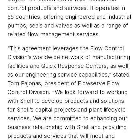
control products and services. It operates in
55 countries, offering engineered and industrial
pumps, seals and valves as well as a range of
related flow management services.
“This agreement leverages the Flow Control
Division’s worldwide network of manufacturing
facilities and Quick Response Centers, as well
as our engineering service capabilities,” stated
Tom Pajonas, president of Flowserve Flow
Control Division. “We look forward to working
with Shell to develop products and solutions
for Shell’s capital projects and plant lifecycle
services. We are committed to enhancing our
business relationship with Shell and providing
products and services that will meet and