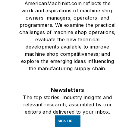
AmericanMachinist.com reflects the
work and aspirations of machine shop
owners, managers, operators, and
programmers. We examine the practical
challenges of machine shop operations;
evaluate the new technical
developments available to improve
machine shop competitiveness; and
explore the emerging ideas influencing
the manufacturing supply chain.
Newsletters
The top stories, industry insights and
relevant research, assembled by our
editors and delivered to your inbox.
SIGN UP