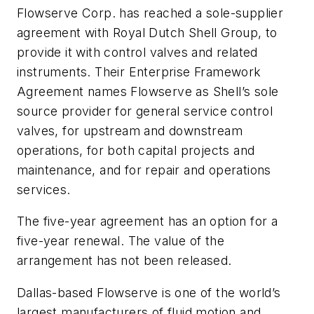
Flowserve Corp. has reached a sole-supplier
agreement with Royal Dutch Shell Group, to
provide it with control valves and related
instruments. Their Enterprise Framework
Agreement names Flowserve as Shell’s sole
source provider for general service control
valves, for upstream and downstream
operations, for both capital projects and
maintenance, and for repair and operations
services.
The five-year agreement has an option for a
five-year renewal. The value of the
arrangement has not been released.
Dallas-based Flowserve is one of the world’s
largest manufacturers of fluid motion and