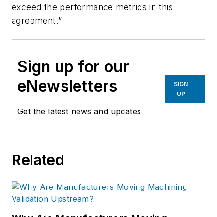
exceed the performance metrics in this
agreement.”
Sign up for our
eNewsletters
SIGN
UP
Get the latest news and updates
Related