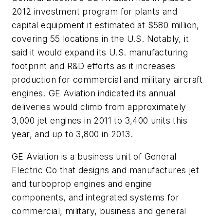
2012 investment program for plants and
capital equipment it estimated at $580 million,
covering 55 locations in the U.S. Notably, it
said it would expand its U.S. manufacturing
footprint and R&D efforts as it increases
production for commercial and military aircraft
engines. GE Aviation indicated its annual
deliveries would climb from approximately
3,000 jet engines in 2011 to 3,400 units this
year, and up to 3,800 in 2013.
GE Aviation is a business unit of General
Electric Co that designs and manufactures jet
and turboprop engines and engine
components, and integrated systems for
commercial, military, business and general