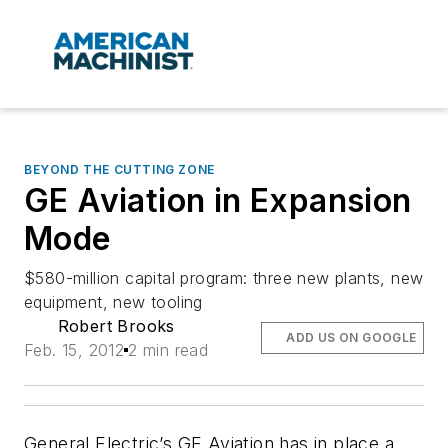
BEYOND THE CUTTING ZONE
GE Aviation in Expansion
Mode
$580-million capital program: three new plants, new
equipment, new tooling
Robert Brooks
ADD US ON GOOGLE
Feb. 15, 2012
2 min read
General Electric’s GE Aviation has in place a