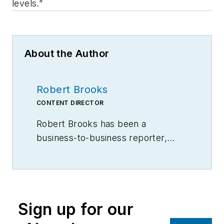
levels.”
About the Author
Robert Brooks
CONTENT DIRECTOR
Robert Brooks has been a
business-to-business reporter,
writer, editor, and columnist for
more than 20 years, specializing in
the primary metal and basic
manufacturing industries.
Sign up for our