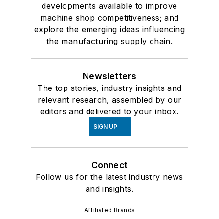
developments available to improve
machine shop competitiveness; and
explore the emerging ideas influencing
the manufacturing supply chain.
Newsletters
The top stories, industry insights and
relevant research, assembled by our
editors and delivered to your inbox.
SIGN UP
Connect
Follow us for the latest industry news
and insights.
Affiliated Brands