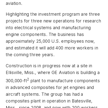
aviation.
Highlighting the investment program are three
projects for three new operations for research
into electrical systems and manufacturing
engine components. The business has
approximately 25,000 U.S. employees now,
and estimated it will add 400 more workers in
the coming three years.
Construction is in progress now at a site in
Ellisville, Miss., where GE Aviation is building a
2
300,000-ft
plant to manufacture components
in advanced composites for jet engines and
aircraft systems. The group has had a
composites plant in operation in Batesville,
Miss., since 2008, and now with 200 workers.