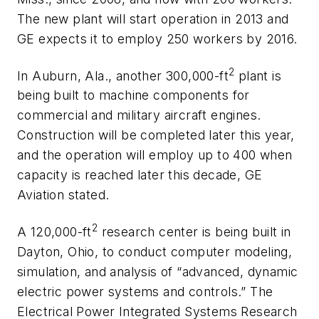
The new plant will start operation in 2013 and
GE expects it to employ 250 workers by 2016.
2
In Auburn, Ala., another 300,000-ft
plant is
being built to machine components for
commercial and military aircraft engines.
Construction will be completed later this year,
and the operation will employ up to 400 when
capacity is reached later this decade, GE
Aviation stated.
2
A 120,000-ft
research center is being built in
Dayton, Ohio, to conduct computer modeling,
simulation, and analysis of “advanced, dynamic
electric power systems and controls.” The
Electrical Power Integrated Systems Research