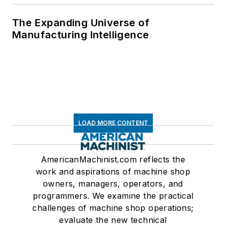
The Expanding Universe of
Manufacturing Intelligence
LOAD MORE CONTENT
AmericanMachinist.com reflects the
work and aspirations of machine shop
owners, managers, operators, and
programmers. We examine the practical
challenges of machine shop operations;
evaluate the new technical