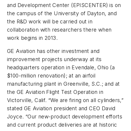
and Development Center (EPISCENTER) is on
the campus of the University of Dayton, and
the R&D work will be carried out in
collaboration with researchers there when
work begins in 2013.
GE Aviation has other investment and
improvement projects underway at its
headquarters operation in Evendale, Ohio (a
$100-million renovation); at an airfoil
manufacturing plant in Greenville, S.C.; and at
the GE Aviation Flight Test Operation in
Victorville, Calif. “We are firing on all cylinders,”
stated GE Aviation president and CEO David
Joyce. “Our new-product development efforts
and current product deliveries are at historic