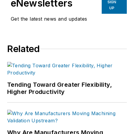
eNewsletters
SIGN
UP
Get the latest news and updates
Related
Tending Toward Greater Flexibility,
Higher Productivity
Why Are Manufacturers Moving