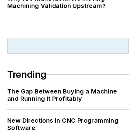
Machining Validation Upstream?
Trending
The Gap Between Buying a Machine
and Running It Profitably
New Directions in CNC Programming
Software