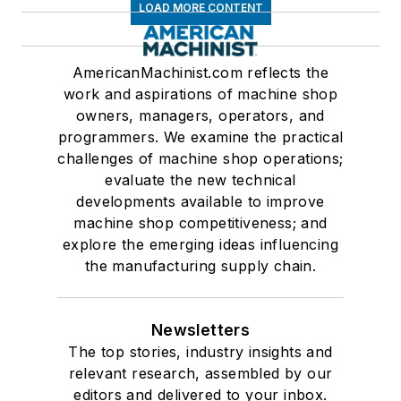
LOAD MORE CONTENT
AmericanMachinist.com reflects the
work and aspirations of machine shop
owners, managers, operators, and
programmers. We examine the practical
challenges of machine shop operations;
evaluate the new technical
developments available to improve
machine shop competitiveness; and
explore the emerging ideas influencing
the manufacturing supply chain.
Newsletters
The top stories, industry insights and
relevant research, assembled by our
editors and delivered to your inbox.