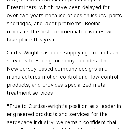
Dreamliners, which have been delayed for
over two years because of design issues, parts
shortages, and labor problems. Boeing
maintains the first commercial deliveries will
take place this year.
Curtis-Wright has been supplying products and
services to Boeing for many decades. The
New Jersey-based company designs and
manufactures motion control and flow control
products, and provides specialized metal
treatment services.
"True to Curtiss-Wright's position as a leader in
engineered products and services for the
aerospace industry, we remain confident that