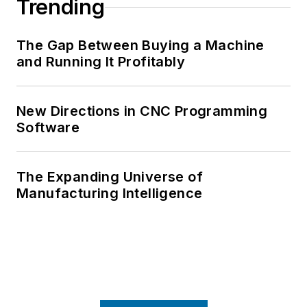
Trending
The Gap Between Buying a Machine
and Running It Profitably
New Directions in CNC Programming
Software
The Expanding Universe of
Manufacturing Intelligence