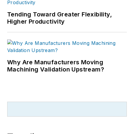
Tending Toward Greater Flexibility,
Higher Productivity
Why Are Manufacturers Moving
Machining Validation Upstream?