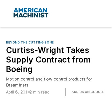
BEYOND THE CUTTING ZONE
Curtiss-Wright Takes
Supply Contract from
Boeing
Motion control and flow control products for
Dreamliners
April 6, 2011
2 min read
ADD US ON GOOGLE