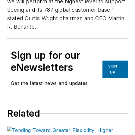
we will perform at the highest level to support
Boeing and its 787 global customer base,"
stated Curtis Wright chairman and CEO Martin
R. Benante.
Sign up for our
eNewsletters
SIGN
UP
Get the latest news and updates
Related