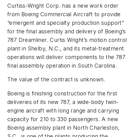
Curtiss-Wright Corp. has a new work order
from Boeing Commercial Aircraft to provide
“emergent and specialty production support”
for the final assembly and delivery of Boeing’s
787 Dreamliner. Curtis Wright’s motion control
plant in Shelby, N.C., and its metal-treatment
operations will deliver components to the 787
final assembly operation in South Carolina.
The value of the contract is unknown.
Boeing is finishing construction for the first
deliveries of its new 787, a wide-body twin-
engine aircraft with long range and carrying
capacity for 210 to 330 passengers. A new
Boeing assembly plant in North Charleston,
S.C., is one of the plants producing the