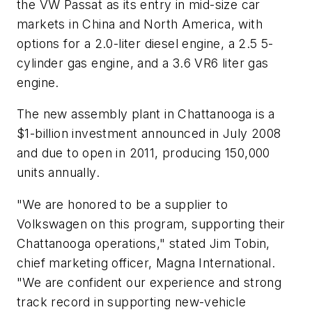
the VW Passat as its entry in mid-size car
markets in China and North America, with
options for a 2.0-liter diesel engine, a 2.5 5-
cylinder gas engine, and a 3.6 VR6 liter gas
engine.
The new assembly plant in Chattanooga is a
$1-billion investment announced in July 2008
and due to open in 2011, producing 150,000
units annually.
"We are honored to be a supplier to
Volkswagen on this program, supporting their
Chattanooga operations," stated Jim Tobin,
chief marketing officer, Magna International.
"We are confident our experience and strong
track record in supporting new-vehicle