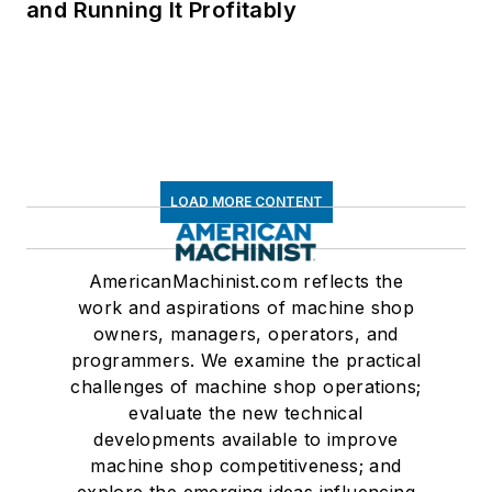
and Running It Profitably
LOAD MORE CONTENT
AmericanMachinist.com reflects the
work and aspirations of machine shop
owners, managers, operators, and
programmers. We examine the practical
challenges of machine shop operations;
evaluate the new technical
developments available to improve
machine shop competitiveness; and
explore the emerging ideas influencing