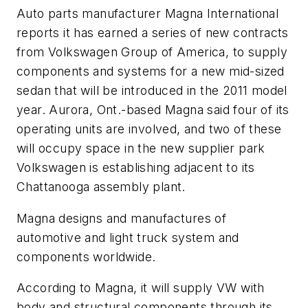
Auto parts manufacturer Magna International
reports it has earned a series of new contracts
from Volkswagen Group of America, to supply
components and systems for a new mid-sized
sedan that will be introduced in the 2011 model
year. Aurora, Ont.-based Magna said four of its
operating units are involved, and two of these
will occupy space in the new supplier park
Volkswagen is establishing adjacent to its
Chattanooga assembly plant.
Magna designs and manufactures of
automotive and light truck system and
components worldwide.
According to Magna, it will supply VW with
body and structural components through its