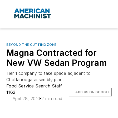
BEYOND THE CUTTING ZONE
Magna Contracted for
New VW Sedan Program
Tier 1 company to take space adjacent to
Chattanooga assembly plant
Food Service Search Staff
1162
ADD US ON GOOGLE
April 28, 2010
2 min read