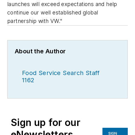
launches will exceed expectations and help
continue our well established global
partnership with VW."
About the Author
Food Service Search Staff
1162
Sign up for our
eNewsletters
SIGN