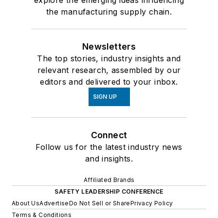
the manufacturing supply chain.
Newsletters
The top stories, industry insights and
relevant research, assembled by our
editors and delivered to your inbox.
SIGN UP
Connect
Follow us for the latest industry news
and insights.
Affiliated Brands
SAFETY LEADERSHIP CONFERENCE
About Us
Advertise
Do Not Sell or Share
Privacy Policy
Terms & Conditions