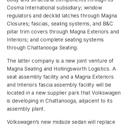
Cosma International subsidiary; window
regulators and decklid latches through Magna
Closures; fascias, sealing systems, and B&C
pillar trim covers through Magna Exteriors and
Interiors; and complete seating systems
through Chattanooga Seating.
The latter company is a new joint venture of
Magna Seating and Hollingsworth Logistics. A
seat assembly facility and a Magna Exteriors
and Interiors fascia assembly facility will be
located in a new supplier park that Volkswagen
is developing in Chattanooga, adjacent to its
assembly plant.
Volkswagen’s new midsize sedan will replace