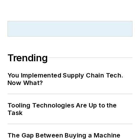
Trending
You Implemented Supply Chain Tech.
Now What?
Tooling Technologies Are Up to the
Task
The Gap Between Buying a Machine