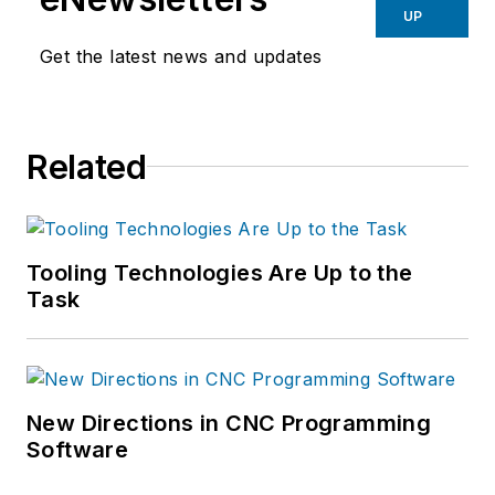
UP
Get the latest news and updates
Related
Tooling Technologies Are Up to the
Task
New Directions in CNC Programming
Software