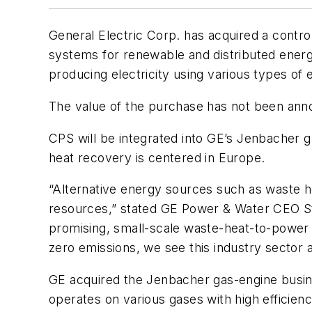
General Electric Corp. has acquired a contr
systems for renewable and distributed energy
producing electricity using various types of 
The value of the purchase has not been ann
CPS will be integrated into GE’s Jenbacher g
heat recovery is centered in Europe.
“Alternative energy sources such as waste he
resources,” stated GE Power & Water CEO Ste
promising, small-scale waste-heat-to-power s
zero emissions, we see this industry sector a
GE acquired the Jenbacher gas-engine busine
operates on various gases with high efficiency,