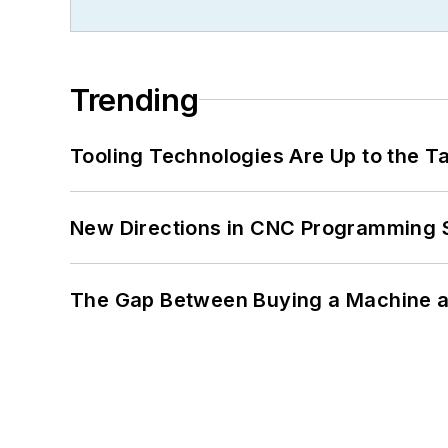
Trending
Tooling Technologies Are Up to the T
New Directions in CNC Programming 
The Gap Between Buying a Machine an