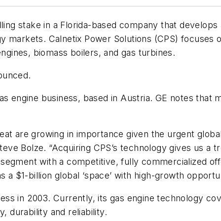
olling stake in a Florida-based company that develo
 markets. Calnetix Power Solutions (CPS) focuses on 
engines, biomass boilers, and gas turbines.
ounced.
as engine business, based in Austria. GE notes that mu
at are growing in importance given the urgent global 
ve Bolze. “Acquiring CPS’s technology gives us a tr
egment with a competitive, fully commercialized offe
s a $1-billion global ‘space’ with high-growth opportun
ss in 2003. Currently, its gas engine technology co
 durability and reliability.