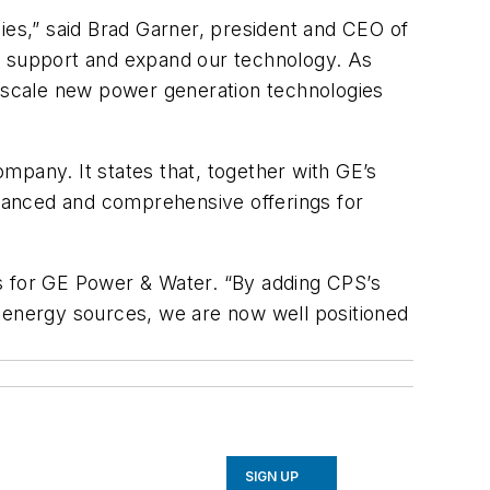
ies,” said Brad Garner, president and CEO of
 to support and expand our technology. As
o scale new power generation technologies
ompany. It states that, together with GE’s
advanced and comprehensive offerings for
nes for GE Power & Water. “By adding CPS’s
ve energy sources, we are now well positioned
SIGN UP