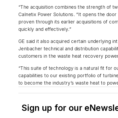
“The acquisition combines the strength of tw
Calnetix Power Solutions. “It opens the door 
proven through its earlier acquisitions of c
quickly and effectively.”
GE said it also acquired certain underlying i
Jenbacher technical and distribution capabil
customers in the waste heat recovery power
“This suite of technology is a natural fit fo
capabilities to our existing portfolio of tur
to become the industry’s waste heat to powe
Sign up for our eNewsl