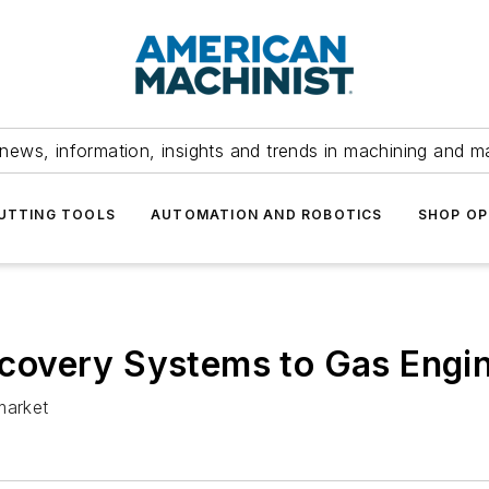
news, information, insights and trends in machining and m
UTTING TOOLS
AUTOMATION AND ROBOTICS
SHOP OP
overy Systems to Gas Engin
market