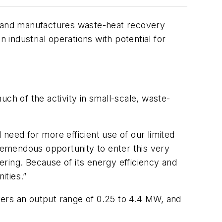
ps and manufactures waste-heat recovery
industrial operations with potential for
ch of the activity in small-scale, waste-
need for more efficient use of our limited
emendous opportunity to enter this very
ring. Because of its energy efficiency and
ities.”
vers an output range of 0.25 to 4.4 MW, and