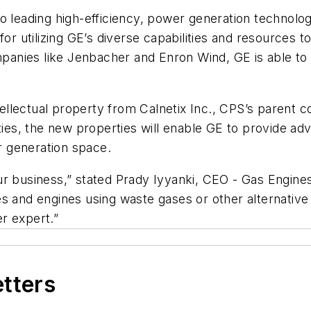
o leading high-efficiency, power generation technolog
for utilizing GE’s diverse capabilities and resources
ompanies like Jenbacher and Enron Wind, GE is able t
ntellectual property from Calnetix Inc., CPS’s parent c
ities, the new properties will enable GE to provide 
 generation space.
r our business,” stated Prady Iyyanki, CEO - Gas Engi
bines and engines using waste gases or other alternati
r expert.”
etters