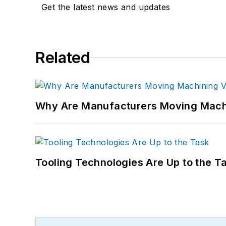
Get the latest news and updates
Related
Why Are Manufacturers Moving Machi
Tooling Technologies Are Up to the T