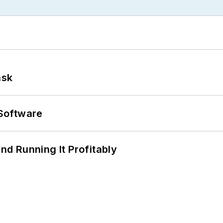
ask
Software
d Running It Profitably