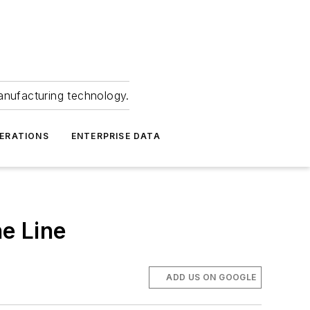
anufacturing technology.
ERATIONS
ENTERPRISE DATA
e Line
ADD US ON GOOGLE