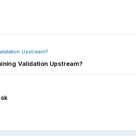
ning Validation Upstream?
ask