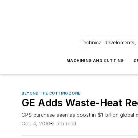
Technical develoments, 
MACHINING AND CUTTING
C
BEYOND THE CUTTING ZONE
GE Adds Waste-Heat Rec
CPS purchase seen as boost in $1-billion global 
Oct. 4, 2010
2 min read