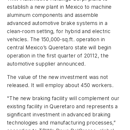
establish a new plant in Mexico to machine
aluminum components and assemble
advanced automotive brake systems in a
clean-room setting, for hybrid and electric
vehicles. The 150,000-sq.ft. operation in
central Mexico’s Queretaro state will begin
operation in the first quarter of 20112, the
automotive supplier announced.
The value of the new investment was not
released. It will employ about 450 workers.
"The new braking facility will complement our
existing facility in Queretaro and represents a
significant investment in advanced braking
technologies and manufacturing processes,”