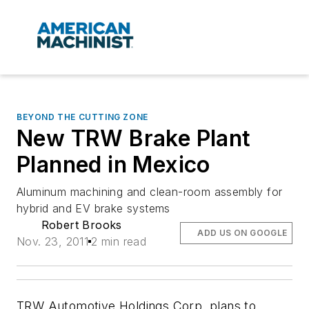
BEYOND THE CUTTING ZONE
New TRW Brake Plant
Planned in Mexico
Aluminum machining and clean-room assembly for
hybrid and EV brake systems
Robert Brooks
ADD US ON GOOGLE
Nov. 23, 2011
2 min read
TRW Automotive Holdings Corp. plans to