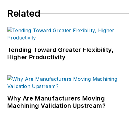
Related
Tending Toward Greater Flexibility,
Higher Productivity
Why Are Manufacturers Moving
Machining Validation Upstream?