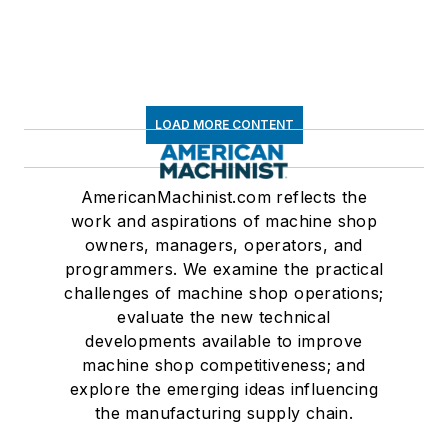
LOAD MORE CONTENT
AmericanMachinist.com reflects the
work and aspirations of machine shop
owners, managers, operators, and
programmers. We examine the practical
challenges of machine shop operations;
evaluate the new technical
developments available to improve
machine shop competitiveness; and
explore the emerging ideas influencing
the manufacturing supply chain.