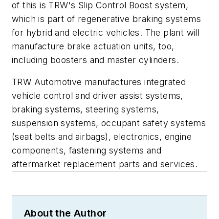
of this is TRW's Slip Control Boost system,
which is part of regenerative braking systems
for hybrid and electric vehicles. The plant will
manufacture brake actuation units, too,
including boosters and master cylinders.
TRW Automotive manufactures integrated
vehicle control and driver assist systems,
braking systems, steering systems,
suspension systems, occupant safety systems
(seat belts and airbags), electronics, engine
components, fastening systems and
aftermarket replacement parts and services.
About the Author