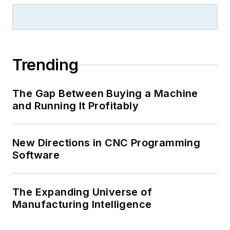
Trending
The Gap Between Buying a Machine
and Running It Profitably
New Directions in CNC Programming
Software
The Expanding Universe of
Manufacturing Intelligence