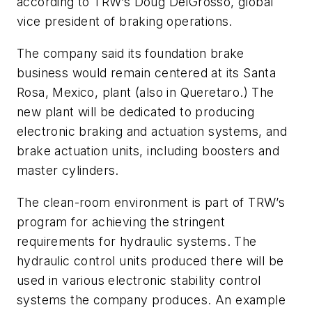
according to TRW’s Doug DelGrosso, global
vice president of braking operations.
The company said its foundation brake
business would remain centered at its Santa
Rosa, Mexico, plant (also in Queretaro.) The
new plant will be dedicated to producing
electronic braking and actuation systems, and
brake actuation units, including boosters and
master cylinders.
The clean-room environment is part of TRW’s
program for achieving the stringent
requirements for hydraulic systems. The
hydraulic control units produced there will be
used in various electronic stability control
systems the company produces. An example