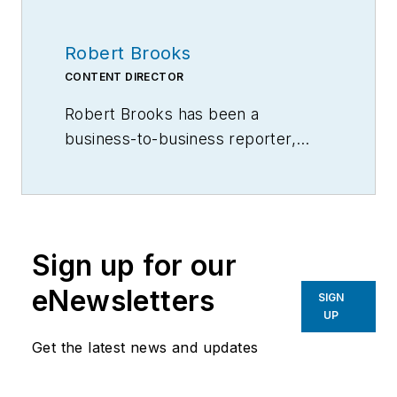
Robert Brooks
CONTENT DIRECTOR
Robert Brooks has been a
business-to-business reporter,
writer, editor, and columnist for
more than 20 years, specializing in
the primary metal and basic
manufacturing industries.
Sign up for our
eNewsletters
SIGN
UP
Get the latest news and updates