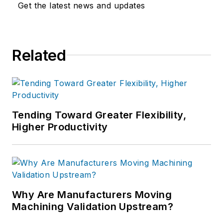
Get the latest news and updates
Related
Tending Toward Greater Flexibility,
Higher Productivity
Why Are Manufacturers Moving
Machining Validation Upstream?