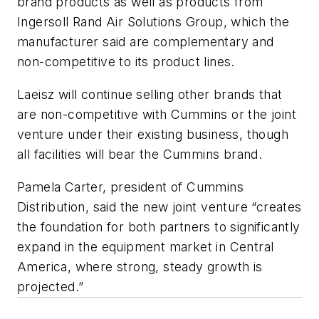
brand products as well as products from
Ingersoll Rand Air Solutions Group, which the
manufacturer said are complementary and
non-competitive to its product lines.
Laeisz will continue selling other brands that
are non-competitive with Cummins or the joint
venture under their existing business, though
all facilities will bear the Cummins brand.
Pamela Carter, president of Cummins
Distribution, said the new joint venture “creates
the foundation for both partners to significantly
expand in the equipment market in Central
America, where strong, steady growth is
projected.”