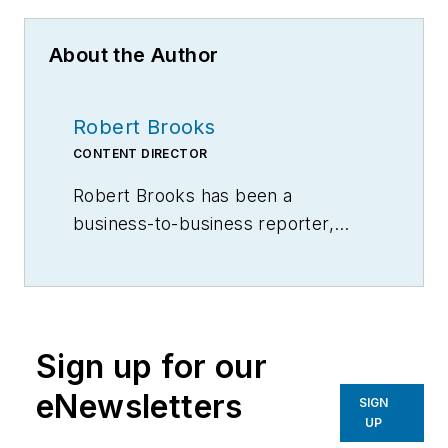
About the Author
Robert Brooks
CONTENT DIRECTOR
Robert Brooks has been a
business-to-business reporter,
writer, editor, and columnist for
more than 20 years, specializing in
the primary metal and basic
manufacturing industries.
Sign up for our
eNewsletters
SIGN
UP