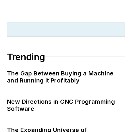
Trending
The Gap Between Buying a Machine
and Running It Profitably
New Directions in CNC Programming
Software
The Expanding Universe of