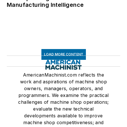
Manufacturing Intelligence
LOAD MORE CONTENT
AmericanMachinist.com reflects the
work and aspirations of machine shop
owners, managers, operators, and
programmers. We examine the practical
challenges of machine shop operations;
evaluate the new technical
developments available to improve
machine shop competitiveness; and