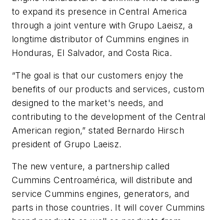
to expand its presence in Central America
through a joint venture with Grupo Laeisz, a
longtime distributor of Cummins engines in
Honduras, El Salvador, and Costa Rica.
“The goal is that our customers enjoy the
benefits of our products and services, custom
designed to the market's needs, and
contributing to the development of the Central
American region,” stated Bernardo Hirsch
president of Grupo Laeisz.
The new venture, a partnership called
Cummins Centroamérica, will distribute and
service Cummins engines, generators, and
parts in those countries. It will cover Cummins