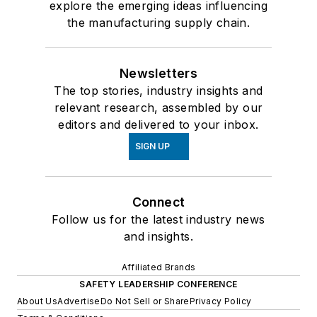
explore the emerging ideas influencing
the manufacturing supply chain.
Newsletters
The top stories, industry insights and
relevant research, assembled by our
editors and delivered to your inbox.
SIGN UP
Connect
Follow us for the latest industry news
and insights.
Affiliated Brands
SAFETY LEADERSHIP CONFERENCE
About Us
Advertise
Do Not Sell or Share
Privacy Policy