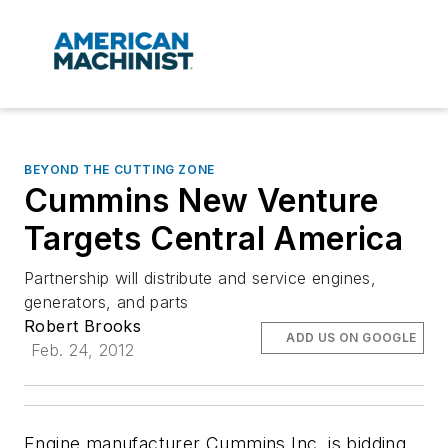
BEYOND THE CUTTING ZONE
Cummins New Venture
Targets Central America
Partnership will distribute and service engines,
generators, and parts
Robert Brooks
ADD US ON GOOGLE
Feb. 24, 2012
Engine manufacturer Cummins Inc. is bidding