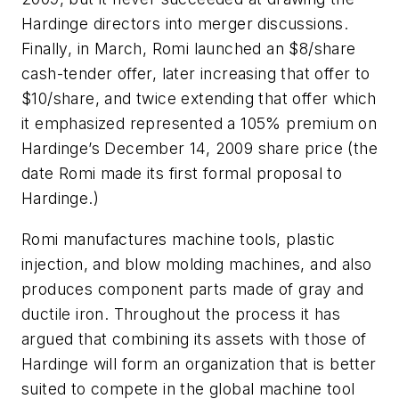
Hardinge directors into merger discussions.
Finally, in March, Romi launched an $8/share
cash-tender offer, later increasing that offer to
$10/share, and twice extending that offer which
it emphasized represented a 105% premium on
Hardinge’s December 14, 2009 share price (the
date Romi made its first formal proposal to
Hardinge.)
Romi manufactures machine tools, plastic
injection, and blow molding machines, and also
produces component parts made of gray and
ductile iron. Throughout the process it has
argued that combining its assets with those of
Hardinge will form an organization that is better
suited to compete in the global machine tool