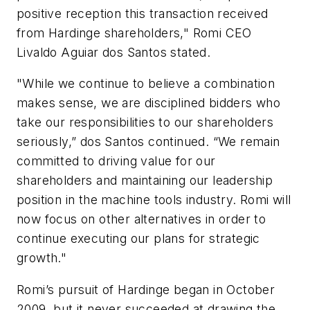
positive reception this transaction received
from Hardinge shareholders," Romi CEO
Livaldo Aguiar dos Santos stated.
"While we continue to believe a combination
makes sense, we are disciplined bidders who
take our responsibilities to our shareholders
seriously,” dos Santos continued. “We remain
committed to driving value for our
shareholders and maintaining our leadership
position in the machine tools industry. Romi will
now focus on other alternatives in order to
continue executing our plans for strategic
growth."
Romi’s pursuit of Hardinge began in October
2009, but it never succeeded at drawing the