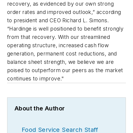
recovery, as evidenced by our own strong
order rates and improved outlook,” according
to president and CEO Richard L. Simons.
“Hardinge is well positioned to benefit strongly
from that recovery. With our streamlined
operating structure, increased cash flow
generation, permanent cost reductions, and
balance sheet strength, we believe we are
poised to outperform our peers as the market
continues to improve."
About the Author
Food Service Search Staff