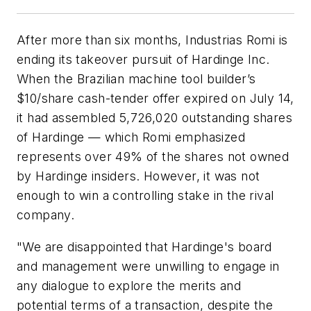
After more than six months, Industrias Romi is
ending its takeover pursuit of Hardinge Inc.
When the Brazilian machine tool builder’s
$10/share cash-tender offer expired on July 14,
it had assembled 5,726,020 outstanding shares
of Hardinge — which Romi emphasized
represents over 49% of the shares not owned
by Hardinge insiders. However, it was not
enough to win a controlling stake in the rival
company.
"We are disappointed that Hardinge's board
and management were unwilling to engage in
any dialogue to explore the merits and
potential terms of a transaction, despite the