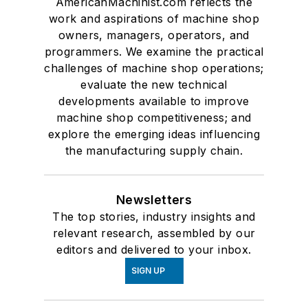
AmericanMachinist.com reflects the
work and aspirations of machine shop
owners, managers, operators, and
programmers. We examine the practical
challenges of machine shop operations;
evaluate the new technical
developments available to improve
machine shop competitiveness; and
explore the emerging ideas influencing
the manufacturing supply chain.
Newsletters
The top stories, industry insights and
relevant research, assembled by our
editors and delivered to your inbox.
SIGN UP