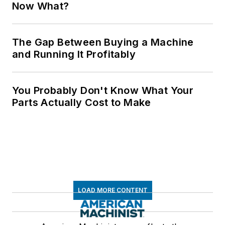
Now What?
The Gap Between Buying a Machine
and Running It Profitably
You Probably Don't Know What Your
Parts Actually Cost to Make
LOAD MORE CONTENT