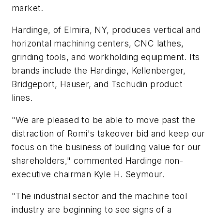
market.
Hardinge, of Elmira, NY, produces vertical and
horizontal machining centers, CNC lathes,
grinding tools, and workholding equipment. Its
brands include the Hardinge, Kellenberger,
Bridgeport, Hauser, and Tschudin product
lines.
"We are pleased to be able to move past the
distraction of Romi's takeover bid and keep our
focus on the business of building value for our
shareholders," commented Hardinge non-
executive chairman Kyle H. Seymour.
"The industrial sector and the machine tool
industry are beginning to see signs of a