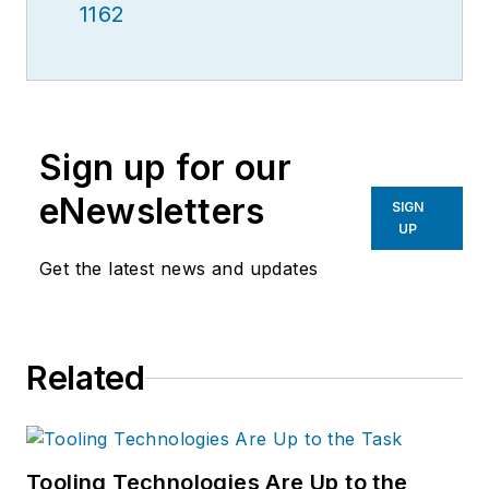
1162
Sign up for our
eNewsletters
SIGN
UP
Get the latest news and updates
Related
Tooling Technologies Are Up to the