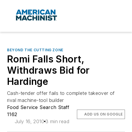
BEYOND THE CUTTING ZONE
Romi Falls Short,
Withdraws Bid for
Hardinge
Cash-tender offer fails to complete takeover of
rival machine-tool builder
Food Service Search Staff
1162
ADD US ON GOOGLE
July 16, 2010
3 min read