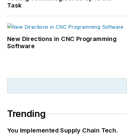
Task
New Directions in CNC Programming
Software
Trending
You Implemented Supply Chain Tech.