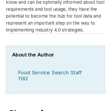
know and can be optimally informed about tool
requirements and tool usage, they have the
potential to become the hub for tool data and
represent an important step on the way to
implementing Industry 4.0 strategies.
About the Author
Food Service Search Staff
1162