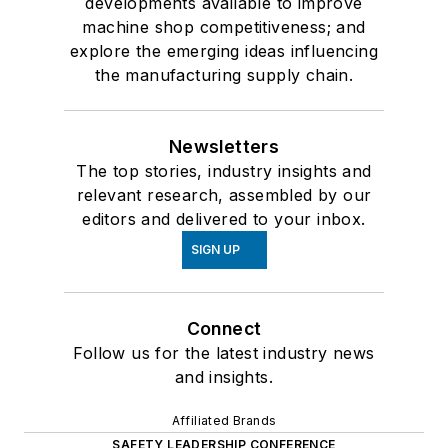
developments available to improve
machine shop competitiveness; and
explore the emerging ideas influencing
the manufacturing supply chain.
Newsletters
The top stories, industry insights and
relevant research, assembled by our
editors and delivered to your inbox.
SIGN UP
Connect
Follow us for the latest industry news
and insights.
Affiliated Brands
SAFETY LEADERSHIP CONFERENCE