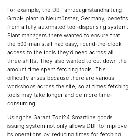
For example, the DB Fahrzeuginstandhaltung
GmbH plant in Neumünster, Germany, benefits
from a fully automated tool-dispensing system.
Plant managers there wanted to ensure that
the 500-man staff had easy, round-the-clock
access to the tools they’d need across all
three shifts. They also wanted to cut down the
amount time spent fetching tools. This
difficulty arises because there are various
workshops across the site, so at times fetching
tools may take longer and be more time-
consuming.
Using the Garant Tool24 Smartline goods
issuing system not only allows DBF to improve
its operations by reducing times for fetching