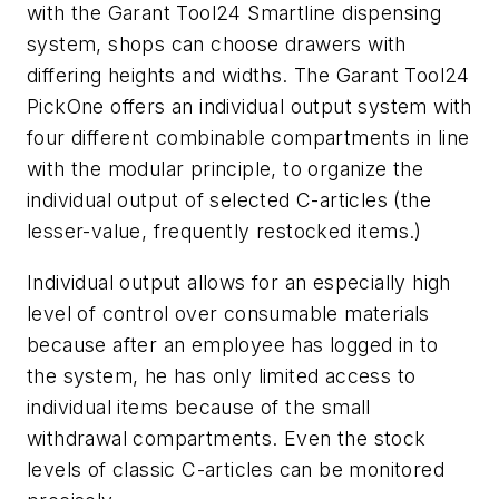
with the Garant Tool24 Smartline dispensing
system, shops can choose drawers with
differing heights and widths. The Garant Tool24
PickOne offers an individual output system with
four different combinable compartments in line
with the modular principle, to organize the
individual output of selected C-articles (the
lesser-value, frequently restocked items.)
Individual output allows for an especially high
level of control over consumable materials
because after an employee has logged in to
the system, he has only limited access to
individual items because of the small
withdrawal compartments. Even the stock
levels of classic C-articles can be monitored