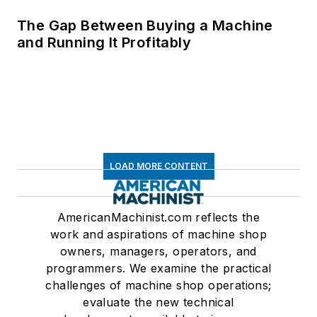
The Gap Between Buying a Machine
and Running It Profitably
LOAD MORE CONTENT
AmericanMachinist.com reflects the
work and aspirations of machine shop
owners, managers, operators, and
programmers. We examine the practical
challenges of machine shop operations;
evaluate the new technical