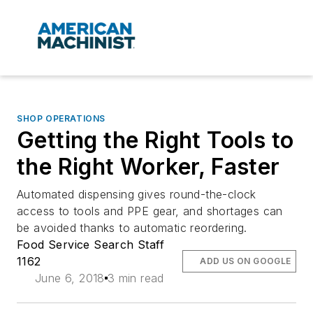
SHOP OPERATIONS
Getting the Right Tools to
the Right Worker, Faster
Automated dispensing gives round-the-clock
access to tools and PPE gear, and shortages can
be avoided thanks to automatic reordering.
Food Service Search Staff
1162
ADD US ON GOOGLE
June 6, 2018
3 min read