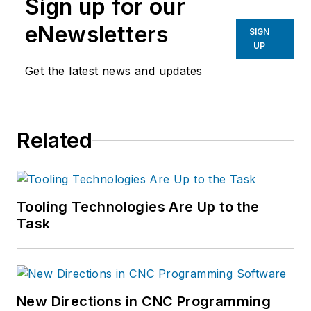
Sign up for our
eNewsletters
SIGN
UP
Get the latest news and updates
Related
Tooling Technologies Are Up to the
Task
New Directions in CNC Programming