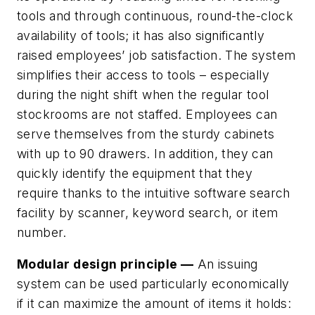
tools and through continuous, round-the-clock
availability of tools; it has also significantly
raised employees’ job satisfaction. The system
simplifies their access to tools – especially
during the night shift when the regular tool
stockrooms are not staffed. Employees can
serve themselves from the sturdy cabinets
with up to 90 drawers. In addition, they can
quickly identify the equipment that they
require thanks to the intuitive software search
facility by scanner, keyword search, or item
number.
Modular design principle —
An issuing
system can be used particularly economically
if it can maximize the amount of items it holds: