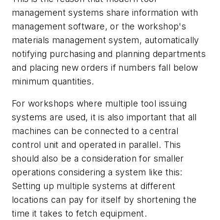
management systems share information with
management software, or the workshop's
materials management system, automatically
notifying purchasing and planning departments
and placing new orders if numbers fall below
minimum quantities.
For workshops where multiple tool issuing
systems are used, it is also important that all
machines can be connected to a central
control unit and operated in parallel. This
should also be a consideration for smaller
operations considering a system like this:
Setting up multiple systems at different
locations can pay for itself by shortening the
time it takes to fetch equipment.