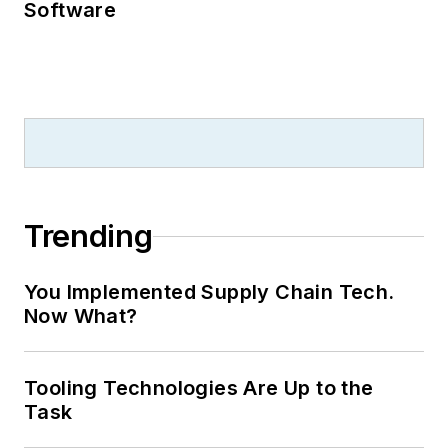
Software
Trending
You Implemented Supply Chain Tech.
Now What?
Tooling Technologies Are Up to the
Task