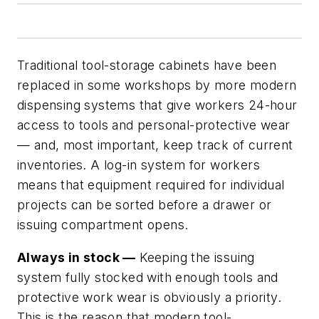
Traditional tool-storage cabinets have been
replaced in some workshops by more modern
dispensing systems that give workers 24-hour
access to tools and personal-protective wear
— and, most important, keep track of current
inventories. A log-in system for workers
means that equipment required for individual
projects can be sorted before a drawer or
issuing compartment opens.
Always in stock —
Keeping the issuing
system fully stocked with enough tools and
protective work wear is obviously a priority.
This is the reason that modern tool-