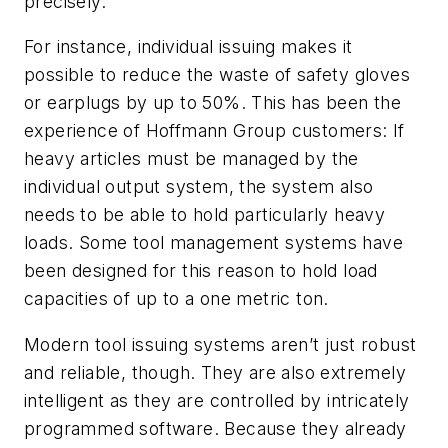
precisely.
For instance, individual issuing makes it
possible to reduce the waste of safety gloves
or earplugs by up to 50%. This has been the
experience of Hoffmann Group customers: If
heavy articles must be managed by the
individual output system, the system also
needs to be able to hold particularly heavy
loads. Some tool management systems have
been designed for this reason to hold load
capacities of up to a one metric ton.
Modern tool issuing systems aren’t just robust
and reliable, though. They are also extremely
intelligent as they are controlled by intricately
programmed software. Because they already