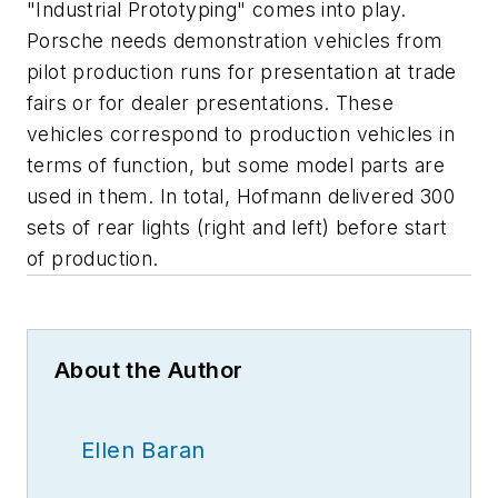
"Industrial Prototyping" comes into play.
Porsche needs demonstration vehicles from
pilot production runs for presentation at trade
fairs or for dealer presentations. These
vehicles correspond to production vehicles in
terms of function, but some model parts are
used in them. In total, Hofmann delivered 300
sets of rear lights (right and left) before start
of production.
About the Author
Ellen Baran