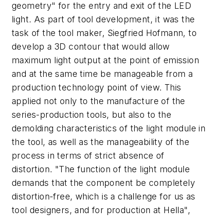
geometry" for the entry and exit of the LED
light. As part of tool development, it was the
task of the tool maker, Siegfried Hofmann, to
develop a 3D contour that would allow
maximum light output at the point of emission
and at the same time be manageable from a
production technology point of view. This
applied not only to the manufacture of the
series-production tools, but also to the
demolding characteristics of the light module in
the tool, as well as the manageability of the
process in terms of strict absence of
distortion. "The function of the light module
demands that the component be completely
distortion-free, which is a challenge for us as
tool designers, and for production at Hella",