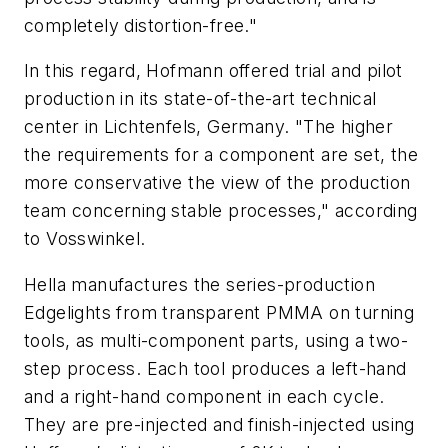
completely distortion-free."
In this regard, Hofmann offered trial and pilot
production in its state-of-the-art technical
center in Lichtenfels, Germany. "The higher
the requirements for a component are set, the
more conservative the view of the production
team concerning stable processes," according
to Vosswinkel.
Hella manufactures the series-production
Edgelights from transparent PMMA on turning
tools, as multi-component parts, using a two-
step process. Each tool produces a left-hand
and a right-hand component in each cycle.
They are pre-injected and finish-injected using