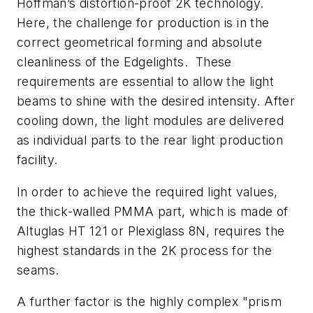
Hoffman’s distortion-proof 2K technology.
Here, the challenge for production is in the
correct geometrical forming and absolute
cleanliness of the Edgelights. These
requirements are essential to allow the light
beams to shine with the desired intensity. After
cooling down, the light modules are delivered
as individual parts to the rear light production
facility.
In order to achieve the required light values,
the thick-walled PMMA part, which is made of
Altuglas HT 121 or Plexiglass 8N, requires the
highest standards in the 2K process for the
seams.
A further factor is the highly complex "prism