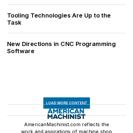
Tooling Technologies Are Up to the
Task
New Directions in CNC Programming
Software
LOAD MORE CONTENT
AmericanMachinist.com reflects the
work and aspirations of machine shop