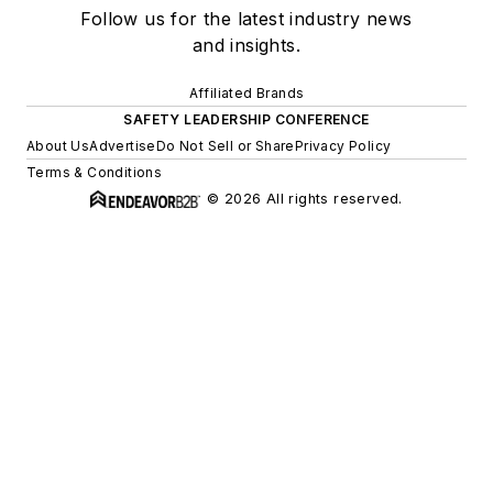
Follow us for the latest industry news
and insights.
Affiliated Brands
SAFETY LEADERSHIP CONFERENCE
About Us
Advertise
Do Not Sell or Share
Privacy Policy
Terms & Conditions
© 2026 All rights reserved.