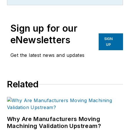
Sign up for our
eNewsletters
SIGN
UP
Get the latest news and updates
Related
Why Are Manufacturers Moving
Machining Validation Upstream?