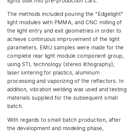
lights built into pre-production cars.
The methods included pouring the "Edgelight"
light modules with PMMA, and CNC milling of
the light entry and exit geometries in order to
achieve continuous improvement of the light
parameters. EMU samples were made for the
complete rear light module component group,
using STL technology (stereo lithography),
laser sintering for plastics, aluminum
processing and vaporizing of the reflectors. In
addition, vibration welding was used and testing
materials supplied for the subsequent small
batch.
With regards to small batch production, after
the development and modeling phase,