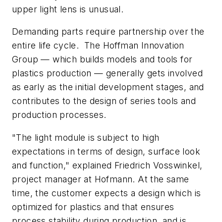
upper light lens is unusual.
Demanding parts require partnership over the
entire life cycle. The Hoffman Innovation
Group — which builds models and tools for
plastics production — generally gets involved
as early as the initial development stages, and
contributes to the design of series tools and
production processes.
"The light module is subject to high
expectations in terms of design, surface look
and function," explained Friedrich Vosswinkel,
project manager at Hofmann. At the same
time, the customer expects a design which is
optimized for plastics and that ensures
process stability during production, and is