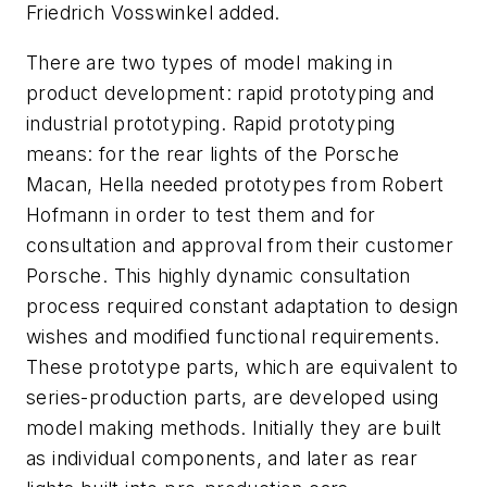
Friedrich Vosswinkel added.
There are two types of model making in
product development: rapid prototyping and
industrial prototyping. Rapid prototyping
means: for the rear lights of the Porsche
Macan, Hella needed prototypes from Robert
Hofmann in order to test them and for
consultation and approval from their customer
Porsche. This highly dynamic consultation
process required constant adaptation to design
wishes and modified functional requirements.
These prototype parts, which are equivalent to
series-production parts, are developed using
model making methods. Initially they are built
as individual components, and later as rear