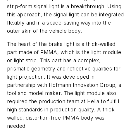
strip-form signal light is a breakthrough: Using
this approach, the signal light can be integrated
flexibly and in a space-saving way into the
outer skin of the vehicle body.
The heart of the brake light is a thick-walled
part made of PMMA, which is the light module
or light strip. This part has a complex,
prismatic geometry and reflective qualities for
light projection. It was developed in
partnership with Hofmann Innovation Group, a
tool and model maker. The light module also
required the production team at Hella to fulfill
high standards in production quality. A thick-
walled, distortion-free PMMA body was
needed.