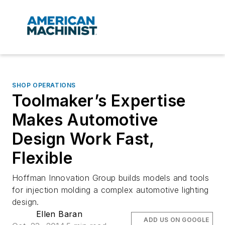
SHOP OPERATIONS
Toolmaker’s Expertise
Makes Automotive
Design Work Fast,
Flexible
Hoffman Innovation Group builds models and tools
for injection molding a complex automotive lighting
design.
Ellen Baran
ADD US ON GOOGLE