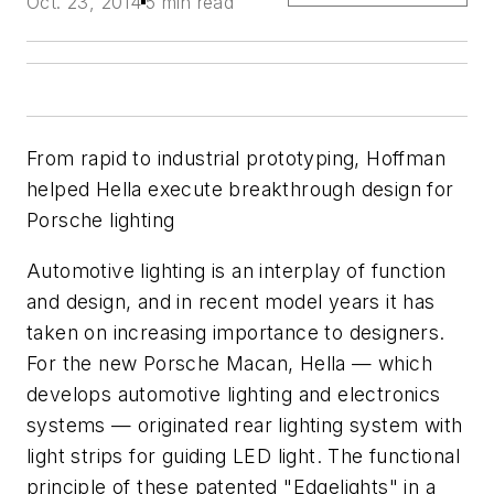
Oct. 23, 2014
5 min read
From rapid to industrial prototyping, Hoffman
helped Hella execute breakthrough design for
Porsche lighting
Automotive lighting is an interplay of function
and design, and in recent model years it has
taken on increasing importance to designers.
For the new Porsche Macan, Hella — which
develops automotive lighting and electronics
systems — originated rear lighting system with
light strips for guiding LED light. The functional
principle of these patented "Edgelights" in a