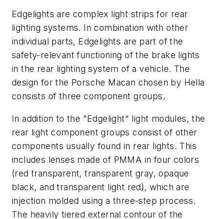
Edgelights are complex light strips for rear
lighting systems. In combination with other
individual parts, Edgelights are part of the
safety-relevant functioning of the brake lights
in the rear lighting system of a vehicle. The
design for the Porsche Macan chosen by Hella
consists of three component groups.
In addition to the "Edgelight" light modules, the
rear light component groups consist of other
components usually found in rear lights. This
includes lenses made of PMMA in four colors
(red transparent, transparent gray, opaque
black, and transparent light red), which are
injection molded using a three-step process.
The heavily tiered external contour of the