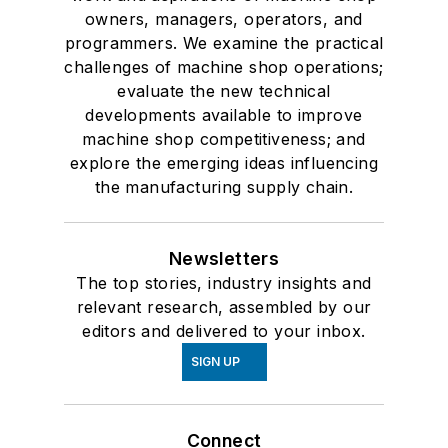
owners, managers, operators, and
programmers. We examine the practical
challenges of machine shop operations;
evaluate the new technical
developments available to improve
machine shop competitiveness; and
explore the emerging ideas influencing
the manufacturing supply chain.
Newsletters
The top stories, industry insights and
relevant research, assembled by our
editors and delivered to your inbox.
SIGN UP
Connect