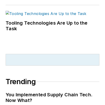
Tooling Technologies Are Up to the
Task
Trending
You Implemented Supply Chain Tech.
Now What?