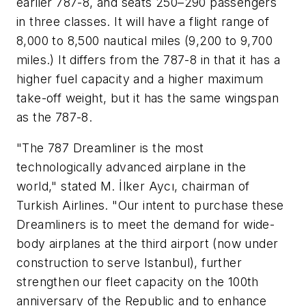
earlier 787-8, and seats 250–290 passengers
in three classes. It will have a flight range of
8,000 to 8,500 nautical miles (9,200 to 9,700
miles.) It differs from the 787-8 in that it has a
higher fuel capacity and a higher maximum
take-off weight, but it has the same wingspan
as the 787-8.
"The 787 Dreamliner is the most
technologically advanced airplane in the
world," stated M. İlker Aycı, chairman of
Turkish Airlines. "Our intent to purchase these
Dreamliners is to meet the demand for wide-
body airplanes at the third airport (now under
construction to serve Istanbul), further
strengthen our fleet capacity on the 100th
anniversary of the Republic and to enhance