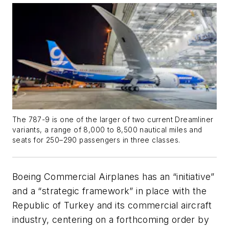
The 787-9 is one of the larger of two current Dreamliner
variants, a range of 8,000 to 8,500 nautical miles and
seats for 250–290 passengers in three classes.
Boeing Commercial Airplanes has an “initiative”
and a “strategic framework” in place with the
Republic of Turkey and its commercial aircraft
industry, centering on a forthcoming order by