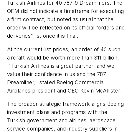
Turkish Airlines for 40 787-9 Dreamliners. The
OEM did not indicate a timeframe for executing
a firm contract, but noted as usual that the
order will be reflected on its official “orders and
deliveries” list once it is final.
At the current list prices, an order of 40 such
aircraft would be worth more than $11 billion.
"Turkish Airlines is a great partner, and we
value their confidence in us and the 787
Dreamliner," stated Boeing Commercial
Airplanes president and CEO Kevin McAllister.
The broader strategic framework aligns Boeing
investment plans and programs with the
Turkish government and airlines, aerospace
service companies, and industry suppliers in