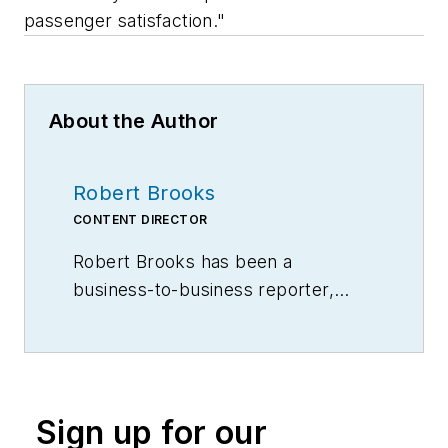
passenger satisfaction."
About the Author
Robert Brooks
CONTENT DIRECTOR
Robert Brooks has been a
business-to-business reporter,
writer, editor, and columnist for
more than 20 years, specializing in
the primary metal and basic
manufacturing industries.
Sign up for our