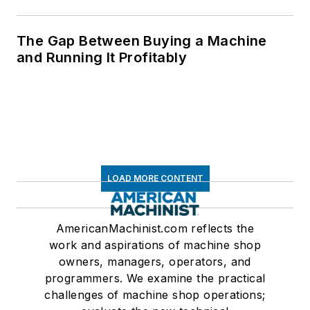
The Gap Between Buying a Machine
and Running It Profitably
LOAD MORE CONTENT
AmericanMachinist.com reflects the
work and aspirations of machine shop
owners, managers, operators, and
programmers. We examine the practical
challenges of machine shop operations;