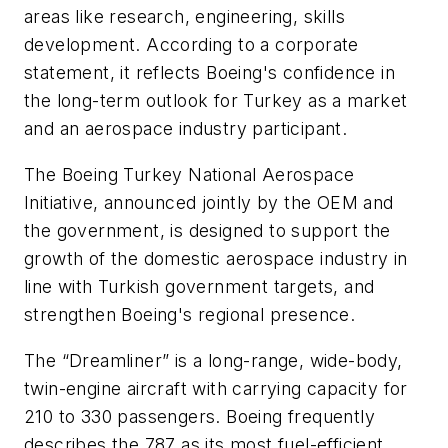
areas like research, engineering, skills
development. According to a corporate
statement, it reflects Boeing's confidence in
the long-term outlook for Turkey as a market
and an aerospace industry participant.
The Boeing Turkey National Aerospace
Initiative, announced jointly by the OEM and
the government, is designed to support the
growth of the domestic aerospace industry in
line with Turkish government targets, and
strengthen Boeing's regional presence.
The “Dreamliner” is a long-range, wide-body,
twin-engine aircraft with carrying capacity for
210 to 330 passengers. Boeing frequently
describes the 787 as its most fuel-efficient