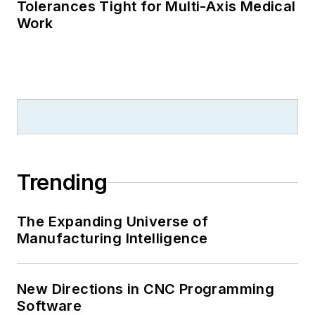
Tolerances Tight for Multi-Axis Medical
Work
Trending
The Expanding Universe of
Manufacturing Intelligence
New Directions in CNC Programming
Software