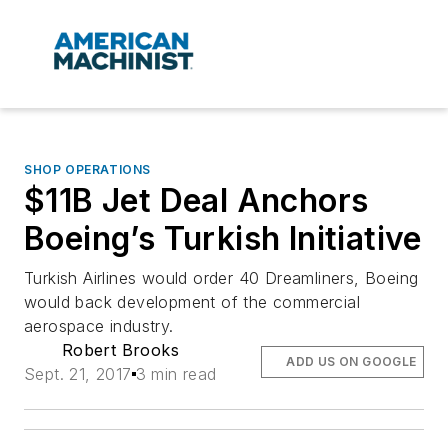
SHOP OPERATIONS
$11B Jet Deal Anchors
Boeing’s Turkish Initiative
Turkish Airlines would order 40 Dreamliners, Boeing
would back development of the commercial
aerospace industry.
Robert Brooks
ADD US ON GOOGLE
Sept. 21, 2017
3 min read