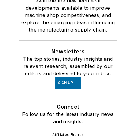
evaluate the new technical
developments available to improve
machine shop competitiveness; and
explore the emerging ideas influencing
the manufacturing supply chain.
Newsletters
The top stories, industry insights and
relevant research, assembled by our
editors and delivered to your inbox.
SIGN UP
Connect
Follow us for the latest industry news
and insights.
Affiliated Brands