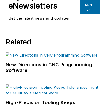
eNewsletters
SIGN
UP
Get the latest news and updates
Related
New Directions in CNC Programming
Software
High-Precision Tooling Keeps