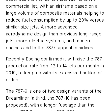
commercial jet, with an airframe based on a
large volume of composite materials helping to
reduce fuel consumption by up to 20% versus
similar-size jets. A more advanced
aerodynamic design than previous long-range
jets, more-electric systems, and modern
engines add to the 787’s appeal to airlines.
Recently Boeing confirmed it will raise the 787-
production rate from 12 to 14 jets per month in
2019, to keep up with its extensive backlog of
orders.
The 787-9 is one of two design variants of the
Dreamliner (a third, the 787-10 has been
proposed), with a longer fuselage than the