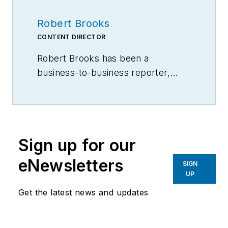
Robert Brooks
CONTENT DIRECTOR
Robert Brooks has been a
business-to-business reporter,
writer, editor, and columnist for
more than 20 years, specializing in
the primary metal and basic
manufacturing industries.
Sign up for our
eNewsletters
SIGN
UP
Get the latest news and updates