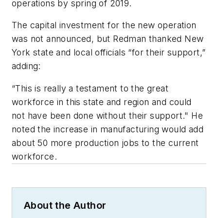
operations by spring of 2019.
The capital investment for the new operation
was not announced, but Redman thanked New
York state and local officials “for their support,”
adding:
“This is really a testament to the great
workforce in this state and region and could
not have been done without their support." He
noted the increase in manufacturing would add
about 50 more production jobs to the current
workforce.
About the Author