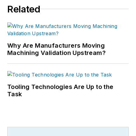
Related
Why Are Manufacturers Moving
Machining Validation Upstream?
Tooling Technologies Are Up to the
Task