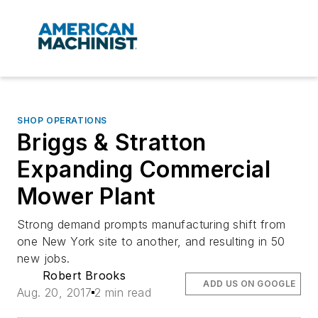
SHOP OPERATIONS
Briggs & Stratton
Expanding Commercial
Mower Plant
Strong demand prompts manufacturing shift from
one New York site to another, and resulting in 50
new jobs.
Robert Brooks
ADD US ON GOOGLE
Aug. 20, 2017
2 min read