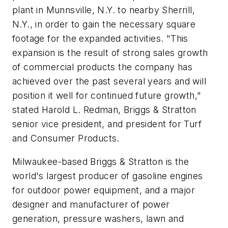
plant in Munnsville, N.Y. to nearby Sherrill,
N.Y., in order to gain the necessary square
footage for the expanded activities. "This
expansion is the result of strong sales growth
of commercial products the company has
achieved over the past several years and will
position it well for continued future growth,"
stated Harold L. Redman, Briggs & Stratton
senior vice president, and president for Turf
and Consumer Products.
Milwaukee-based Briggs & Stratton is the
world's largest producer of gasoline engines
for outdoor power equipment, and a major
designer and manufacturer of power
generation, pressure washers, lawn and