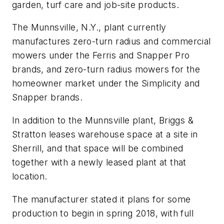
garden, turf care and job-site products.
The Munnsville, N.Y., plant currently
manufactures zero-turn radius and commercial
mowers under the Ferris and Snapper Pro
brands, and zero-turn radius mowers for the
homeowner market under the Simplicity and
Snapper brands.
In addition to the Munnsville plant, Briggs &
Stratton leases warehouse space at a site in
Sherrill, and that space will be combined
together with a newly leased plant at that
location.
The manufacturer stated it plans for some
production to begin in spring 2018, with full