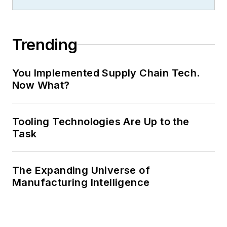
Trending
You Implemented Supply Chain Tech.
Now What?
Tooling Technologies Are Up to the
Task
The Expanding Universe of
Manufacturing Intelligence