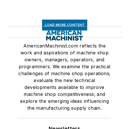
LOAD MORE CONTENT
AmericanMachinist.com reflects the
work and aspirations of machine shop
owners, managers, operators, and
programmers. We examine the practical
challenges of machine shop operations;
evaluate the new technical
developments available to improve
machine shop competitiveness; and
explore the emerging ideas influencing
the manufacturing supply chain.
Newsletters