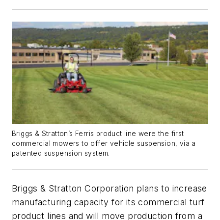
Briggs & Stratton’s Ferris product line were the first
commercial mowers to offer vehicle suspension, via a
patented suspension system.
Briggs & Stratton Corporation plans to increase
manufacturing capacity for its commercial turf
product lines and will move production from a