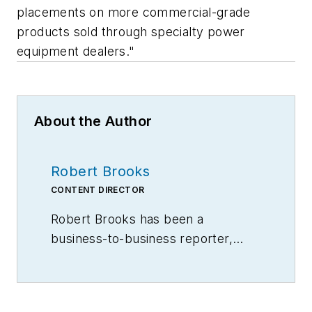
placements on more commercial-grade
products sold through specialty power
equipment dealers."
About the Author
Robert Brooks
CONTENT DIRECTOR
Robert Brooks has been a
business-to-business reporter,
writer, editor, and columnist for
more than 20 years, specializing in
the primary metal and basic