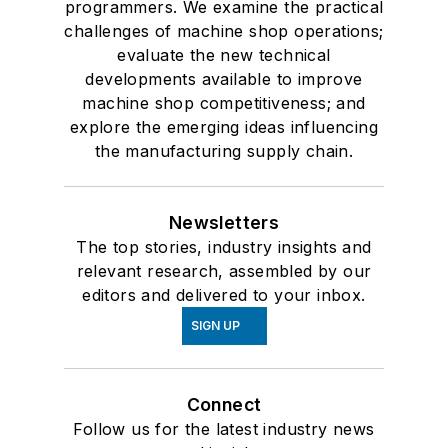
programmers. We examine the practical
challenges of machine shop operations;
evaluate the new technical
developments available to improve
machine shop competitiveness; and
explore the emerging ideas influencing
the manufacturing supply chain.
Newsletters
The top stories, industry insights and
relevant research, assembled by our
editors and delivered to your inbox.
SIGN UP
Connect
Follow us for the latest industry news