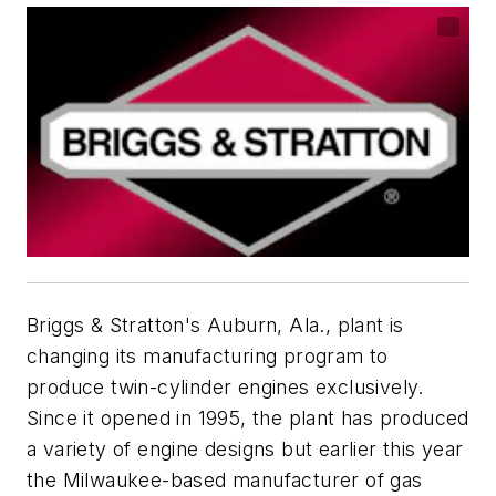
Briggs & Stratton's Auburn, Ala., plant is
changing its manufacturing program to
produce twin-cylinder engines exclusively.
Since it opened in 1995, the plant has produced
a variety of engine designs but earlier this year
the Milwaukee-based manufacturer of gas