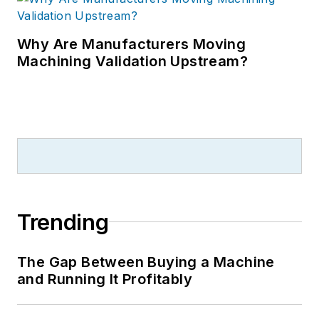
Why Are Manufacturers Moving
Machining Validation Upstream?
Trending
The Gap Between Buying a Machine
and Running It Profitably