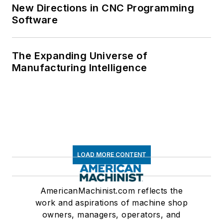
New Directions in CNC Programming
Software
The Expanding Universe of
Manufacturing Intelligence
LOAD MORE CONTENT
AmericanMachinist.com reflects the
work and aspirations of machine shop
owners, managers, operators, and