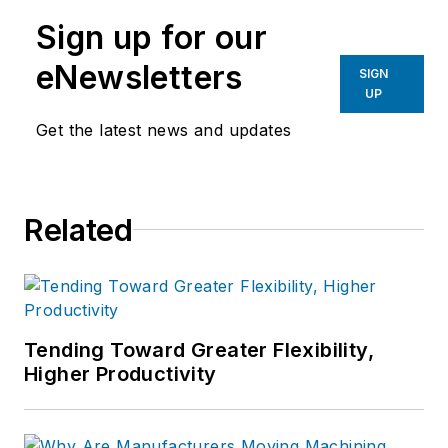
manufacturing industries.
Sign up for our
eNewsletters
SIGN
UP
Get the latest news and updates
Related
Tending Toward Greater Flexibility,
Higher Productivity