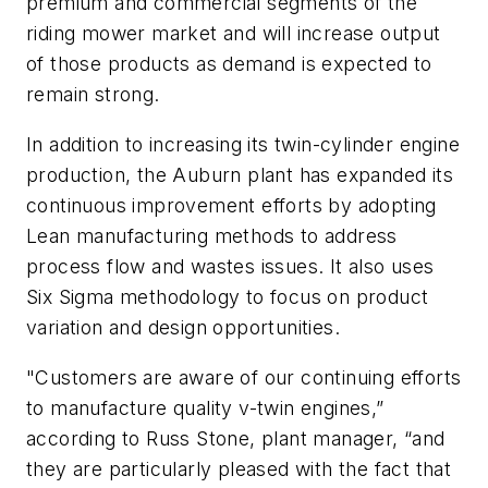
premium and commercial segments of the
riding mower market and will increase output
of those products as demand is expected to
remain strong.
In addition to increasing its twin-cylinder engine
production, the Auburn plant has expanded its
continuous improvement efforts by adopting
Lean manufacturing methods to address
process flow and wastes issues. It also uses
Six Sigma methodology to focus on product
variation and design opportunities.
"Customers are aware of our continuing efforts
to manufacture quality v-twin engines,”
according to Russ Stone, plant manager, “and
they are particularly pleased with the fact that