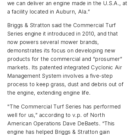
we can deliver an engine made in the U.S.A., at
a facility located in Auburn, Ala.”
Briggs & Stratton said the Commercial Turf
Series engine it introduced in 2010, and that
now powers several mower brands,
demonstrates its focus on developing new
products for the commercial and “prosumer”
markets. Its patented integrated Cyclonic Air
Management System involves a five-step
process to keep grass, dust and debris out of
the engine, extending engine life.
"The Commercial Turf Series has performed
well for us,” according to v.p. of North
American Operations Dave DeBaets. “This
engine has helped Briggs & Stratton gain