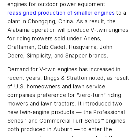
engines for outdoor power equipment
reassigned production of smaller engines
to a
plant in Chongqing, China. As a result, the
Alabama operation will produce V-twin engines
for riding mowers sold under Ariens,
Craftsman, Cub Cadet, Husqvarna, John
Deere, Simplicity, and Snapper brands.
Demand for V-twin engines has increased in
recent years, Briggs & Stratton noted, as result
of U.S. homeowners and lawn service
companies preference for “zero-turn” riding
mowers and lawn tractors. It introduced two
new twin-engine products — the Professional
Series™ and Commercial Turf Series™ engines,
both produced in Auburn — to enter the