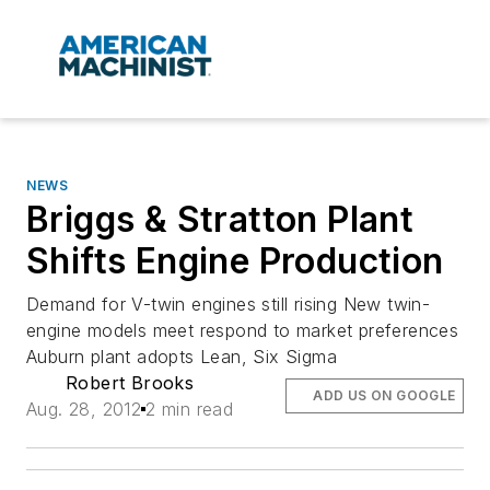
NEWS
Briggs & Stratton Plant
Shifts Engine Production
Demand for V-twin engines still rising New twin-
engine models meet respond to market preferences
Auburn plant adopts Lean, Six Sigma
Robert Brooks
ADD US ON GOOGLE
Aug. 28, 2012
2 min read