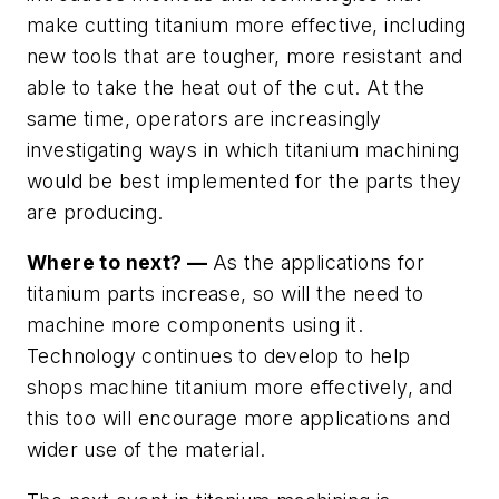
make cutting titanium more effective, including
new tools that are tougher, more resistant and
able to take the heat out of the cut. At the
same time, operators are increasingly
investigating ways in which titanium machining
would be best implemented for the parts they
are producing.
Where to next? —
As the applications for
titanium parts increase, so will the need to
machine more components using it.
Technology continues to develop to help
shops machine titanium more effectively, and
this too will encourage more applications and
wider use of the material.