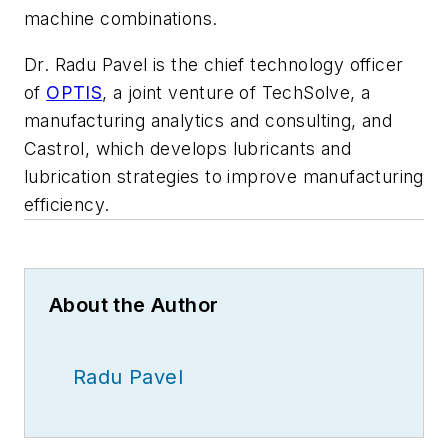
machine combinations.
Dr. Radu Pavel is the chief technology officer
of
OPTIS
, a joint venture of TechSolve, a
manufacturing analytics and consulting, and
Castrol, which develops lubricants and
lubrication strategies to improve manufacturing
efficiency.
About the Author
Radu Pavel