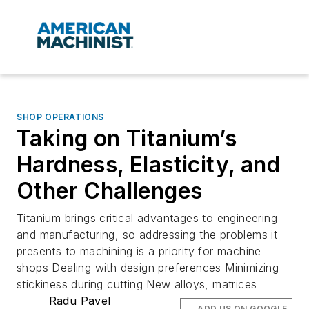
SHOP OPERATIONS
Taking on Titanium’s
Hardness, Elasticity, and
Other Challenges
Titanium brings critical advantages to engineering
and manufacturing, so addressing the problems it
presents to machining is a priority for machine
shops Dealing with design preferences Minimizing
stickiness during cutting New alloys, matrices
Radu Pavel
ADD US ON GOOGLE