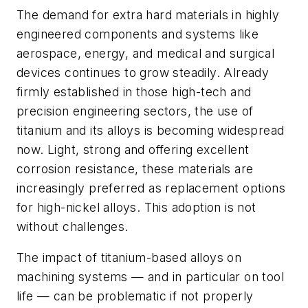
The demand for extra hard materials in highly
engineered components and systems like
aerospace, energy, and medical and surgical
devices continues to grow steadily. Already
firmly established in those high-tech and
precision engineering sectors, the use of
titanium and its alloys is becoming widespread
now. Light, strong and offering excellent
corrosion resistance, these materials are
increasingly preferred as replacement options
for high-nickel alloys. This adoption is not
without challenges.
The impact of titanium-based alloys on
machining systems — and in particular on tool
life — can be problematic if not properly