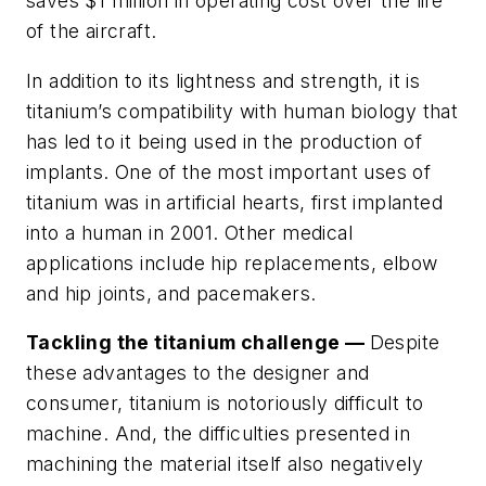
saves $1 million in operating cost over the life
of the aircraft.
In addition to its lightness and strength, it is
titanium’s compatibility with human biology that
has led to it being used in the production of
implants. One of the most important uses of
titanium was in artificial hearts, first implanted
into a human in 2001. Other medical
applications include hip replacements, elbow
and hip joints, and pacemakers.
Tackling the titanium challenge —
Despite
these advantages to the designer and
consumer, titanium is notoriously difficult to
machine. And, the difficulties presented in
machining the material itself also negatively