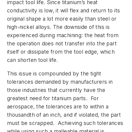
impact tool life. Since titanium’s heat
conductivity is low, it will flex and return to its
original shape a lot more easily than steel or
high-nickel alloys. The downside of this is
experienced during machining: the heat from
the operation does not transfer into the part
itself or dissipate from the tool edge, which
can shorten tool life.
This issue is compounded by the tight
tolerances demanded by manufacturers in
those industries that currently have the
greatest need for titanium parts. For
aerospace, the tolerances are to within a
thousandth of an inch, and if violated, the part
must be scrapped. Achieving such tolerances
while using such a malleable material is