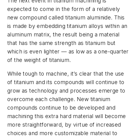
The next event in titanium machining is
expected to come in the form of a relatively
new compound called titanium aluminide. This
is made by embedding titanium alloys within an
aluminum matrix, the result being a material
that has the same strength as titanium but
which is even lighter — as low as a one-quarter
of the weight of titanium.
While tough to machine, it’s clear that the use
of titanium and its compounds will continue to
grow as technology and processes emerge to
overcome each challenge. New titanium
compounds continue to be developed and
machining this extra hard material will become
more straightforward, by virtue of increased
choices and more customizable material to