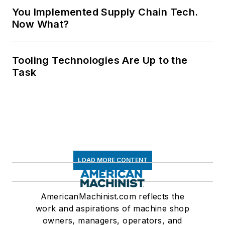
You Implemented Supply Chain Tech.
Now What?
Tooling Technologies Are Up to the
Task
LOAD MORE CONTENT
AmericanMachinist.com reflects the
work and aspirations of machine shop
owners, managers, operators, and