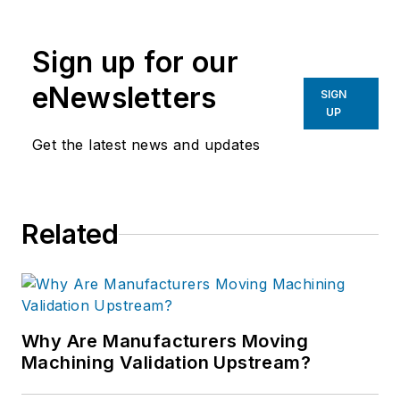
Sign up for our
eNewsletters
SIGN
UP
Get the latest news and updates
Related
Why Are Manufacturers Moving
Machining Validation Upstream?