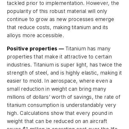
tackled prior to implementation. However, the
popularity of this robust material will only
continue to grow as new processes emerge
that reduce costs, making titanium and its
alloys more accessible.
Positive properties —
Titanium has many
properties that make it attractive to certain
industries. Titanium is super light, has twice the
strength of steel, and is highly elastic, making it
easier to mold. In aerospace, where even a
small reduction in weight can bring many
millions of dollars’ worth of savings, the rate of
titanium consumption is understandably very
high. Calculations show that every pound in
weight that can be reduced on an aircraft