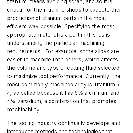
titanium means avoiding scrap, and so it is
critical for the machine shops to execute their
production of titanium parts in the most
efficient way possible. Specifying the most
appropriate material is a part in this, as is
understanding the particular machining
requirements. For example, some alloys are
easier to machine than others, which affects
the volume and type of cutting fluid selected,
to maximize tool performance. Currently, the
most commonly machined alloy is Titanium 6-
4, so called because it has 6% aluminum and
4% vanadium, a combination that promotes
machinability.
The tooling industry continually develops and
introduces methods and technologies that