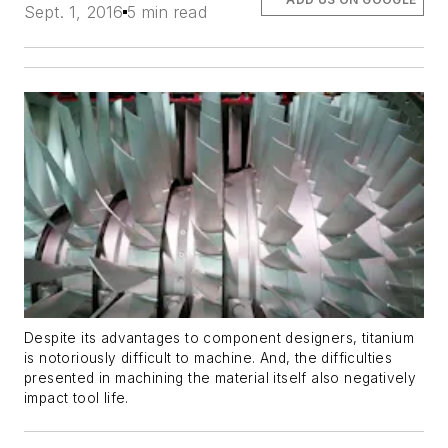
Sept. 1, 2016
5 min read
Despite its advantages to component designers, titanium
is notoriously difficult to machine. And, the difficulties
presented in machining the material itself also negatively
impact tool life.