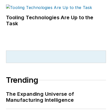
Tooling Technologies Are Up to the
Task
Trending
The Expanding Universe of
Manufacturing Intelligence