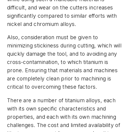
difficult, and wear on the cutters increases
significantly compared to similar efforts with
nickel and chromium alloys.
Also, consideration must be given to
minimizing stickiness during cutting, which will
quickly damage the tool, and to avoiding any
cross-contamination, to which titanium is
prone. Ensuring that materials and machines
are completely clean prior to machining is
critical to overcoming these factors.
There are a number of titanium alloys, each
with its own specific characteristics and
properties, and each with its own machining
challenges. The cost and limited availability of