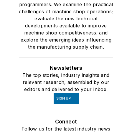
programmers. We examine the practical
challenges of machine shop operations;
evaluate the new technical
developments available to improve
machine shop competitiveness; and
explore the emerging ideas influencing
the manufacturing supply chain.
Newsletters
The top stories, industry insights and
relevant research, assembled by our
editors and delivered to your inbox.
SIGN UP
Connect
Follow us for the latest industry news