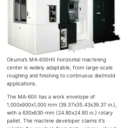
Okuma’s MA-600HII horizontal machining
center is widely adaptable, from large-scale
roughing and finishing to continuous die/mold
applications.
The MA-60II has a work envelope of
1,000x900x1,000 mm (39.37x35.43x39.37 in.),
with a 630x630-mm (24.80x24.80 in.) rotary
pallet. The machine developer claims it’s