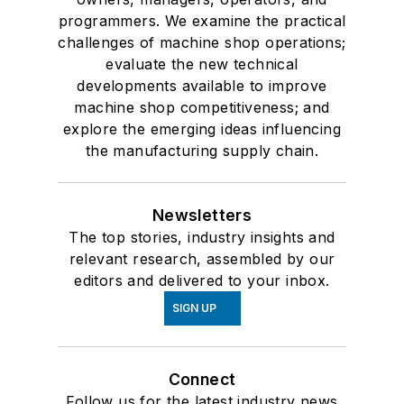
programmers. We examine the practical
challenges of machine shop operations;
evaluate the new technical
developments available to improve
machine shop competitiveness; and
explore the emerging ideas influencing
the manufacturing supply chain.
Newsletters
The top stories, industry insights and
relevant research, assembled by our
editors and delivered to your inbox.
SIGN UP
Connect
Follow us for the latest industry news