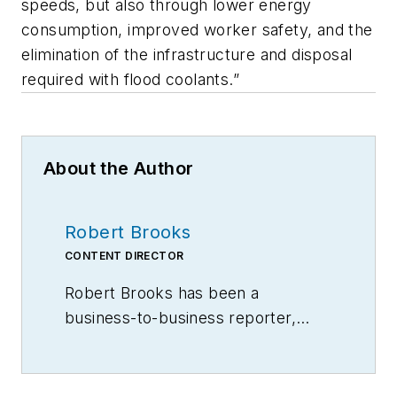
speeds, but also through lower energy
consumption, improved worker safety, and the
elimination of the infrastructure and disposal
required with flood coolants.”
About the Author
Robert Brooks
CONTENT DIRECTOR
Robert Brooks has been a
business-to-business reporter,
writer, editor, and columnist for
more than 20 years, specializing in
the primary metal and basic