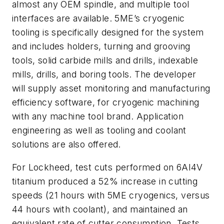
almost any OEM spindle, and multiple tool
interfaces are available. 5ME’s cryogenic
tooling is specifically designed for the system
and includes holders, turning and grooving
tools, solid carbide mills and drills, indexable
mills, drills, and boring tools. The developer
will supply asset monitoring and manufacturing
efficiency software, for cryogenic machining
with any machine tool brand. Application
engineering as well as tooling and coolant
solutions are also offered.
For Lockheed, test cuts performed on 6AI4V
titanium produced a 52% increase in cutting
speeds (21 hours with 5ME cryogenics, versus
44 hours with coolant), and maintained an
equivalent rate of cutter consumption. Tests