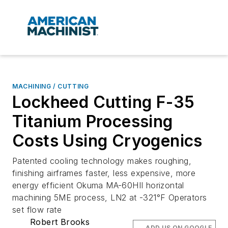
MACHINING / CUTTING
Lockheed Cutting F-35
Titanium Processing
Costs Using Cryogenics
Patented cooling technology makes roughing,
finishing airframes faster, less expensive, more
energy efficient Okuma MA-60HII horizontal
machining 5ME process, LN2 at -321°F Operators
set flow rate
Robert Brooks
ADD US ON GOOGLE