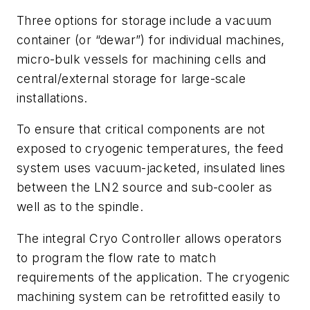
Three options for storage include a vacuum
container (or “dewar”) for individual machines,
micro-bulk vessels for machining cells and
central/external storage for large-scale
installations.
To ensure that critical components are not
exposed to cryogenic temperatures, the feed
system uses vacuum-jacketed, insulated lines
between the LN2 source and sub-cooler as
well as to the spindle.
The integral Cryo Controller allows operators
to program the flow rate to match
requirements of the application. The cryogenic
machining system can be retrofitted easily to