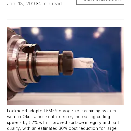
Jan. 13, 2016
4 min read
Lockheed adopted 5ME’s cryogenic machining system
with an Okuma horizontal center, increasing cutting
speeds by 52% with improved surface integrity and part
quality, with an estimated 30% cost reduction for large