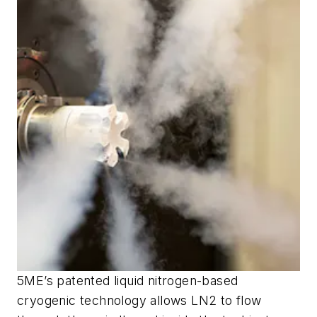
5ME’s patented liquid nitrogen-based
cryogenic technology allows LN2 to flow