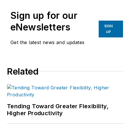
manufacturing industries.
Sign up for our
eNewsletters
SIGN
UP
Get the latest news and updates
Related
Tending Toward Greater Flexibility,
Higher Productivity