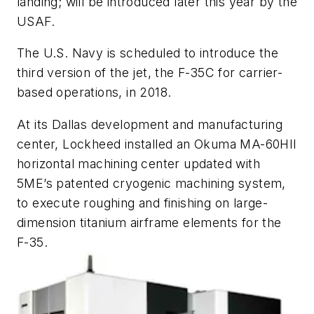
landing; will be introduced later this year by the
USAF.
The U.S. Navy is scheduled to introduce the
third version of the jet, the F-35C for carrier-
based operations, in 2018.
At its Dallas development and manufacturing
center, Lockheed installed an Okuma MA-60HII
horizontal machining center updated with
5ME’s patented cryogenic machining system,
to execute roughing and finishing on large-
dimension titanium airframe elements for the
F-35.