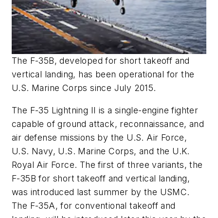
The F-35B, developed for short takeoff and
vertical landing, has been operational for the
U.S. Marine Corps since July 2015.
The F-35 Lightning II is a single-engine fighter
capable of ground attack, reconnaissance, and
air defense missions by the U.S. Air Force,
U.S. Navy, U.S. Marine Corps, and the U.K.
Royal Air Force. The first of three variants, the
F-35B for short takeoff and vertical landing,
was introduced last summer by the USMC.
The F-35A, for conventional takeoff and