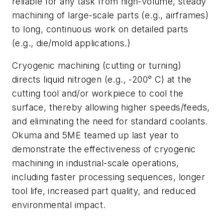
reliable for any task from high-volume, steady
machining of large-scale parts (e.g., airframes)
to long, continuous work on detailed parts
(e.g., die/mold applications.)
Cryogenic machining (cutting or turning)
directs liquid nitrogen (e.g., -200° C) at the
cutting tool and/or workpiece to cool the
surface, thereby allowing higher speeds/feeds,
and eliminating the need for standard coolants.
Okuma and 5ME teamed up last year to
demonstrate the effectiveness of cryogenic
machining in industrial-scale operations,
including faster processing sequences, longer
tool life, increased part quality, and reduced
environmental impact.