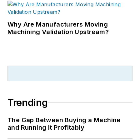
Why Are Manufacturers Moving
Machining Validation Upstream?
Trending
The Gap Between Buying a Machine
and Running It Profitably