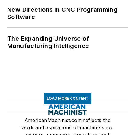
New Directions in CNC Programming
Software
The Expanding Universe of
Manufacturing Intelligence
LOAD MORE CONTENT
AmericanMachinist.com reflects the
work and aspirations of machine shop
owners, managers, operators, and