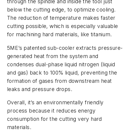
through the spindle and inside the tool just
below the cutting edge, to optimize cooling.
The reduction of temperature makes faster
cutting possible, which is especially valuable
for machining hard materials, like titanium.
5ME’s patented sub-cooler extracts pressure-
generated heat from the system and
condenses dual-phase liquid nitrogen (liquid
and gas) back to 100% liquid, preventing the
formation of gases from downstream heat
leaks and pressure drops.
Overall, it’s an environmentally friendly
process because it reduces energy
consumption for the cutting very hard
materials.