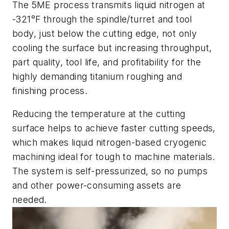
The 5ME process transmits liquid nitrogen at
-321°F through the spindle/turret and tool
body, just below the cutting edge, not only
cooling the surface but increasing throughput,
part quality, tool life, and profitability for the
highly demanding titanium roughing and
finishing process.
Reducing the temperature at the cutting
surface helps to achieve faster cutting speeds,
which makes liquid nitrogen-based cryogenic
machining ideal for tough to machine materials.
The system is self-pressurized, so no pumps
and other power-consuming assets are
needed.