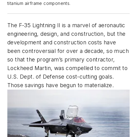
titanium airframe components.
The F-35 Lightning II is a marvel of aeronautic
engineering, design, and construction, but the
development and construction costs have
been controversial for over a decade, so much
so that the program’s primary contractor,
Lockheed Martin, was compelled to commit to
U.S. Dept. of Defense cost-cutting goals.
Those savings have begun to materialize.