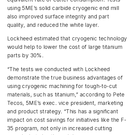
using 5ME’s solid carbide cryogenic end mill
also improved surface integrity and part
quality, and reduced the white layer.
Lockheed estimated that cryogenic technology
would help to lower the cost of large titanium
parts by 30%.
“The tests we conducted with Lockheed
demonstrate the true business advantages of
using cryogenic machining for tough-to-cut
materials, such as titanium,” according to Pete
Tecos, 5ME’s exec. vice president, marketing
and product strategy. “This has a significant
impact on cost savings for initiatives like the F-
35 program, not only in increased cutting