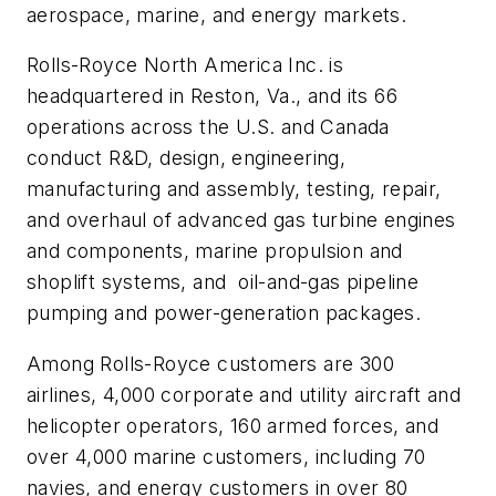
aerospace, marine, and energy markets.
Rolls-Royce North America Inc. is
headquartered in Reston, Va., and its 66
operations across the U.S. and Canada
conduct R&D, design, engineering,
manufacturing and assembly, testing, repair,
and overhaul of advanced gas turbine engines
and components, marine propulsion and
shoplift systems, and oil-and-gas pipeline
pumping and power-generation packages.
Among Rolls-Royce customers are 300
airlines, 4,000 corporate and utility aircraft and
helicopter operators, 160 armed forces, and
over 4,000 marine customers, including 70
navies, and energy customers in over 80