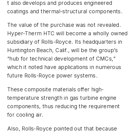
t also develops and produces engineered
coatings and thermal-structural components.
The value of the purchase was not revealed.
Hyper-Therm HTC will become a wholly owned
subsidiary of Rolls-Royce. Its headquarters in
Huntington Beach, Calif., will be the group’s
“hub for technical development of CMCs,”
which it noted have applications in numerous
future Rolls-Royce power systems.
These composite materials offer high-
temperature strength in gas turbine engine
components, thus reducing the requirement
for cooling air.
Also, Rolls-Royce pointed out that because