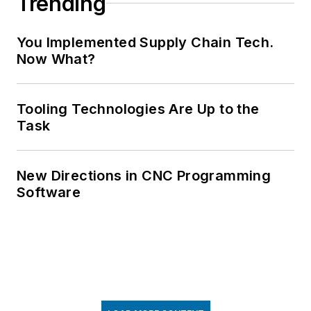
Trending
You Implemented Supply Chain Tech.
Now What?
Tooling Technologies Are Up to the
Task
New Directions in CNC Programming
Software