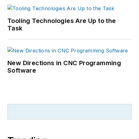
Tooling Technologies Are Up to the
Task
New Directions in CNC Programming
Software