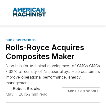
SHOP OPERATIONS
Rolls-Royce Acquires
Composites Maker
New hub for technical development of CMCs CMCs
- 33% of density of Ni super alloys Help customers
improve operational performance, energy
management
Robert Brooks
ADD US ON GOOGLE
May 1, 2013
2 min read