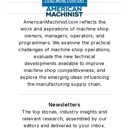
LOAD MORE CONTENT
AmericanMachinist.com reflects the
work and aspirations of machine shop
owners, managers, operators, and
programmers. We examine the practical
challenges of machine shop operations;
evaluate the new technical
developments available to improve
machine shop competitiveness; and
explore the emerging ideas influencing
the manufacturing supply chain.
Newsletters
The top stories, industry insights and
relevant research, assembled by our
editors and delivered to your inbox.