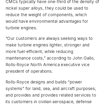
CMCs typically have one-third of the density of
nickel super alloys, they could be used to
reduce the weight of components, which
would have environmental advantages for
turbine engines.
“Our customers are always seeking ways to
make turbine engines lighter, stronger and
more fuel-efficient, while reducing
maintenance costs,” according to John Gallo,
Rolls-Royce North America executive vice
president of operations.
Rolls-Royce designs and builds “power
systems” for land, sea, and aircraft purposes,
and provides and provides related services to
its customers in civilian aerospace, defense