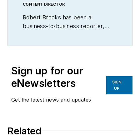
CONTENT DIRECTOR
Robert Brooks has been a
business-to-business reporter,
writer, editor, and columnist for
more than 20 years, specializing in
the primary metal and basic
manufacturing industries.
Sign up for our
eNewsletters
SIGN
UP
Get the latest news and updates
Related