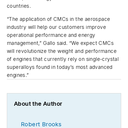
countries.
“The application of CMCs in the aerospace
industry will help our customers improve
operational performance and energy
management,” Gallo said. “We expect CMCs
will revolutionize the weight and performance
of engines that currently rely on single-crystal
superalloys found in today’s most advanced
engines.”
About the Author
Robert Brooks