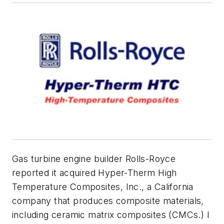
Gas turbine engine builder Rolls-Royce
reported it acquired Hyper-Therm High
Temperature Composites, Inc., a California
company that produces composite materials,
including ceramic matrix composites (CMCs.) I