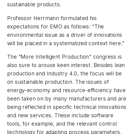
sustainable products.
Professor Herrmann formulated his
expectations for EMO as follows: “The
environmental issue as a driver of innovations
will be placed in a systematized context here.”
The “More Intelligent Production” congress is
also sure to arouse keen interest. Besides lean
production and Industry 4.0, the focus will be
on sustainable production. The issues of
energy-economy and resource-efficiency have
been taken on by many manufacturers and are
being reflected in specific technical innovations
and new services. These include software
tools, for example, and the relevant control
technology for adapting process parameters,