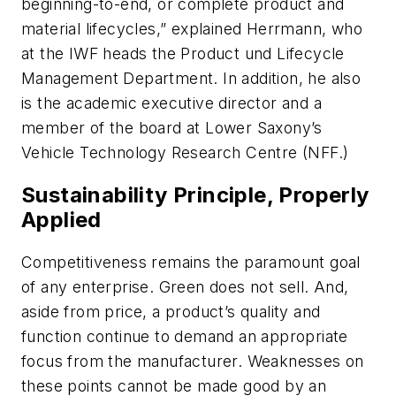
beginning-to-end, or complete product and
material lifecycles,” explained Herrmann, who
at the IWF heads the Product und Lifecycle
Management Department. In addition, he also
is the academic executive director and a
member of the board at Lower Saxony’s
Vehicle Technology Research Centre (NFF.)
Sustainability Principle, Properly
Applied
Competitiveness remains the paramount goal
of any enterprise. Green does not sell. And,
aside from price, a product’s quality and
function continue to demand an appropriate
focus from the manufacturer. Weaknesses on
these points cannot be made good by an