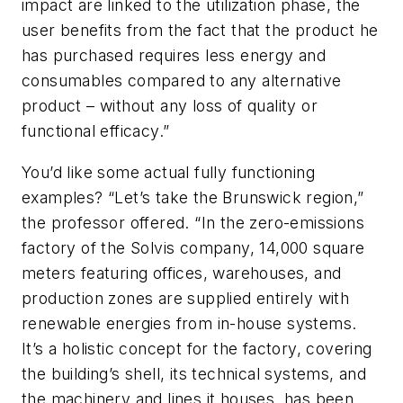
impact are linked to the utilization phase, the
user benefits from the fact that the product he
has purchased requires less energy and
consumables compared to any alternative
product – without any loss of quality or
functional efficacy.”
You’d like some actual fully functioning
examples? “Let’s take the Brunswick region,”
the professor offered. “In the zero-emissions
factory of the Solvis company, 14,000 square
meters featuring offices, warehouses, and
production zones are supplied entirely with
renewable energies from in-house systems.
It’s a holistic concept for the factory, covering
the building’s shell, its technical systems, and
the machinery and lines it houses, has been