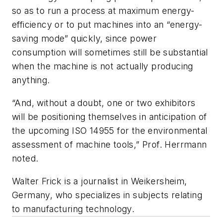
so as to run a process at maximum energy-
efficiency or to put machines into an “energy-
saving mode” quickly, since power
consumption will sometimes still be substantial
when the machine is not actually producing
anything.
“And, without a doubt, one or two exhibitors
will be positioning themselves in anticipation of
the upcoming ISO 14955 for the environmental
assessment of machine tools,” Prof. Herrmann
noted.
Walter Frick is a journalist in Weikersheim,
Germany, who specializes in subjects relating
to manufacturing technology.