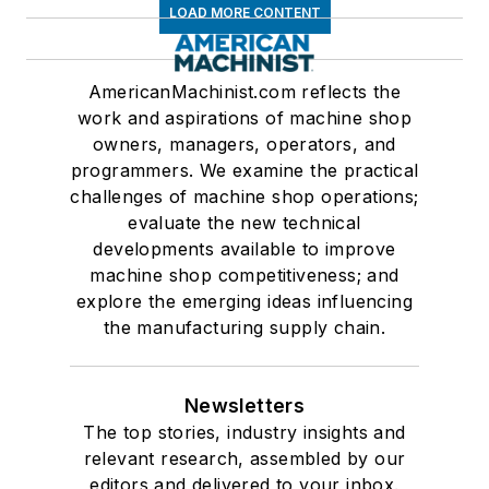
LOAD MORE CONTENT
AmericanMachinist.com reflects the
work and aspirations of machine shop
owners, managers, operators, and
programmers. We examine the practical
challenges of machine shop operations;
evaluate the new technical
developments available to improve
machine shop competitiveness; and
explore the emerging ideas influencing
the manufacturing supply chain.
Newsletters
The top stories, industry insights and
relevant research, assembled by our
editors and delivered to your inbox.