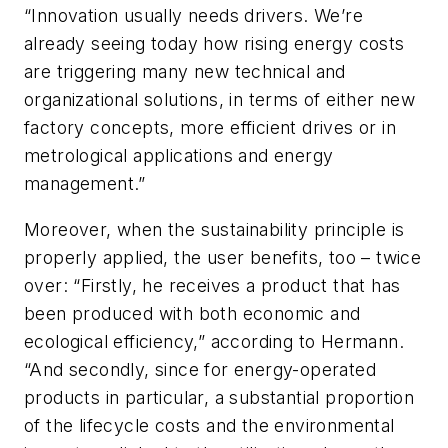
“Innovation usually needs drivers. We’re
already seeing today how rising energy costs
are triggering many new technical and
organizational solutions, in terms of either new
factory concepts, more efficient drives or in
metrological applications and energy
management.”
Moreover, when the sustainability principle is
properly applied, the user benefits, too – twice
over: “Firstly, he receives a product that has
been produced with both economic and
ecological efficiency,” according to Hermann.
“And secondly, since for energy-operated
products in particular, a substantial proportion
of the lifecycle costs and the environmental