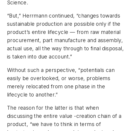
Science.
“But,” Herrmann continued, “changes towards
sustainable production are possible only if the
product’s entire lifecycle — from raw material
procurement, part manufacture and assembly,
actual use, all the way through to final disposal,
is taken into due account.”
Without such a perspective, “potentials can
easily be overlooked, or worse, problems
merely relocated from one phase in the
lifecycle to another.”
The reason for the latter is that when
discussing the entire value -creation chain of a
product, “we have to think in terms of