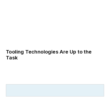
Tooling Technologies Are Up to the
Task