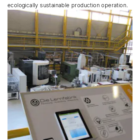
ecologically sustainable production operation.