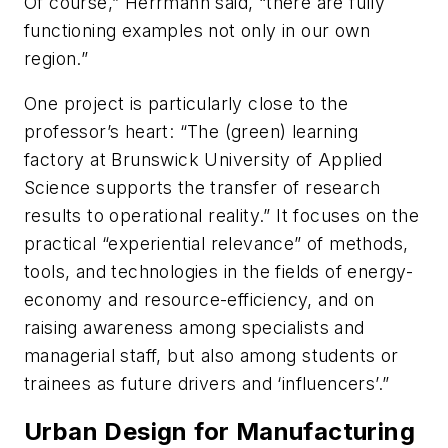
Of course,” Herrmann said, “there are fully
functioning examples not only in our own
region.”
One project is particularly close to the
professor’s heart: “The (green) learning
factory at Brunswick University of Applied
Science supports the transfer of research
results to operational reality.” It focuses on the
practical “experiential relevance” of methods,
tools, and technologies in the fields of energy-
economy and resource-efficiency, and on
raising awareness among specialists and
managerial staff, but also among students or
trainees as future drivers and ‘influencers’.”
Urban Design for Manufacturing