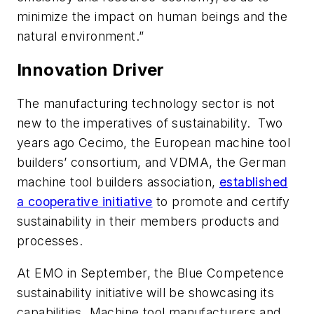
minimize the impact on human beings and the
natural environment.”
Innovation Driver
The manufacturing technology sector is not
new to the imperatives of sustainability. Two
years ago Cecimo, the European machine tool
builders’ consortium, and VDMA, the German
machine tool builders association,
established
a cooperative initiative
to promote and certify
sustainability in their members products and
processes.
At EMO in September, the Blue Competence
sustainability initiative will be showcasing its
capabilities. Machine tool manufacturers and