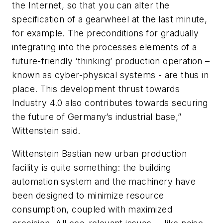
the Internet, so that you can alter the
specification of a gearwheel at the last minute,
for example. The preconditions for gradually
integrating into the processes elements of a
future-friendly ‘thinking’ production operation –
known as cyber-physical systems - are thus in
place. This development thrust towards
Industry 4.0 also contributes towards securing
the future of Germany’s industrial base,”
Wittenstein said.
Wittenstein Bastian new urban production
facility is quite something: the building
automation system and the machinery have
been designed to minimize resource
consumption, coupled with maximized