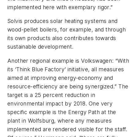
implemented here with exemplary rigor.”
Solvis produces solar heating systems and
wood-pellet boilers, for example, and through
its own products also contributes towards
sustainable development.
Another regional example is Volkswagen: “With
its ‘Think Blue Factory’ initiative, all measures
aimed at improving energy-economy and
resource-efficiency are being synergized.” The
target is a 25 percent reduction in
environmental impact by 2018. One very
specific example is the Energy Path at the
plant in Wolfsburg, where any measures
implemented are rendered visible for the staff.