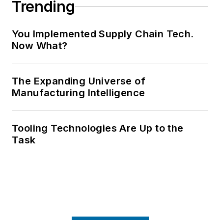
Trending
You Implemented Supply Chain Tech.
Now What?
The Expanding Universe of
Manufacturing Intelligence
Tooling Technologies Are Up to the
Task