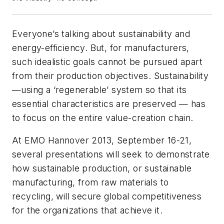
Everyone’s talking about sustainability and
energy-efficiency. But, for manufacturers,
such idealistic goals cannot be pursued apart
from their production objectives. Sustainability
—using a ‘regenerable’ system so that its
essential characteristics are preserved — has
to focus on the entire value-creation chain.
At EMO Hannover 2013, September 16-21,
several presentations will seek to demonstrate
how sustainable production, or sustainable
manufacturing, from raw materials to
recycling, will secure global competitiveness
for the organizations that achieve it.