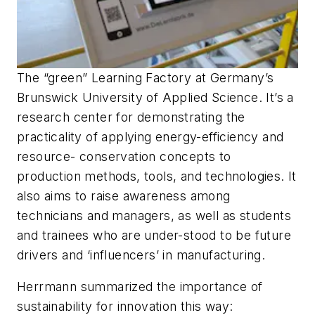
The “green” Learning Factory at Germany’s
Brunswick University of Applied Science. It’s a
research center for demonstrating the
practicality of applying energy-efficiency and
resource- conservation concepts to
production methods, tools, and technologies. It
also aims to raise awareness among
technicians and managers, as well as students
and trainees who are under-stood to be future
drivers and ‘influencers’ in manufacturing.
Herrmann summarized the importance of
sustainability for innovation this way: