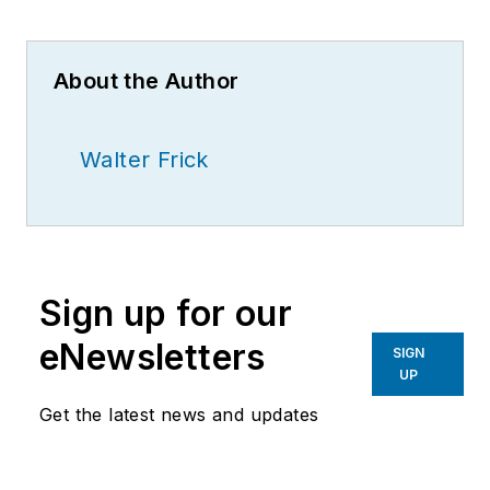
About the Author
Walter Frick
Sign up for our
eNewsletters
SIGN
UP
Get the latest news and updates