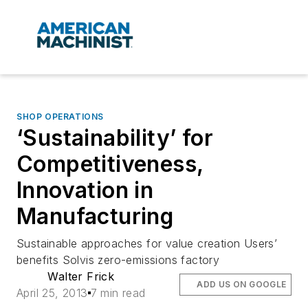
SHOP OPERATIONS
‘Sustainability’ for
Competitiveness,
Innovation in
Manufacturing
Sustainable approaches for value creation Users’
benefits Solvis zero-emissions factory
Walter Frick
ADD US ON GOOGLE
April 25, 2013
7 min read