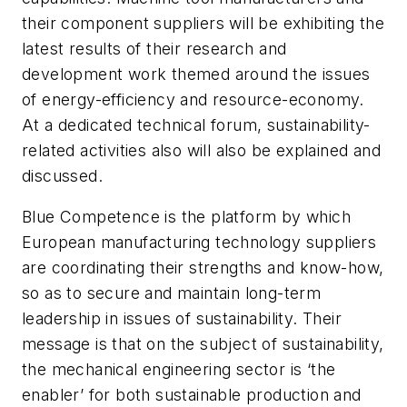
their component suppliers will be exhibiting the
latest results of their research and
development work themed around the issues
of energy-efficiency and resource-economy.
At a dedicated technical forum, sustainability-
related activities also will also be explained and
discussed.
Blue Competence is the platform by which
European manufacturing technology suppliers
are coordinating their strengths and know-how,
so as to secure and maintain long-term
leadership in issues of sustainability. Their
message is that on the subject of sustainability,
the mechanical engineering sector is ‘the
enabler’ for both sustainable production and