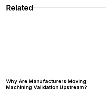
Related
Why Are Manufacturers Moving
Machining Validation Upstream?