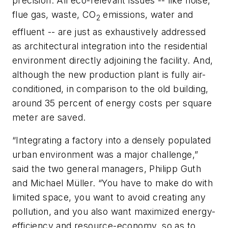
precision. All eco-relevant issues -- like noise,
flue gas, waste, CO
emissions, water and
2
effluent -- are just as exhaustively addressed
as architectural integration into the residential
environment directly adjoining the facility. And,
although the new production plant is fully air-
conditioned, in comparison to the old building,
around 35 percent of energy costs per square
meter are saved.
“Integrating a factory into a densely populated
urban environment was a major challenge,”
said the two general managers, Philipp Guth
and Michael Müller. “You have to make do with
limited space, you want to avoid creating any
pollution, and you also want maximized energy-
efficiency and resource-economy, so as to