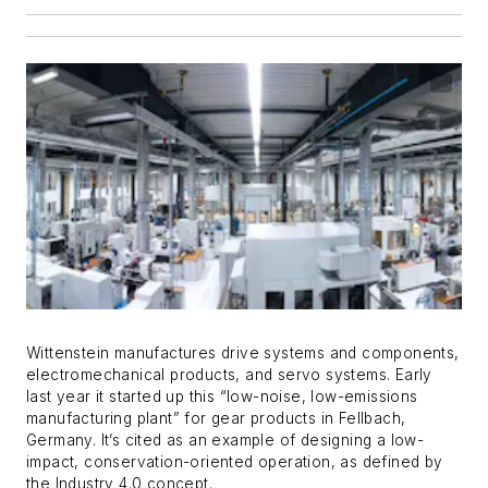
Wittenstein manufactures drive systems and components,
electromechanical products, and servo systems. Early
last year it started up this “low-noise, low-emissions
manufacturing plant” for gear products in Fellbach,
Germany. It’s cited as an example of designing a low-
impact, conservation-oriented operation, as defined by
the Industry 4.0 concept.