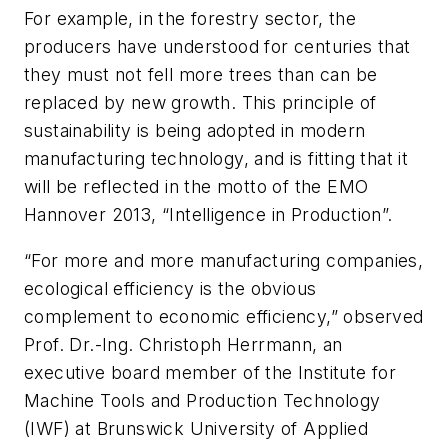
For example, in the forestry sector, the
producers have understood for centuries that
they must not fell more trees than can be
replaced by new growth. This principle of
sustainability is being adopted in modern
manufacturing technology, and is fitting that it
will be reflected in the motto of the EMO
Hannover 2013, “Intelligence in Production”.
“For more and more manufacturing companies,
ecological efficiency is the obvious
complement to economic efficiency,” observed
Prof. Dr.-Ing. Christoph Herrmann, an
executive board member of the Institute for
Machine Tools and Production Technology
(IWF) at Brunswick University of Applied