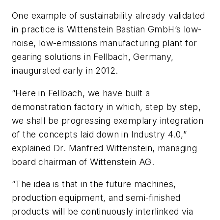
One example of sustainability already validated
in practice is Wittenstein Bastian GmbH’s low-
noise, low-emissions manufacturing plant for
gearing solutions in Fellbach, Germany,
inaugurated early in 2012.
“Here in Fellbach, we have built a
demonstration factory in which, step by step,
we shall be progressing exemplary integration
of the concepts laid down in Industry 4.0,”
explained Dr. Manfred Wittenstein, managing
board chairman of Wittenstein AG.
“The idea is that in the future machines,
production equipment, and semi-finished
products will be continuously interlinked via