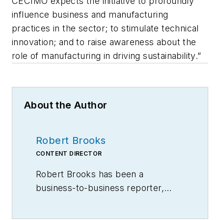
CECIMO expects the initiative to profoundly
influence business and manufacturing
practices in the sector; to stimulate technical
innovation; and to raise awareness about the
role of manufacturing in driving sustainability.”
About the Author
Robert Brooks
CONTENT DIRECTOR
Robert Brooks has been a
business-to-business reporter,
writer, editor, and columnist for
more than 20 years, specializing in