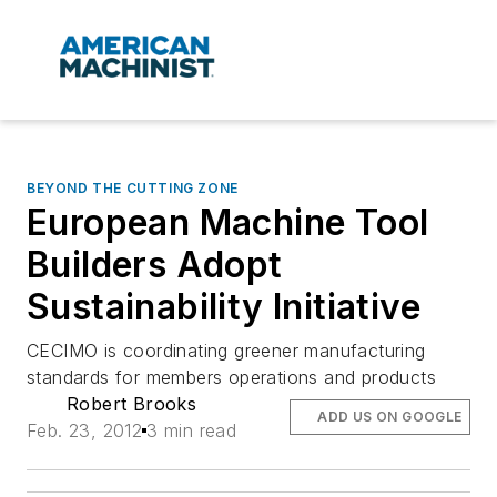
BEYOND THE CUTTING ZONE
European Machine Tool
Builders Adopt
Sustainability Initiative
CECIMO is coordinating greener manufacturing
standards for members operations and products
Robert Brooks
ADD US ON GOOGLE
Feb. 23, 2012
3 min read