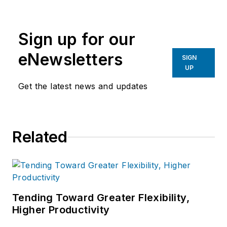
the primary metal and basic
manufacturing industries.
Sign up for our
eNewsletters
SIGN
UP
Get the latest news and updates
Related
Tending Toward Greater Flexibility,
Higher Productivity