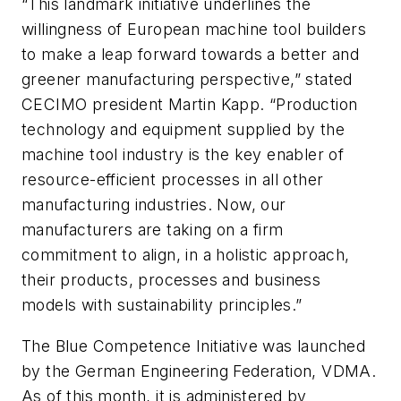
“This landmark initiative underlines the
willingness of European machine tool builders
to make a leap forward towards a better and
greener manufacturing perspective,” stated
CECIMO president Martin Kapp. “Production
technology and equipment supplied by the
machine tool industry is the key enabler of
resource-efficient processes in all other
manufacturing industries. Now, our
manufacturers are taking on a firm
commitment to align, in a holistic approach,
their products, processes and business
models with sustainability principles.”
The Blue Competence Initiative was launched
by the German Engineering Federation, VDMA.
As of this month, it is administered by