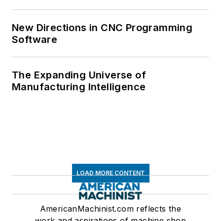
New Directions in CNC Programming
Software
The Expanding Universe of
Manufacturing Intelligence
LOAD MORE CONTENT
AmericanMachinist.com reflects the
work and aspirations of machine shop