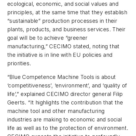
ecological, economic, and social values and
principles, at the same time that they establish
“sustainable” production processes in their
plants, products, and business services. Their
goal will be to achieve “greener
manufacturing,” CECIMO stated, noting that
the initiative is in line with EU policies and
priorities.
“Blue Competence Machine Tools is about
‘competitiveness’, ‘environment’, and ‘quality of
life’,” explained CECIMO director general Filip
Geerts. “It highlights the contribution that the
machine tool and other manufacturing
industries are making to economic and social
life as well as to the protection of environment.