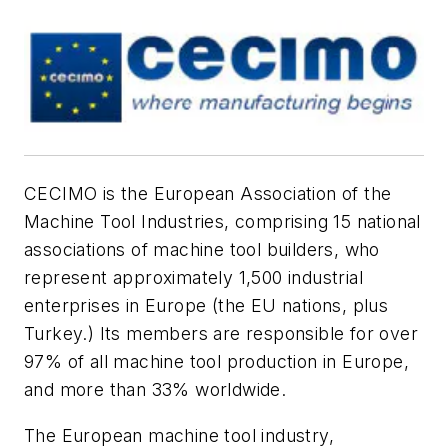
CECIMO is the European Association of the
Machine Tool Industries, comprising 15 national
associations of machine tool builders, who
represent approximately 1,500 industrial
enterprises in Europe (the EU nations, plus
Turkey.) Its members are responsible for over
97% of all machine tool production in Europe,
and more than 33% worldwide.
The European machine tool industry,