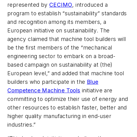
represented by
CECIMO
, introduced a
program to establish “sustainability” standards
and recognition among its members, a
European initiative on sustainability. The
agency claimed that machine tool builders will
be the first members of the “mechanical
engineering sector to embark on a broad-
based campaign on sustainability at (the)
European level,” and added that machine tool
builders who participate in the
Blue
Competence Machine Tools
initiative are
committing to optimize their use of energy and
other resources to establish faster, better and
higher quality manufacturing in end-user
industries.”