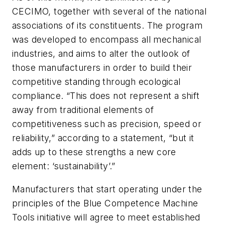
CECIMO, together with several of the national
associations of its constituents. The program
was developed to encompass all mechanical
industries, and aims to alter the outlook of
those manufacturers in order to build their
competitive standing through ecological
compliance. “This does not represent a shift
away from traditional elements of
competitiveness such as precision, speed or
reliability,” according to a statement, “but it
adds up to these strengths a new core
element: ‘sustainability’.”
Manufacturers that start operating under the
principles of the Blue Competence Machine
Tools initiative will agree to meet established