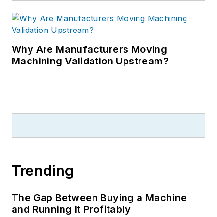
Why Are Manufacturers Moving
Machining Validation Upstream?
Trending
The Gap Between Buying a Machine
and Running It Profitably