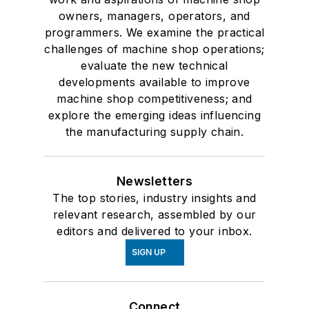
owners, managers, operators, and
programmers. We examine the practical
challenges of machine shop operations;
evaluate the new technical
developments available to improve
machine shop competitiveness; and
explore the emerging ideas influencing
the manufacturing supply chain.
Newsletters
The top stories, industry insights and
relevant research, assembled by our
editors and delivered to your inbox.
SIGN UP
Connect