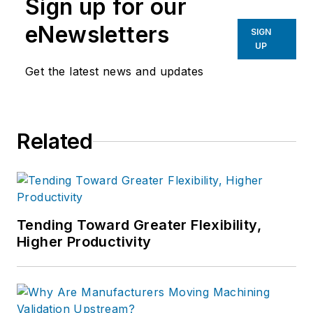
Sign up for our
eNewsletters
SIGN
UP
Get the latest news and updates
Related
Tending Toward Greater Flexibility,
Higher Productivity