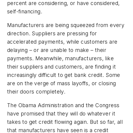
percent are considering, or have considered,
self-financing.
Manufacturers are being squeezed from every
direction. Suppliers are pressing for
accelerated payments, while customers are
delaying – or are unable to make – their
payments. Meanwhile, manufacturers, like
their suppliers and customers, are finding it
increasingly difficult to get bank credit. Some
are on the verge of mass layoffs, or closing
their doors completely.
The Obama Administration and the Congress
have promised that they will do whatever it
takes to get credit flowing again. But so far, all
that manufacturers have seen is a credit