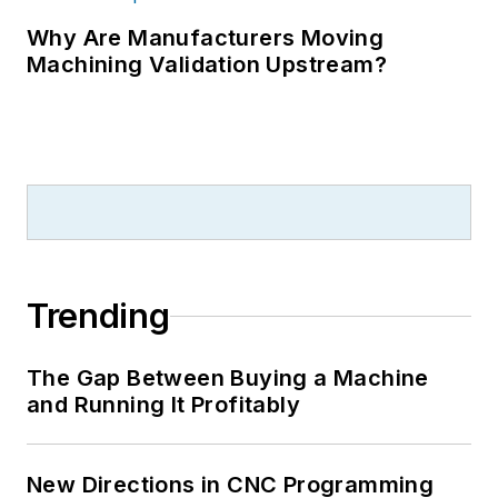
Why Are Manufacturers Moving
Machining Validation Upstream?
Trending
The Gap Between Buying a Machine
and Running It Profitably
New Directions in CNC Programming