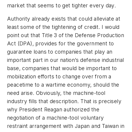
market that seems to get tighter every day.
Authority already exists that could alleviate at
least some of the tightening of credit. I would
point out that Title 3 of the Defense Production
Act (DPA), provides for the government to
guarantee loans to companies that play an
important part in our nation’s defense industrial
base, companies that would be important to
mobilization efforts to change over from a
peacetime to a wartime economy, should the
need arise. Obviously, the machine-tool
industry fills that description. That is precisely
why President Reagan authorized the
negotiation of a machine-tool voluntary
restraint arrangement with Japan and Taiwan in