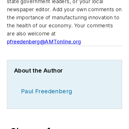
state government leaders, or your local
newspaper editor. Add your own comments on
the importance of manufacturing innovation to
the health of our economy. Your comments
are also welcome at
pfreedenberg@AMTonline.org
About the Author
Paul Freedenberg