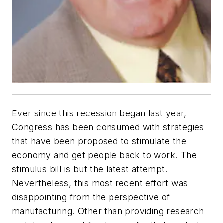
Ever since this recession began last year,
Congress has been consumed with strategies
that have been proposed to stimulate the
economy and get people back to work. The
stimulus bill is but the latest attempt.
Nevertheless, this most recent effort was
disappointing from the perspective of
manufacturing. Other than providing research