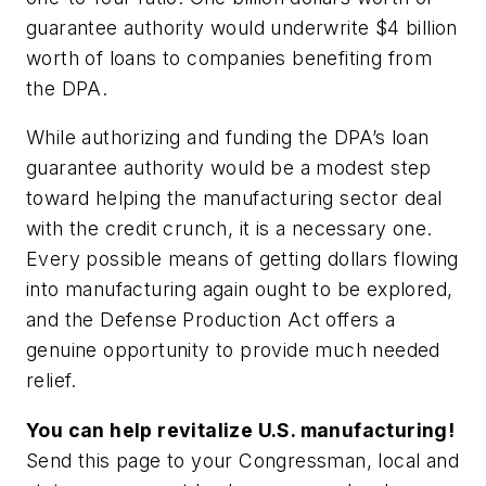
guarantee authority would underwrite $4 billion
worth of loans to companies benefiting from
the DPA.
While authorizing and funding the DPA’s loan
guarantee authority would be a modest step
toward helping the manufacturing sector deal
with the credit crunch, it is a necessary one.
Every possible means of getting dollars flowing
into manufacturing again ought to be explored,
and the Defense Production Act offers a
genuine opportunity to provide much needed
relief.
You can help revitalize U.S. manufacturing!
Send this page to your Congressman, local and