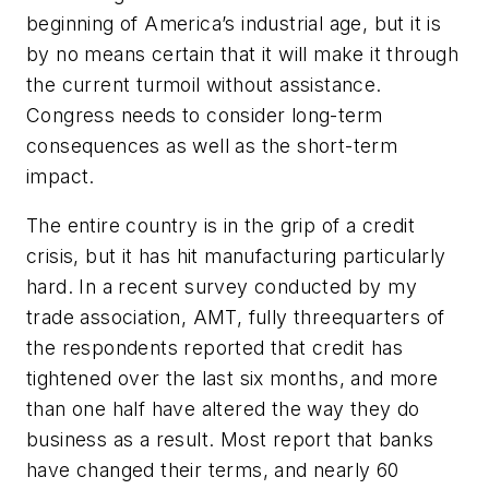
beginning of America’s industrial age, but it is
by no means certain that it will make it through
the current turmoil without assistance.
Congress needs to consider long-term
consequences as well as the short-term
impact.
The entire country is in the grip of a credit
crisis, but it has hit manufacturing particularly
hard. In a recent survey conducted by my
trade association, AMT, fully threequarters of
the respondents reported that credit has
tightened over the last six months, and more
than one half have altered the way they do
business as a result. Most report that banks
have changed their terms, and nearly 60