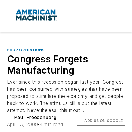
SHOP OPERATIONS
Congress Forgets
Manufacturing
Ever since this recession began last year, Congress
has been consumed with strategies that have been
proposed to stimulate the economy and get people
back to work. The stimulus bill is but the latest
attempt. Nevertheless, this most ...
Paul Freedenberg
ADD US ON GOOGLE
April 13, 2009
4 min read