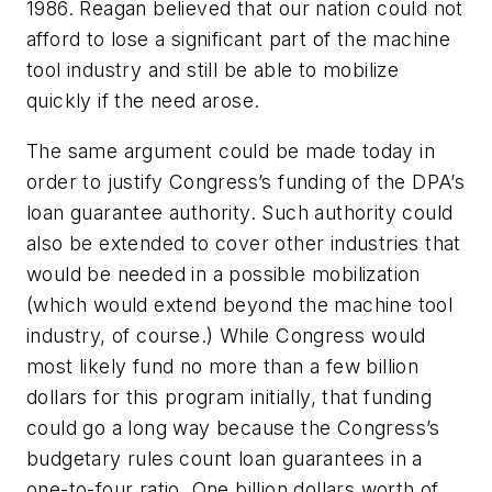
1986. Reagan believed that our nation could not
afford to lose a significant part of the machine
tool industry and still be able to mobilize
quickly if the need arose.
The same argument could be made today in
order to justify Congress’s funding of the DPA’s
loan guarantee authority. Such authority could
also be extended to cover other industries that
would be needed in a possible mobilization
(which would extend beyond the machine tool
industry, of course.) While Congress would
most likely fund no more than a few billion
dollars for this program initially, that funding
could go a long way because the Congress’s
budgetary rules count loan guarantees in a
one-to-four ratio. One billion dollars worth of