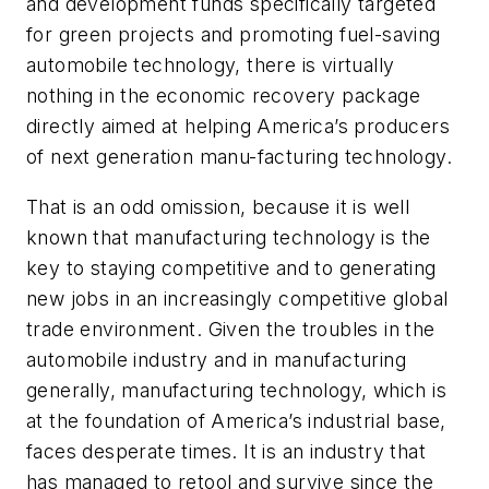
and development funds specifically targeted
for green projects and promoting fuel-saving
automobile technology, there is virtually
nothing in the economic recovery package
directly aimed at helping America’s producers
of next generation manu-facturing technology.
That is an odd omission, because it is well
known that manufacturing technology is the
key to staying competitive and to generating
new jobs in an increasingly competitive global
trade environment. Given the troubles in the
automobile industry and in manufacturing
generally, manufacturing technology, which is
at the foundation of America’s industrial base,
faces desperate times. It is an industry that
has managed to retool and survive since the