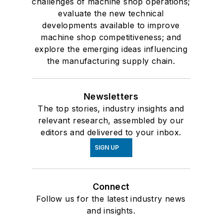
challenges of machine shop operations;
evaluate the new technical
developments available to improve
machine shop competitiveness; and
explore the emerging ideas influencing
the manufacturing supply chain.
Newsletters
The top stories, industry insights and
relevant research, assembled by our
editors and delivered to your inbox.
SIGN UP
Connect
Follow us for the latest industry news
and insights.