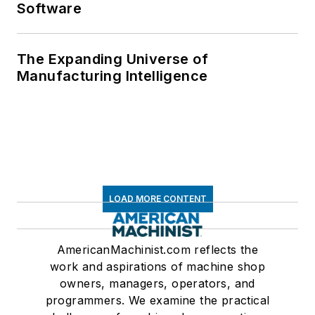
Software
The Expanding Universe of
Manufacturing Intelligence
LOAD MORE CONTENT
AmericanMachinist.com reflects the
work and aspirations of machine shop
owners, managers, operators, and
programmers. We examine the practical