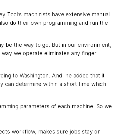
lley Tool’s machinists have extensive manual
 also do their own programming and run the
y be the way to go. But in our environment,
 way we operate eliminates any finger
ording to Washington. And, he added that it
hey can determine within a short time which
ramming parameters of each machine. So we
rects workflow, makes sure jobs stay on