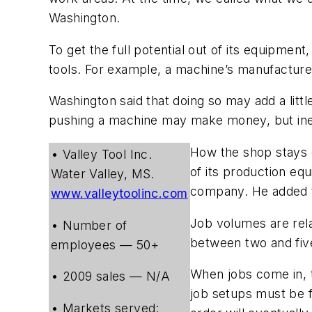
Washington.
To get the full potential out of its equipment
tools. For example, a machine’s manufacture
Washington said that doing so may add a litt
pushing a machine may make money, but inevi
How the shop stays c
• Valley Tool Inc.
of its production equ
Water Valley, MS.
company. He added th
www.valleytoolinc.com
Job volumes are rela
• Number of
between two and five
employees — 50+
When jobs come in, t
• 2009 sales — N/A
job setups must be fa
• Markets served: