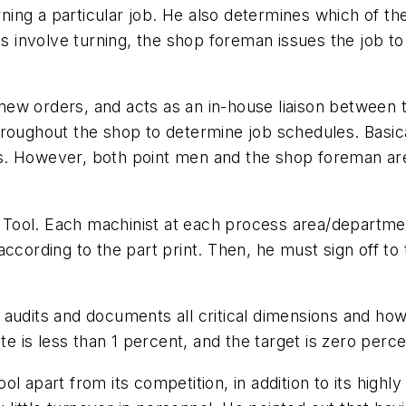
ing a particular job. He also determines which of th
res involve turning, the shop foreman issues the job 
ew orders, and acts as an in-house liaison between 
roughout the shop to determine job schedules. Basical
. However, both point men and the shop foreman are 
ey Tool. Each machinist at each process area/departmen
ccording to the part print. Then, he must sign off to
audits and documents all critical dimensions and how
te is less than 1 percent, and the target is zero perce
l apart from its competition, in addition to its highl