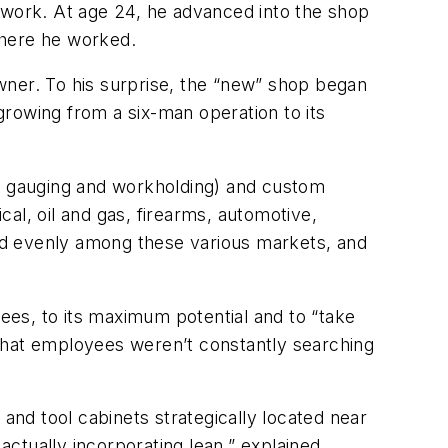
 work. At age 24, he advanced into the shop
where he worked.
wner. To his surprise, the “new” shop began
 growing from a six-man operation to its
or gauging and workholding) and custom
al, oil and gas, firearms, automotive,
ed evenly among these various markets, and
es, to its maximum potential and to “take
o that employees weren’t constantly searching
 and tool cabinets strategically located near
actually incorporating lean,” explained