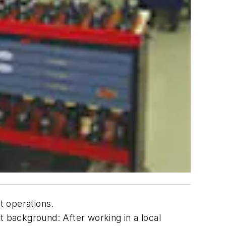
t operations.
 background: After working in a local