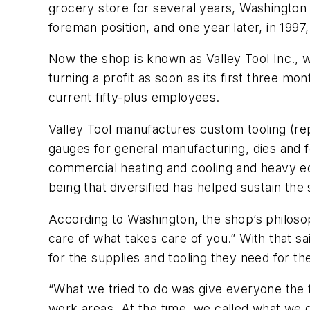
grocery store for several years, Washington
foreman position, and one year later, in 19
Now the shop is known as Valley Tool Inc., 
turning a profit as soon as its first three m
current fifty-plus employees.
Valley Tool manufactures custom tooling (re
gauges for general manufacturing, dies and f
commercial heating and cooling and heavy e
being that diversified has helped sustain th
According to Washington, the shop’s philoso
care of what takes care of you.” With that sa
for the supplies and tooling they need for th
“What we tried to do was give everyone the to
work areas. At the time, we called what we di