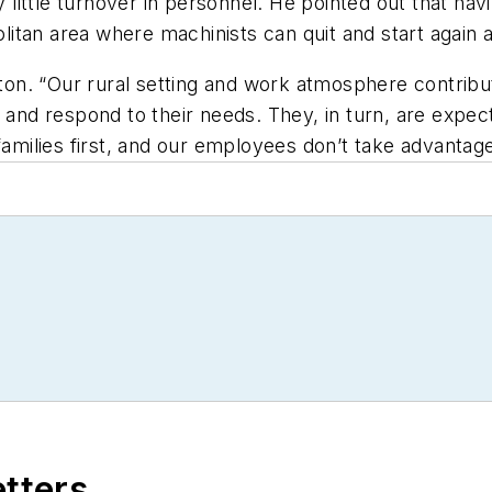
y little turnover in personnel. He pointed out that ha
politan area where machinists can quit and start again 
ngton. “Our rural setting and work atmosphere contrib
, and respond to their needs. They, in turn, are expec
families first, and our employees don’t take advantage
etters