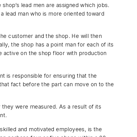
e shop’s lead men are assigned which jobs.
to a lead man who is more oriented toward
the customer and the shop. He will then
ly, the shop has a point man for each of its
active on the shop floor with production
t is responsible for ensuring that the
 that fact before the part can move on to the
 they were measured. As a result of its
nt.
y skilled and motivated employees, is the