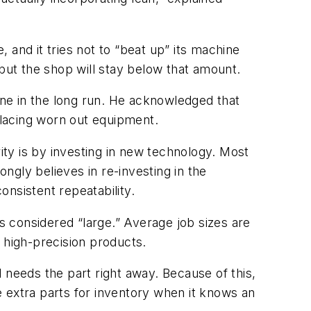
, and it tries not to “beat up” its machine
ut the shop will stay below that amount.
hine in the long run. He acknowledged that
lacing worn out equipment.
ity is by investing in new technology. Most
ongly believes in re-investing in the
nsistent repeatability.
s considered “large.” Average job sizes are
 high-precision products.
 needs the part right away. Because of this,
ke extra parts for inventory when it knows an