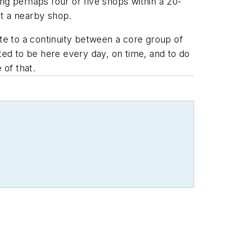
ving perhaps four or five shops within a 20-
at a nearby shop.
ute to a continuity between a core group of
ted to be here every day, on time, and to do
 of that.