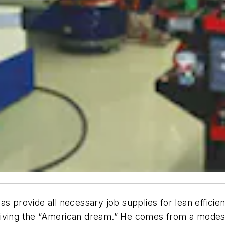
s provide all necessary job supplies for lean efficien
living the “American dream.” He comes from a modest