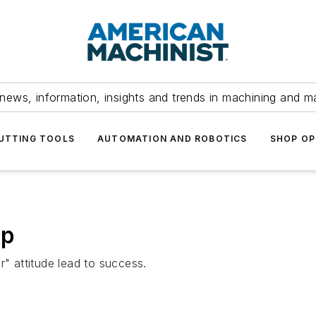
news, information, insights and trends in machining and m
UTTING TOOLS
AUTOMATION AND ROBOTICS
SHOP OP
op
r" attitude lead to success.