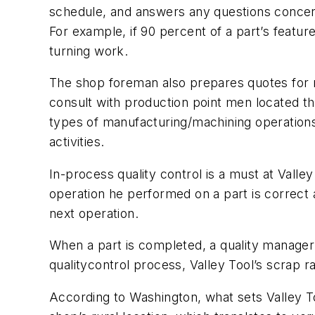
schedule, and answers any questions concern
For example, if 90 percent of a part’s featu
turning work.
The shop foreman also prepares quotes for n
consult with production point men located th
types of manufacturing/machining operations
activities.
In-process quality control is a must at Vall
operation he performed on a part is correct a
next operation.
When a part is completed, a quality manager 
qualitycontrol process, Valley Tool’s scrap ra
According to Washington, what sets Valley Too