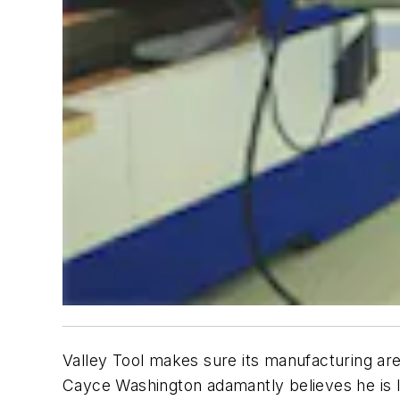
Valley Tool makes sure its manufacturing area
Cayce Washington adamantly believes he is 