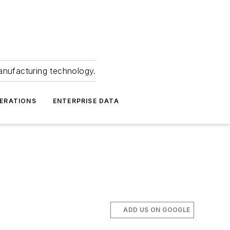
anufacturing technology.
ERATIONS
ENTERPRISE DATA
ADD US ON GOOGLE