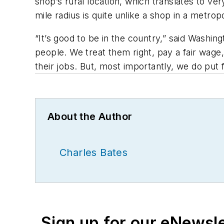
shop’s rural location, which translates to ver
mile radius is quite unlike a shop in a metro
“It’s good to be in the country,” said Washi
people. We treat them right, pay a fair wage
their jobs. But, most importantly, we do put 
About the Author
Charles Bates
Sign up for our eNewsl