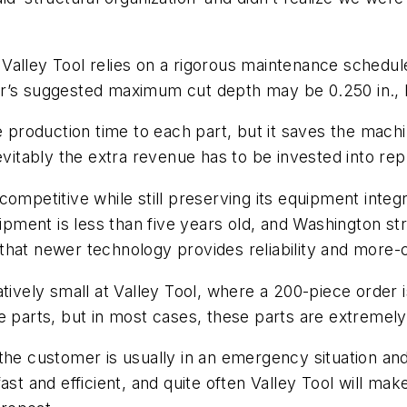
, Valley Tool relies on a rigorous maintenance schedule
r’s suggested maximum cut depth may be 0.250 in., b
le production time to each part, but it saves the mac
tably the extra revenue has to be invested into rep
ompetitive while still preserving its equipment integr
ipment is less than five years old, and Washington str
at newer technology provides reliability and more-co
tively small at Valley Tool, where a 200-piece order i
 parts, but in most cases, these parts are extremely
he customer is usually in an emergency situation and
st and efficient, and quite often Valley Tool will ma