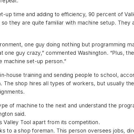
 repeat.
et-up time and adding to efficiency, 90 percent of Va
so they are quite familiar with machine setup. They
vironment, one guy doing nothing but programming ma
at one guy crazy,” commented Washington. “Plus, the
e machine set-up person.”
of in-house training and sending people to school, acc
ith. The shop hires all types of workers, but usually t
ssignments.
ype of machine to the next and understand the prog
ngton said.
 Valley Tool apart from its competition.
ks to a shop foreman. This person oversees jobs, di