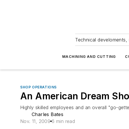
Technical develoments, 
MACHINING AND CUTTING
C
SHOP OPERATIONS
An American Dream Sh
Highly skilled employees and an overall "go-gette
Charles Bates
Nov. 11, 2009
6 min read