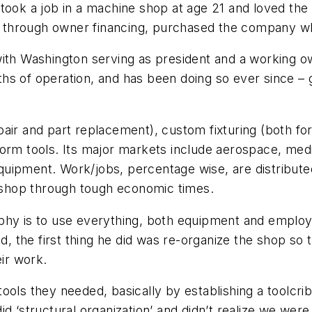
 took a job in a machine shop at age 21 and loved the
97, through owner financing, purchased the company 
with Washington serving as president and a working o
onths of operation, and has been doing so ever since –
pair and part replacement), custom fixturing (both f
orm tools. Its major markets include aerospace, medic
quipment. Work/jobs, percentage wise, are distribut
e shop through tough economic times.
phy is to use everything, both equipment and employe
id, the first thing he did was re-organize the shop s
eir work.
ols they needed, basically by establishing a toolcrib
d ‘structural organization’ and didn’t realize we were 