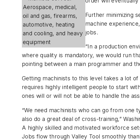
order will eventually
Aerospace, medical,
Further minimizing s
oil and gas, firearms,
machine experience, 
automotive, heating
jobs.
and cooling, and heavy
equipment
“In a production en
where quality is mandatory, we would run th
pointing between a main programmer and th
Getting machinists to this level takes a lot 
requires highly intelligent people to start w
ones will or will not be able to handle the a
“We need machinists who can go from one t
also do a great deal of cross-training,” Washi
A highly skilled and motivated workforce sets
Jobs flow through Valley Tool smoothly than