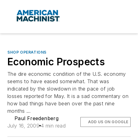
SHOP OPERATIONS
Economic Prospects
The dire economic condition of the U.S. economy
seems to have eased somewhat. That was
indicated by the slowdown in the pace of job
losses reported for May. It is a sad commentary on
how bad things have been over the past nine
months ...
Paul Freedenberg
ADD US ON GOOGLE
July 16, 2009
4 min read