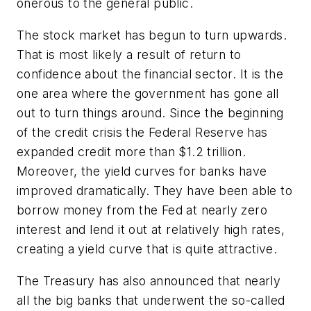
onerous to the general public.
The stock market has begun to turn upwards.
That is most likely a result of return to
confidence about the financial sector. It is the
one area where the government has gone all
out to turn things around. Since the beginning
of the credit crisis the Federal Reserve has
expanded credit more than $1.2 trillion.
Moreover, the yield curves for banks have
improved dramatically. They have been able to
borrow money from the Fed at nearly zero
interest and lend it out at relatively high rates,
creating a yield curve that is quite attractive.
The Treasury has also announced that nearly
all the big banks that underwent the so-called