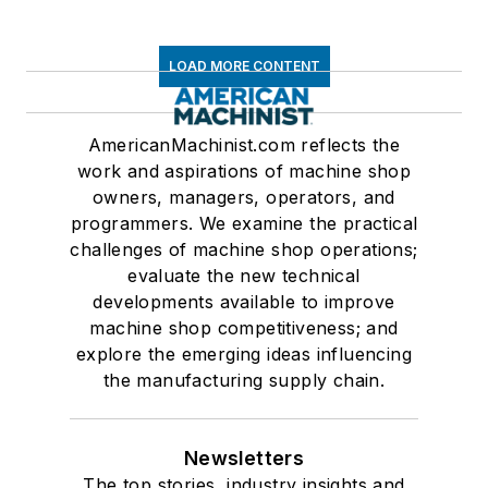
LOAD MORE CONTENT
AmericanMachinist.com reflects the
work and aspirations of machine shop
owners, managers, operators, and
programmers. We examine the practical
challenges of machine shop operations;
evaluate the new technical
developments available to improve
machine shop competitiveness; and
explore the emerging ideas influencing
the manufacturing supply chain.
Newsletters
The top stories, industry insights and