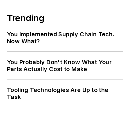
Trending
You Implemented Supply Chain Tech.
Now What?
You Probably Don't Know What Your
Parts Actually Cost to Make
Tooling Technologies Are Up to the
Task