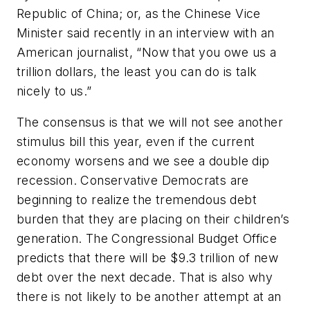
Republic of China; or, as the Chinese Vice
Minister said recently in an interview with an
American journalist, “Now that you owe us a
trillion dollars, the least you can do is talk
nicely to us.”
The consensus is that we will not see another
stimulus bill this year, even if the current
economy worsens and we see a double dip
recession. Conservative Democrats are
beginning to realize the tremendous debt
burden that they are placing on their children’s
generation. The Congressional Budget Office
predicts that there will be $9.3 trillion of new
debt over the next decade. That is also why
there is not likely to be another attempt at an