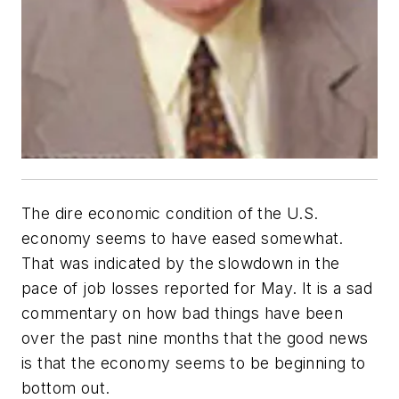
The dire economic condition of the U.S.
economy seems to have eased somewhat.
That was indicated by the slowdown in the
pace of job losses reported for May. It is a sad
commentary on how bad things have been
over the past nine months that the good news
is that the economy seems to be beginning to
bottom out.