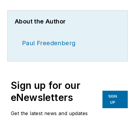
About the Author
Paul Freedenberg
Sign up for our
eNewsletters
SIGN
UP
Get the latest news and updates