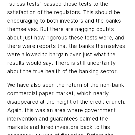
“stress tests” passed those tests to the
satisfaction of the regulators. This should be
encouraging to both investors and the banks
themselves. But there are nagging doubts
about just how rigorous these tests were, and
there were reports that the banks themselves
were allowed to bargain over just what the
results would say. There is still uncertainty
about the true health of the banking sector.
We have also seen the return of the non-bank
commercial paper market, which nearly
disappeared at the height of the credit crunch.
Again, this was an area where government
intervention and guarantees calmed the
markets and lured investors back to this