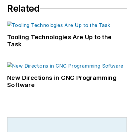
Related
Tooling Technologies Are Up to the
Task
New Directions in CNC Programming
Software