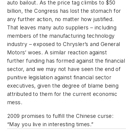
auto bailout. As the price tag climbs to $50
billion, the Congress has lost the stomach for
any further action, no matter how justified.
That leaves many auto suppliers – including
members of the manufacturing technology
industry – exposed to Chrysler’s and General
Motors’ woes. A similar reaction against
further funding has formed against the financial
sector, and we may not have seen the end of
punitive legislation against financial sector
executives, given the degree of blame being
attributed to them for the current economic
mess.
2009 promises to fulfill the Chinese curse:
“May you live in interesting times.”