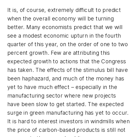
It is, of course, extremely difficult to predict
when the overall economy will be turning
better. Many economists predict that we will
see a modest economic upturn in the fourth
quarter of this year, on the order of one to two
percent growth. Few are attributing this
expected growth to actions that the Congress
has taken. The effects of the stimulus bill have
been haphazard, and much of the money has
yet to have much effect – especially in the
manufacturing sector where new projects
have been slow to get started. The expected
surge in green manufacturing has yet to occur.
It is hard to interest investors in windmills when
the price of carbon-based products is still not