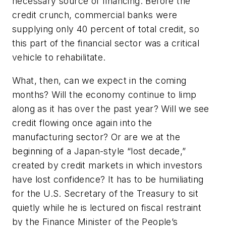
necessary source of financing. Before the
credit crunch, commercial banks were
supplying only 40 percent of total credit, so
this part of the financial sector was a critical
vehicle to rehabilitate.
What, then, can we expect in the coming
months? Will the economy continue to limp
along as it has over the past year? Will we see
credit flowing once again into the
manufacturing sector? Or are we at the
beginning of a Japan-style “lost decade,”
created by credit markets in which investors
have lost confidence? It has to be humiliating
for the U.S. Secretary of the Treasury to sit
quietly while he is lectured on fiscal restraint
by the Finance Minister of the People’s