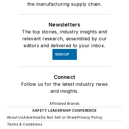
the manufacturing supply chain.
Newsletters
The top stories, industry insights and
relevant research, assembled by our
editors and delivered to your inbox.
SIGN UP
Connect
Follow us for the latest industry news
and insights.
Affiliated Brands
SAFETY LEADERSHIP CONFERENCE
About Us
Advertise
Do Not Sell or Share
Privacy Policy
Terms & Conditions