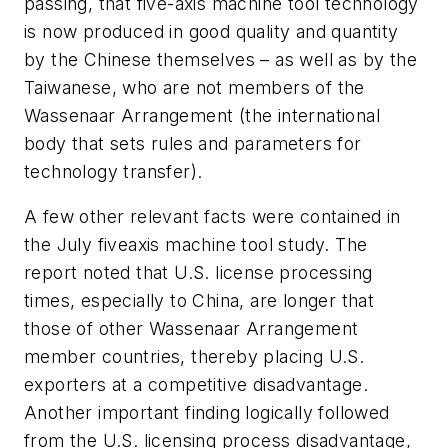
passing, that five-axis machine tool technology
is now produced in good quality and quantity
by the Chinese themselves – as well as by the
Taiwanese, who are not members of the
Wassenaar Arrangement (the international
body that sets rules and parameters for
technology transfer).
A few other relevant facts were contained in
the July fiveaxis machine tool study. The
report noted that U.S. license processing
times, especially to China, are longer that
those of other Wassenaar Arrangement
member countries, thereby placing U.S.
exporters at a competitive disadvantage.
Another important finding logically followed
from the U.S. licensing process disadvantage,