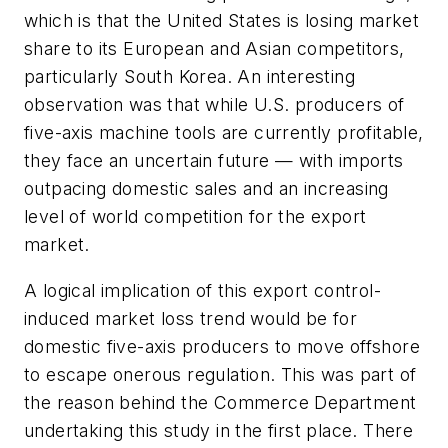
which is that the United States is losing market
share to its European and Asian competitors,
particularly South Korea. An interesting
observation was that while U.S. producers of
five-axis machine tools are currently profitable,
they face an uncertain future — with imports
outpacing domestic sales and an increasing
level of world competition for the export
market.
A logical implication of this export control-
induced market loss trend would be for
domestic five-axis producers to move offshore
to escape onerous regulation. This was part of
the reason behind the Commerce Department
undertaking this study in the first place. There