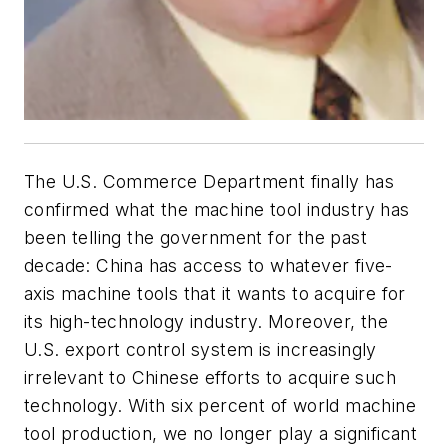
The U.S. Commerce Department finally has
confirmed what the machine tool industry has
been telling the government for the past
decade: China has access to whatever five-
axis machine tools that it wants to acquire for
its high-technology industry. Moreover, the
U.S. export control system is increasingly
irrelevant to Chinese efforts to acquire such
technology. With six percent of world machine
tool production, we no longer play a significant