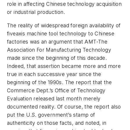
role in affecting Chinese technology acquisition
or industrial production.
The reality of widespread foreign availability of
fiveaxis machine tool technology to Chinese
factories was an argument that AMT-The
Association For Manufacturing Technology
made since the beginning of this decade.
Indeed, that assertion became more and more
true in each successive year since the
beginning of the 1990s. The report that the
Commerce Dept.’s Office of Technology
Evaluation released last month merely
documented reality. Of course, the report also
put the U.S. government’s stamp of
authenticity on those facts, and noted, in