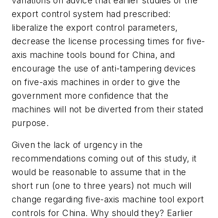
variations on advice that earlier studies of the
export control system had prescribed:
liberalize the export control parameters,
decrease the license processing times for five-
axis machine tools bound for China, and
encourage the use of anti-tampering devices
on five-axis machines in order to give the
government more confidence that the
machines will not be diverted from their stated
purpose.
Given the lack of urgency in the
recommendations coming out of this study, it
would be reasonable to assume that in the
short run (one to three years) not much will
change regarding five-axis machine tool export
controls for China. Why should they? Earlier