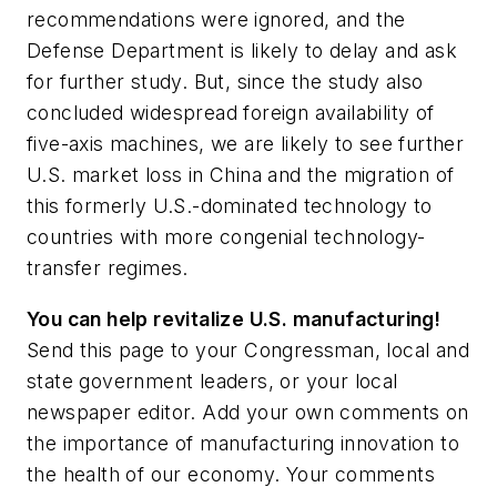
recommendations were ignored, and the
Defense Department is likely to delay and ask
for further study. But, since the study also
concluded widespread foreign availability of
five-axis machines, we are likely to see further
U.S. market loss in China and the migration of
this formerly U.S.-dominated technology to
countries with more congenial technology-
transfer regimes.
You can help revitalize U.S. manufacturing!
Send this page to your Congressman, local and
state government leaders, or your local
newspaper editor. Add your own comments on
the importance of manufacturing innovation to
the health of our economy. Your comments