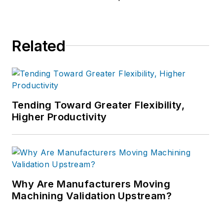
Related
Tending Toward Greater Flexibility,
Higher Productivity
Why Are Manufacturers Moving
Machining Validation Upstream?