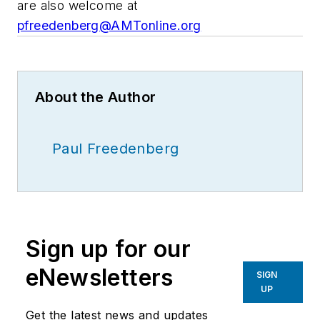
are also welcome at
pfreedenberg@AMTonline.org
About the Author
Paul Freedenberg
Sign up for our
eNewsletters
SIGN
UP
Get the latest news and updates