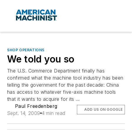
SHOP OPERATIONS
We told you so
The U.S. Commerce Department finally has
confirmed what the machine tool industry has been
telling the government for the past decade: China
has access to whatever five-axis machine tools
that it wants to acquire for its ...
Paul Freedenberg
ADD US ON GOOGLE
Sept. 14, 2009
4 min read