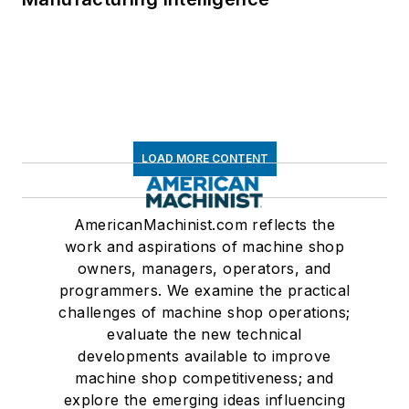
LOAD MORE CONTENT
AmericanMachinist.com reflects the
work and aspirations of machine shop
owners, managers, operators, and
programmers. We examine the practical
challenges of machine shop operations;
evaluate the new technical
developments available to improve
machine shop competitiveness; and
explore the emerging ideas influencing