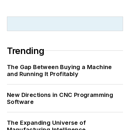
Trending
The Gap Between Buying a Machine
and Running It Profitably
New Directions in CNC Programming
Software
The Expanding Universe of
Manufacturing Intelligence