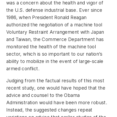
was a concern about the health and vigor of
the U.S. defense industrial base. Ever since
1986, when President Ronald Reagan
authorized the negotiation of a machine tool
Voluntary Restraint Arrangement with Japan
and Taiwan, the Commerce Department has
monitored the health of the machine tool
sector, which is so important to our nation’s
ability to mobilize in the event of large-scale
armed conflict.
Judging from the factual results of this most
recent study, one would have hoped that the
advice and counsel to the Obama
Administration would have been more robust.
Instead, the suggested changes repeat