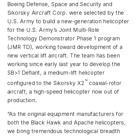
Boeing Defense, Space and Security and
Sikorsky Aircraft Corp. were selected by the
U.S. Army to build a new-generation helicopter
for the U.S. Army’s Joint Multi-Role
Technology Demonstrator Phase 1 program
(JMR TD), working toward development of a
new vertical lift aircraft. The team has been
working since early last year to develop the
SB>1 Defiant, a medium-lift helicopter
™
configured to the Sikorsky X2
coaxial-rotor
aircraft, a high-speed helicopter now out of
production.
“As the original equipment manufacturers for
both the Black Hawk and Apache helicopters,
we bring tremendous technological breadth