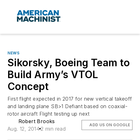
NEWS
Sikorsky, Boeing Team to
Build Army’s VTOL
Concept
First flight expected in 2017 for new vertical takeoff
and landing plane SB>1 Defiant based on coaxial-
rotor aircraft Flight testing up next
Robert Brooks
ADD US ON GOOGLE
Aug. 12, 2014
2 min read