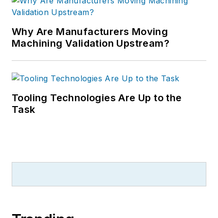
Why Are Manufacturers Moving
Machining Validation Upstream?
Tooling Technologies Are Up to the
Task