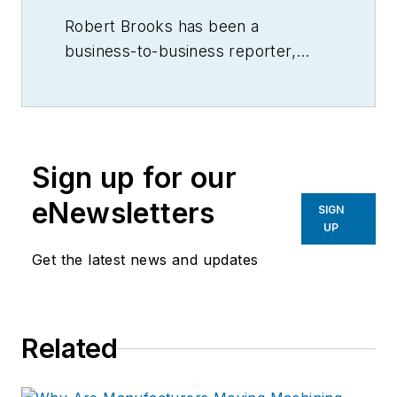
Robert Brooks has been a
business-to-business reporter,
writer, editor, and columnist for
more than 20 years, specializing in
the primary metal and basic
manufacturing industries.
Sign up for our
eNewsletters
SIGN
UP
Get the latest news and updates
Related