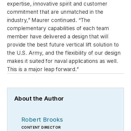
expertise, innovative spirit and customer
commitment that are unmatched in the
industry,” Maurer continued. “The
complementary capabilities of each team
member have delivered a design that will
provide the best future vertical lift solution to
the U.S. Army, and the flexibility of our design
makes it suited for naval applications as well.
This is a major leap forward.”
About the Author
Robert Brooks
CONTENT DIRECTOR