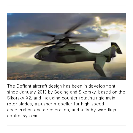
The Defiant aircraft design has been in development
since January 2013 by Boeing and Sikorsky, based on the
Sikorsky X2, and including counter-rotating rigid main
rotor blades, a pusher propeller for high-speed
acceleration and deceleration, and a fly-by-wire flight
control system.