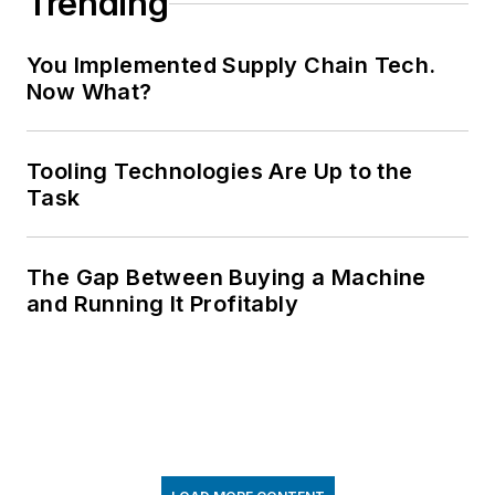
Trending
You Implemented Supply Chain Tech.
Now What?
Tooling Technologies Are Up to the
Task
The Gap Between Buying a Machine
and Running It Profitably