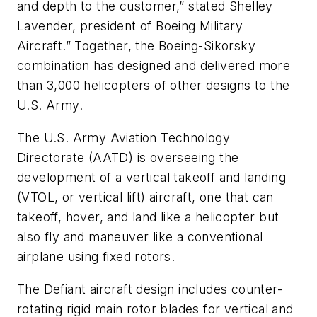
and depth to the customer,” stated Shelley
Lavender, president of Boeing Military
Aircraft.” Together, the Boeing-Sikorsky
combination has designed and delivered more
than 3,000 helicopters of other designs to the
U.S. Army.
The U.S. Army Aviation Technology
Directorate (AATD) is overseeing the
development of a vertical takeoff and landing
(VTOL, or vertical lift) aircraft, one that can
takeoff, hover, and land like a helicopter but
also fly and maneuver like a conventional
airplane using fixed rotors.
The Defiant aircraft design includes counter-
rotating rigid main rotor blades for vertical and