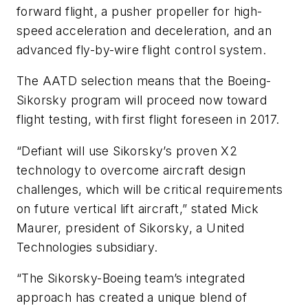
forward flight, a pusher propeller for high-
speed acceleration and deceleration, and an
advanced fly-by-wire flight control system.
The AATD selection means that the Boeing-
Sikorsky program will proceed now toward
flight testing, with first flight foreseen in 2017.
“Defiant will use Sikorsky’s proven X2
technology to overcome aircraft design
challenges, which will be critical requirements
on future vertical lift aircraft,” stated Mick
Maurer, president of Sikorsky, a United
Technologies subsidiary.
“The Sikorsky-Boeing team’s integrated
approach has created a unique blend of