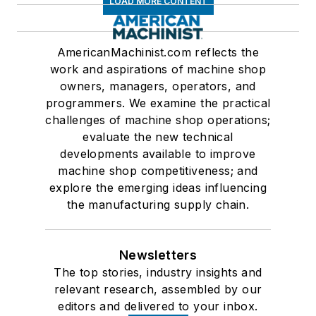
LOAD MORE CONTENT
AmericanMachinist.com reflects the
work and aspirations of machine shop
owners, managers, operators, and
programmers. We examine the practical
challenges of machine shop operations;
evaluate the new technical
developments available to improve
machine shop competitiveness; and
explore the emerging ideas influencing
the manufacturing supply chain.
Newsletters
The top stories, industry insights and
relevant research, assembled by our
editors and delivered to your inbox.