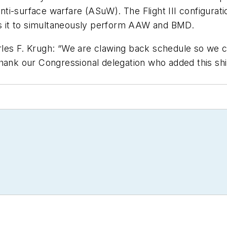
i-surface warfare (ASuW). The Flight III configurati
 it to simultaneously perform AAW and BMD.
les F. Krugh: “We are clawing back schedule so we ca
thank our Congressional delegation who added this sh