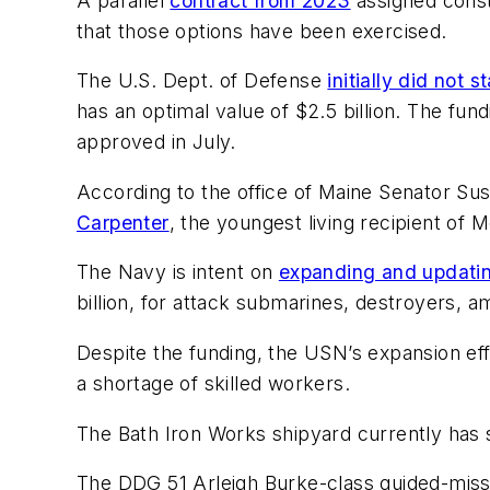
A parallel
contract from 2023
assigned constr
that those options have been exercised.
The U.S. Dept. of Defense
initially did not s
has an optimal value of $2.5 billion. The fu
approved in July.
According to the office of Maine Senator Su
Carpenter
, the youngest living recipient of 
The Navy is intent on
expanding and updating
billion, for attack submarines, destroyers, 
Despite the funding, the USN’s expansion eff
a shortage of skilled workers.
The Bath Iron Works shipyard currently has 
The DDG 51
Arleigh Burke
-class guided-miss