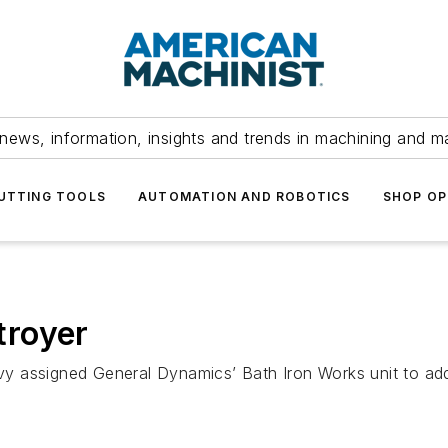
news, information, insights and trends in machining and m
UTTING TOOLS
AUTOMATION AND ROBOTICS
SHOP OP
troyer
Navy assigned General Dynamics’ Bath Iron Works unit to ad