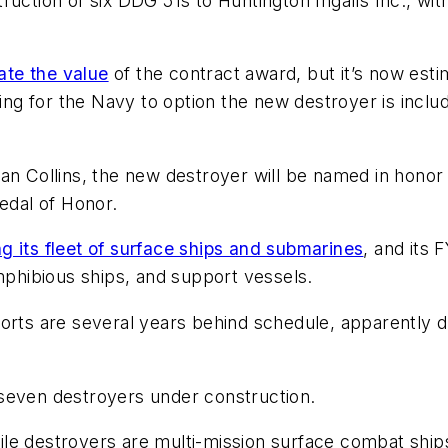
uction of six DDG 51s to Huntington Ingalls Inc., with
tate the value
of the contract award, but it’s now esti
nding for the Navy to option the new destroyer is in
san Collins, the new destroyer will be named in hono
Medal of Honor.
 its fleet of surface ships and submarines
, and its
amphibious ships, and support vessels.
orts are several years behind schedule, apparently du
seven destroyers under construction.
ile destroyers are multi-mission surface combat ships