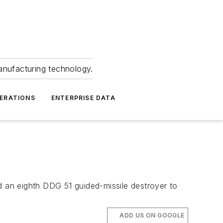
anufacturing technology.
ERATIONS
ENTERPRISE DATA
d an eighth DDG 51 guided-missile destroyer to
ADD US ON GOOGLE