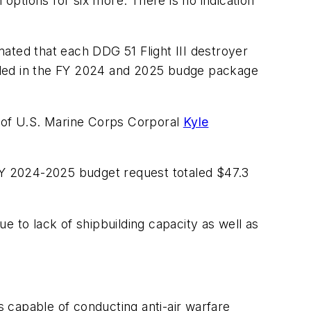
 options for six more. There is no indication
mated that each DDG 51 Flight III destroyer
cluded in the FY 2024 and 2025 budge package
r of U.S. Marine Corps Corporal
Kyle
 FY 2024-2025 budget request totaled $47.3
e to lack of shipbuilding capacity as well as
 capable of conducting anti-air warfare