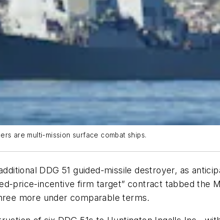
ers are multi-mission surface combat ships.
 additional DDG 51 guided-missile destroyer, as antic
d-price-incentive firm target” contract tabbed the Ma
 three more under comparable terms.