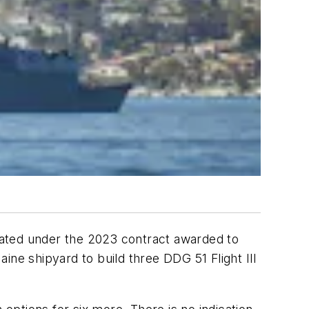
ipated under the 2023 contract awarded to
ine shipyard to build three DDG 51 Flight III