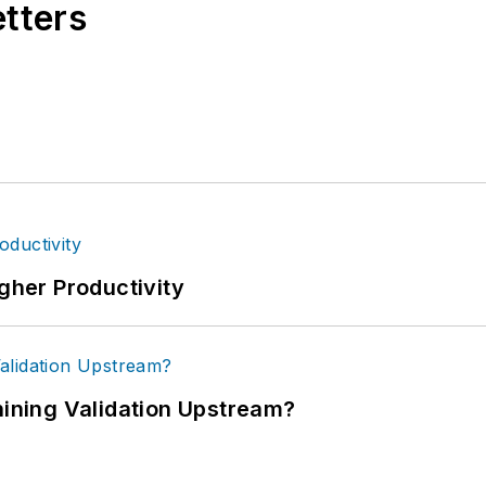
etters
igher Productivity
ning Validation Upstream?