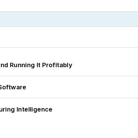
d Running It Profitably
Software
ring Intelligence