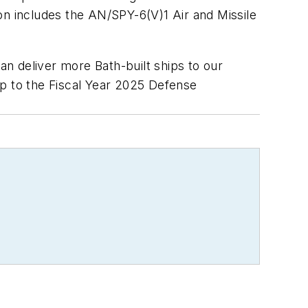
on includes the AN/SPY-6(V)1 Air and Missile
n deliver more Bath-built ships to our
ip to the Fiscal Year 2025 Defense