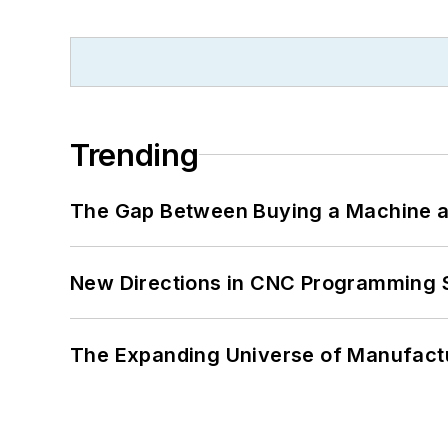
Trending
The Gap Between Buying a Machine an
New Directions in CNC Programming 
The Expanding Universe of Manufactu