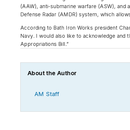
(AAW), anti-submarine warfare (ASW), and ant
Defense Radar (AMDR) system, which allows
According to Bath Iron Works president Char
Navy. I would also like to acknowledge and 
Appropriations Bill.”
About the Author
AM Staff