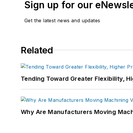
Sign up for our eNewsl
Get the latest news and updates
Related
Tending Toward Greater Flexibility, H
Why Are Manufacturers Moving Machi