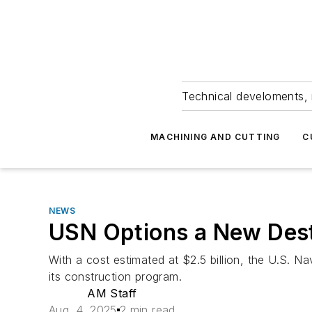
Technical develoments, 
MACHINING AND CUTTING
C
NEWS
USN Options a New Des
With a cost estimated at $2.5 billion, the U.S. 
its construction program.
AM Staff
Aug. 4, 2025
2 min read