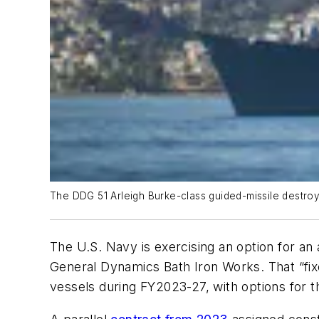
The DDG 51 Arleigh Burke-class guided-missile destroy
The U.S. Navy is exercising an option for an
General Dynamics Bath Iron Works. That “fixe
vessels during FY2023-27, with options for