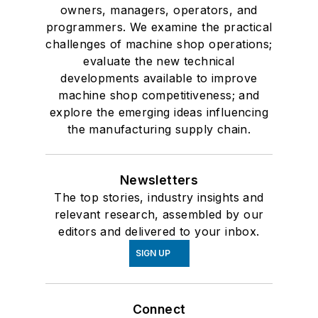
owners, managers, operators, and
programmers. We examine the practical
challenges of machine shop operations;
evaluate the new technical
developments available to improve
machine shop competitiveness; and
explore the emerging ideas influencing
the manufacturing supply chain.
Newsletters
The top stories, industry insights and
relevant research, assembled by our
editors and delivered to your inbox.
SIGN UP
Connect