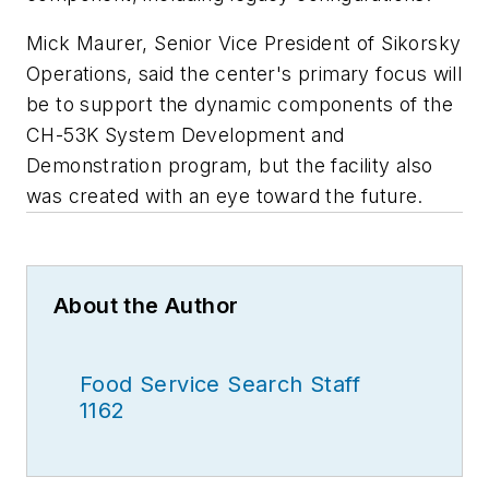
Mick Maurer, Senior Vice President of Sikorsky
Operations, said the center's primary focus will
be to support the dynamic components of the
CH-53K System Development and
Demonstration program, but the facility also
was created with an eye toward the future.
About the Author
Food Service Search Staff
1162