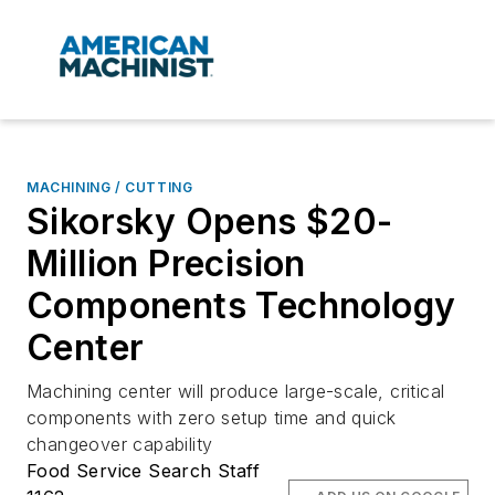
MACHINING / CUTTING
Sikorsky Opens $20-
Million Precision
Components Technology
Center
Machining center will produce large-scale, critical
components with zero setup time and quick
changeover capability
Food Service Search Staff