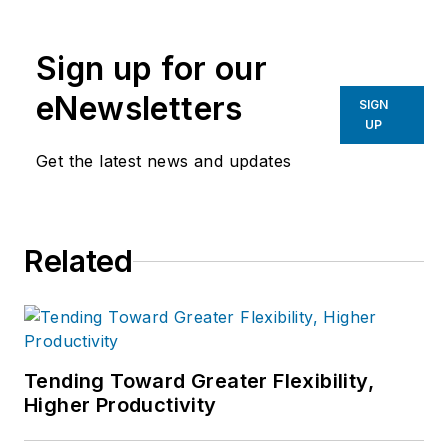
Sign up for our
eNewsletters
SIGN
UP
Get the latest news and updates
Related
Tending Toward Greater Flexibility,
Higher Productivity