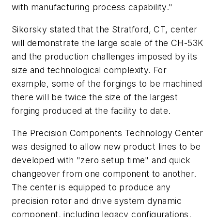
with manufacturing process capability."
Sikorsky stated that the Stratford, CT, center
will demonstrate the large scale of the CH-53K
and the production challenges imposed by its
size and technological complexity. For
example, some of the forgings to be machined
there will be twice the size of the largest
forging produced at the facility to date.
The Precision Components Technology Center
was designed to allow new product lines to be
developed with "zero setup time" and quick
changeover from one component to another.
The center is equipped to produce any
precision rotor and drive system dynamic
component, including legacy configurations.