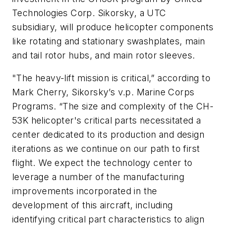
Technologies Corp. Sikorsky, a UTC
subsidiary, will produce helicopter components
like rotating and stationary swashplates, main
and tail rotor hubs, and main rotor sleeves.
"The heavy-lift mission is critical,” according to
Mark Cherry, Sikorsky’s v.p. Marine Corps
Programs. “The size and complexity of the CH-
53K helicopter's critical parts necessitated a
center dedicated to its production and design
iterations as we continue on our path to first
flight. We expect the technology center to
leverage a number of the manufacturing
improvements incorporated in the
development of this aircraft, including
identifying critical part characteristics to align