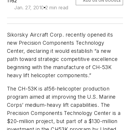
1162
ADD US ON GOOGLE
Jan. 27, 2010
2 min read
Sikorsky Aircraft Corp. recently opened its
new Precision Components Technology
Center, declaring it would establish “a new
path toward strategic competitive excellence
beginning with the manufacture of CH-53K
heavy lift helicopter components.”
The CH-53K is a156-helicopter production
program aimed at improving the U.S. Marine
Corps’ medium-heavy lift capabilities. The
Precision Components Technology Center is a
$20-million project, but part of a $130-million
investment in the CH53K program by United