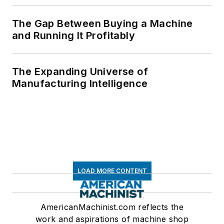
The Gap Between Buying a Machine
and Running It Profitably
The Expanding Universe of
Manufacturing Intelligence
LOAD MORE CONTENT
AmericanMachinist.com reflects the
work and aspirations of machine shop