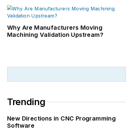
Why Are Manufacturers Moving
Machining Validation Upstream?
Trending
New Directions in CNC Programming
Software