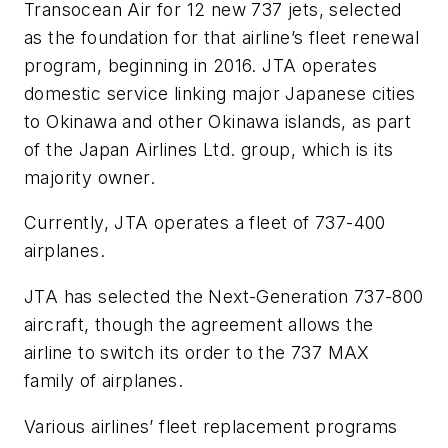
Transocean Air for 12 new 737 jets, selected
as the foundation for that airline’s fleet renewal
program, beginning in 2016. JTA operates
domestic service linking major Japanese cities
to Okinawa and other Okinawa islands, as part
of the Japan Airlines Ltd. group, which is its
majority owner.
Currently, JTA operates a fleet of 737-400
airplanes.
JTA has selected the Next-Generation 737-800
aircraft, though the agreement allows the
airline to switch its order to the 737 MAX
family of airplanes.
Various airlines’ fleet replacement programs