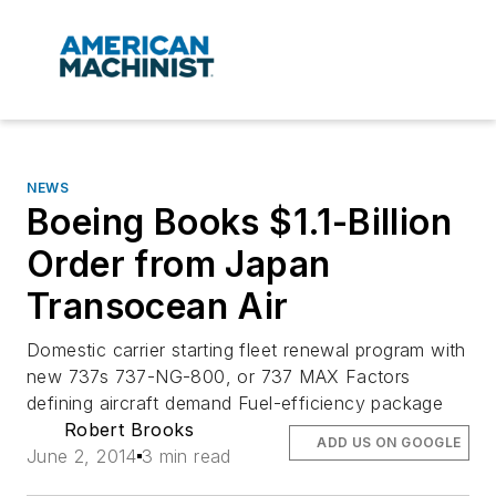
NEWS
Boeing Books $1.1-Billion
Order from Japan
Transocean Air
Domestic carrier starting fleet renewal program with
new 737s 737-NG-800, or 737 MAX Factors
defining aircraft demand Fuel-efficiency package
Robert Brooks
ADD US ON GOOGLE
June 2, 2014
3 min read