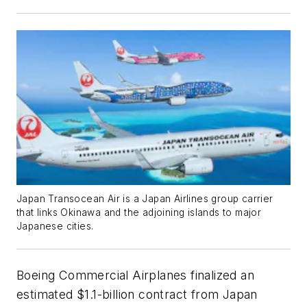
Japan Transocean Air is a Japan Airlines group carrier
that links Okinawa and the adjoining islands to major
Japanese cities.
Boeing Commercial Airplanes finalized an
estimated $1.1-billion contract from Japan