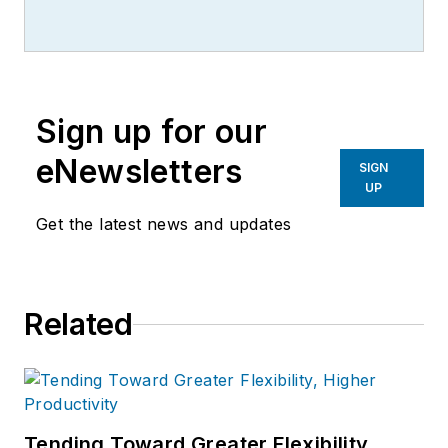
writer, editor, and columnist for
more than 20 years, specializing in
the primary metal and basic
manufacturing industries.
Sign up for our
eNewsletters
SIGN
UP
Get the latest news and updates
Related
Tending Toward Greater Flexibility,