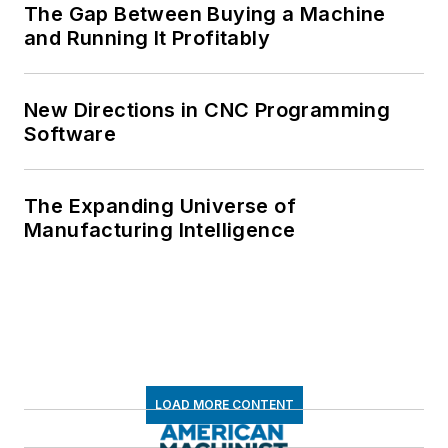
The Gap Between Buying a Machine
and Running It Profitably
New Directions in CNC Programming
Software
The Expanding Universe of
Manufacturing Intelligence
LOAD MORE CONTENT