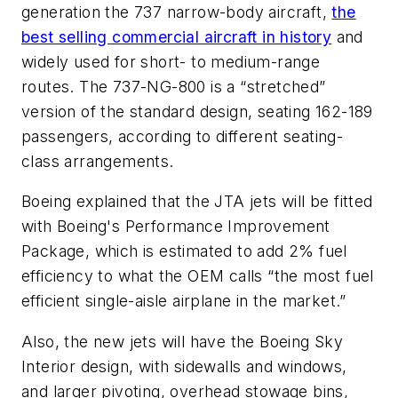
generation the 737 narrow-body aircraft,
the
best selling commercial aircraft in history
and
widely used for short- to medium-range
routes. The 737-NG-800 is a “stretched”
version of the standard design, seating 162-189
passengers, according to different seating-
class arrangements.
Boeing explained that the JTA jets will be fitted
with Boeing's Performance Improvement
Package, which is estimated to add 2% fuel
efficiency to what the OEM calls “the most fuel
efficient single-aisle airplane in the market.”
Also, the new jets will have the Boeing Sky
Interior design, with sidewalls and windows,
and larger pivoting, overhead stowage bins,