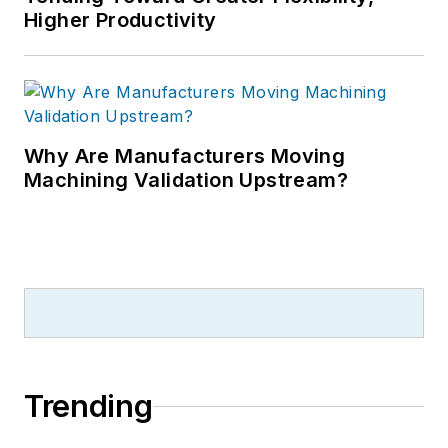
Higher Productivity
Why Are Manufacturers Moving
Machining Validation Upstream?
Trending