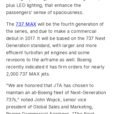
plus LED lighting, that enhance the
passengers’ sense of spaciousness.
The
737 MAX
will be the fourth generation of
the series, and due to make a commercial
debut in 2017. It will be based on the 737 Next
Generation standard, with larger and more
efficient turbofan jet engines and some
revisions to the airframe as well. Boeing
recently indicated it has firm orders for nearly
2,000 737 MAX jets.
"We are honored that JTA has chosen to
maintain an all-Boeing fleet of Next-Generation
737s," noted John Wojick, senior vice
president of Global Sales and Marketing,
Boeing Commercial Airplanes. "The Next-