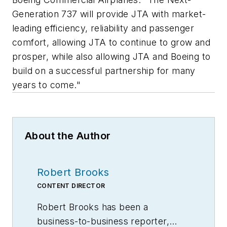
Generation 737 will provide JTA with market-
leading efficiency, reliability and passenger
comfort, allowing JTA to continue to grow and
prosper, while also allowing JTA and Boeing to
build on a successful partnership for many
years to come."
About the Author
Robert Brooks
CONTENT DIRECTOR
Robert Brooks has been a
business-to-business reporter,