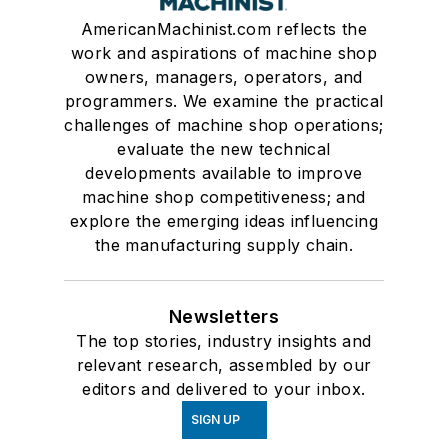
AmericanMachinist.com reflects the
work and aspirations of machine shop
owners, managers, operators, and
programmers. We examine the practical
challenges of machine shop operations;
evaluate the new technical
developments available to improve
machine shop competitiveness; and
explore the emerging ideas influencing
the manufacturing supply chain.
Newsletters
The top stories, industry insights and
relevant research, assembled by our
editors and delivered to your inbox.
SIGN UP