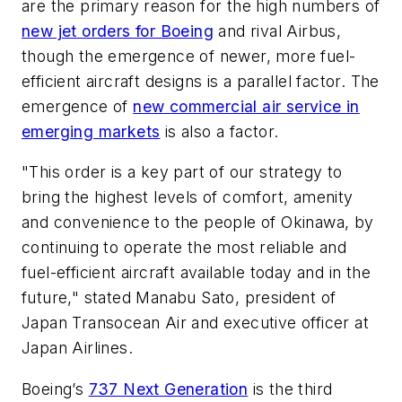
are the primary reason for the high numbers of
new jet orders for Boeing
and rival Airbus,
though the emergence of newer, more fuel-
efficient aircraft designs is a parallel factor. The
emergence of
new commercial air service in
emerging markets
is also a factor.
"This order is a key part of our strategy to
bring the highest levels of comfort, amenity
and convenience to the people of Okinawa, by
continuing to operate the most reliable and
fuel-efficient aircraft available today and in the
future," stated Manabu Sato, president of
Japan Transocean Air and executive officer at
Japan Airlines.
Boeing’s
737 Next Generation
is the third